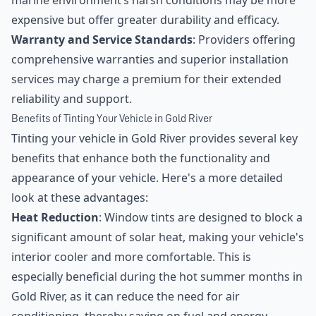
marine environment’s harsh conditions may be more
expensive but offer greater durability and efficacy.
Warranty and Service Standards
: Providers offering
comprehensive warranties and superior installation
services may charge a premium for their extended
reliability and support.
Benefits of Tinting Your Vehicle in Gold River
Tinting your vehicle in Gold River provides several key
benefits that enhance both the functionality and
appearance of your vehicle. Here's a more detailed
look at these advantages:
Heat Reduction
: Window tints are designed to block a
significant amount of solar heat, making your vehicle's
interior cooler and more comfortable. This is
especially beneficial during the hot summer months in
Gold River, as it can reduce the need for air