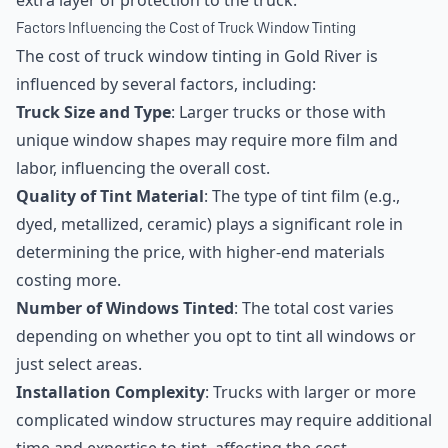
extra layer of protection to the truck.
Factors Influencing the Cost of Truck Window Tinting
The cost of truck window tinting in Gold River is
influenced by several factors, including:
Truck Size and Type
: Larger trucks or those with
unique window shapes may require more film and
labor, influencing the overall cost.
Quality of Tint Material
: The type of tint film (e.g.,
dyed, metallized, ceramic) plays a significant role in
determining the price, with higher-end materials
costing more.
Number of Windows Tinted
: The total cost varies
depending on whether you opt to tint all windows or
just select areas.
Installation Complexity
: Trucks with larger or more
complicated window structures may require additional