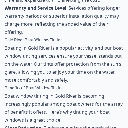
time and expertise to tint, affecting the cost.
Warranty and Service Level
: Services offering longer
warranty periods or superior installation quality may
charge more, reflecting the added value of their
offering.
Gold River Boat Window Tinting
Boating in Gold River is a popular activity, and our boat
window tinting services ensure your vessel stands out
on the water. Our tints offer protection from the sun’s
glare, allowing you to enjoy your time on the water
more comfortably and safely.
Benefits of Boat Window Tinting
Boat window tinting in Gold River is becoming
increasingly popular among boat owners for the array
of benefits it offers. Here’s why tinting your boat
windows is a great choice: