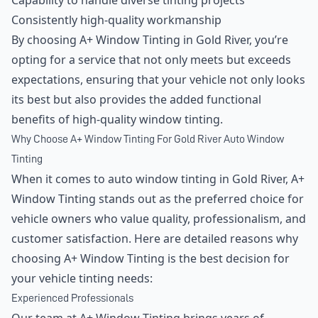
Capability to handle diverse tinting projects
Consistently high-quality workmanship
By choosing A+ Window Tinting in Gold River, you’re
opting for a service that not only meets but exceeds
expectations, ensuring that your vehicle not only looks
its best but also provides the added functional
benefits of high-quality window tinting.
Why Choose A+ Window Tinting For Gold River Auto Window
Tinting
When it comes to auto window tinting in Gold River, A+
Window Tinting stands out as the preferred choice for
vehicle owners who value quality, professionalism, and
customer satisfaction. Here are detailed reasons why
choosing A+ Window Tinting is the best decision for
your vehicle tinting needs:
Experienced Professionals