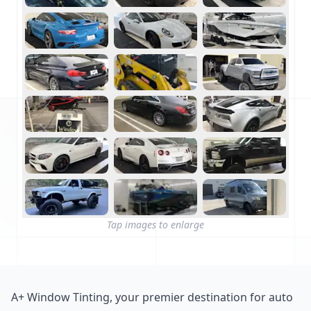
Tap images to enlarge
A+ Window Tinting, your premier destination for auto