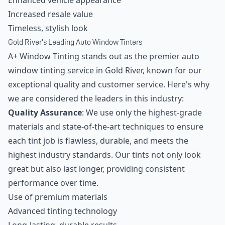
Enhanced vehicle appearance
Increased resale value
Timeless, stylish look
Gold River's Leading Auto Window Tinters
A+ Window Tinting stands out as the premier auto
window tinting service in Gold River, known for our
exceptional quality and customer service. Here's why
we are considered the leaders in this industry:
Quality Assurance
: We use only the highest-grade
materials and state-of-the-art techniques to ensure
each tint job is flawless, durable, and meets the
highest industry standards. Our tints not only look
great but also last longer, providing consistent
performance over time.
Use of premium materials
Advanced tinting technology