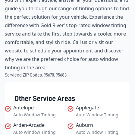
you with expert advice, answer all your questions, and
guide you through our range of tinting options to find
the perfect solution for your vehicle. Experience the
difference with Gold River's top-rated window tinting
service and take the first step towards a cooler, more
comfortable, and stylish ride. Call us or visit our
website to schedule your appointment and discover
why we are the preferred choice for auto window
tinting in the area.
Serviced ZIP Codes:
95670
,
95683
Other Service Areas
Antelope
Applegate
Auto Window Tinting
Auto Window Tinting
Arden-Arcade
Auburn
Auto Window Tinting
Auto Window Tinting