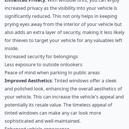
Enhanced Privacy
: With window tints, you can enjoy
increased privacy as the visibility into your vehicle is
significantly reduced. This not only helps in keeping
prying eyes away from the interior of your vehicle but
also adds an extra layer of security, making it less likely
for thieves to target your vehicle for any valuables left
inside.
Increased security for belongings
Less exposure to outside onlookers
Peace of mind when parking in public areas
Improved Aesthetics
: Tinted windows offer a sleek
and polished look, enhancing the overall aesthetics of
your vehicle. This can increase the vehicle's appeal and
potentially its resale value. The timeless appeal of
tinted windows can make any car look more
sophisticated and well-maintained.