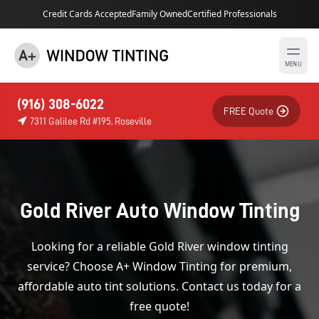
Credit Cards Accepted
Family Owned
Certified Professionals
MENU
(916) 308-6022
FREE Quote
7311 Galilee Rd #195, Roseville
Gold River Auto Window Tinting
Looking for a reliable Gold River window tinting
service? Choose A+ Window Tinting for premium,
affordable auto tint solutions. Contact us today for a
free quote!