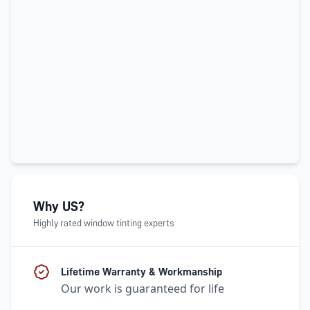
Why US?
Highly rated window tinting experts
Lifetime Warranty & Workmanship
Our work is guaranteed for life