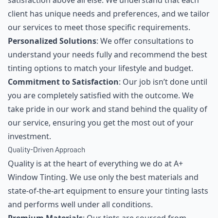
satisfaction above all else. We understand that each
client has unique needs and preferences, and we tailor
our services to meet those specific requirements.
Personalized Solutions
: We offer consultations to
understand your needs fully and recommend the best
tinting options to match your lifestyle and budget.
Commitment to Satisfaction
: Our job isn’t done until
you are completely satisfied with the outcome. We
take pride in our work and stand behind the quality of
our service, ensuring you get the most out of your
investment.
Quality-Driven Approach
Quality is at the heart of everything we do at A+
Window Tinting. We use only the best materials and
state-of-the-art equipment to ensure your tinting lasts
and performs well under all conditions.