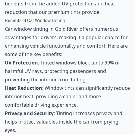
benefits from the added UV protection and heat
reduction that our premium tints provide.
Benefits of Car Window Tinting
Car window tinting in Gold River offers numerous
advantages for drivers, making it a popular choice for
enhancing vehicle functionality and comfort. Here are
some of the key benefits:
UV Protection
: Tinted windows block up to 99% of
harmful UV rays, protecting passengers and
preventing the interior from fading.
Heat Reduction
: Window tints can significantly reduce
interior heat, providing a cooler and more
comfortable driving experience.
Privacy and Security
: Tinting increases privacy and
helps protect valuables inside the car from prying
eyes.