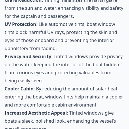
Glare Reduction
: Tinting minimizes the harsh glare
from the sun and water, enhancing visibility and safety
for the captain and passengers.
UV Protection
: Like automotive tints, boat window
tints block harmful UV rays, protecting the skin and
eyes of those onboard and preventing the interior
upholstery from fading.
Privacy and Security
: Tinted windows provide privacy
on the water, keeping the interior of the boat hidden
from curious eyes and protecting valuables from
being easily seen.
Cooler Cabin
: By reducing the amount of solar heat
entering the boat, window tints help maintain a cooler
and more comfortable cabin environment.
Increased Aesthetic Appeal
: Tinted windows give
boats a sleek, polished look, enhancing the vessel’s