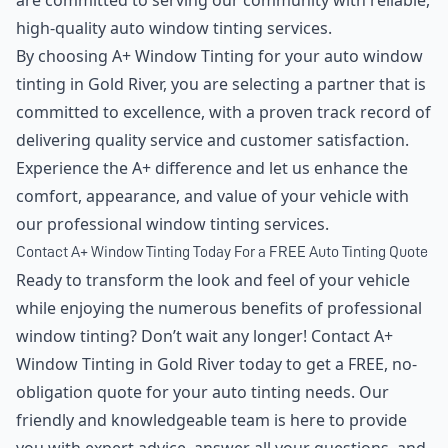
are committed to serving our community with reliable,
high-quality auto window tinting services.
By choosing A+ Window Tinting for your auto window
tinting in Gold River, you are selecting a partner that is
committed to excellence, with a proven track record of
delivering quality service and customer satisfaction.
Experience the A+ difference and let us enhance the
comfort, appearance, and value of your vehicle with
our professional window tinting services.
Contact A+ Window Tinting Today For a FREE Auto Tinting Quote
Ready to transform the look and feel of your vehicle
while enjoying the numerous benefits of professional
window tinting? Don’t wait any longer! Contact A+
Window Tinting in Gold River today to get a FREE, no-
obligation quote for your auto tinting needs. Our
friendly and knowledgeable team is here to provide