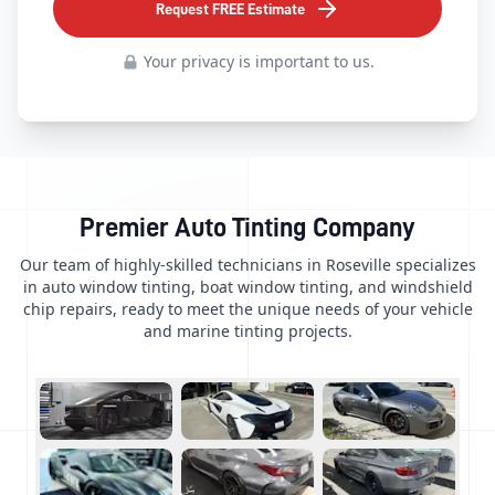
Request FREE Estimate
Your privacy is important to us.
Premier Auto Tinting Company
Our team of highly-skilled technicians in Roseville specializes
in auto window tinting, boat window tinting, and windshield
chip repairs, ready to meet the unique needs of your vehicle
and marine tinting projects.