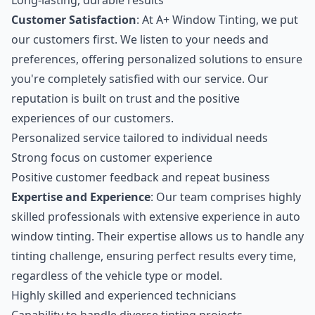
Long-lasting, durable results
Customer Satisfaction
: At A+ Window Tinting, we put
our customers first. We listen to your needs and
preferences, offering personalized solutions to ensure
you're completely satisfied with our service. Our
reputation is built on trust and the positive
experiences of our customers.
Personalized service tailored to individual needs
Strong focus on customer experience
Positive customer feedback and repeat business
Expertise and Experience
: Our team comprises highly
skilled professionals with extensive experience in auto
window tinting. Their expertise allows us to handle any
tinting challenge, ensuring perfect results every time,
regardless of the vehicle type or model.
Highly skilled and experienced technicians