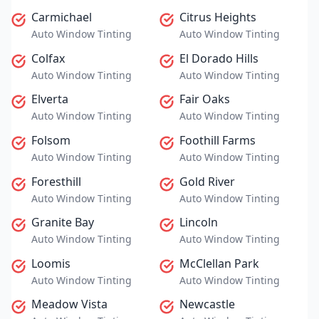
Carmichael
Citrus Heights
Auto Window Tinting
Auto Window Tinting
Colfax
El Dorado Hills
Auto Window Tinting
Auto Window Tinting
Elverta
Fair Oaks
Auto Window Tinting
Auto Window Tinting
Folsom
Foothill Farms
Auto Window Tinting
Auto Window Tinting
Foresthill
Gold River
Auto Window Tinting
Auto Window Tinting
Granite Bay
Lincoln
Auto Window Tinting
Auto Window Tinting
Loomis
McClellan Park
Auto Window Tinting
Auto Window Tinting
Meadow Vista
Newcastle