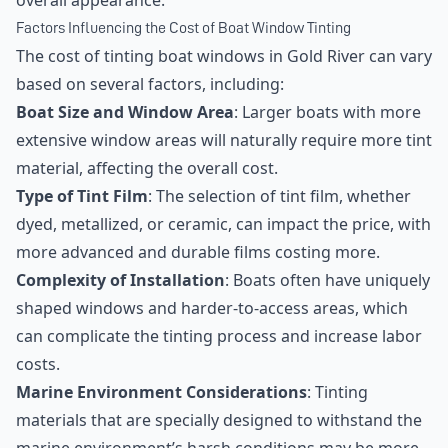
overall appearance.
Factors Influencing the Cost of Boat Window Tinting
The cost of tinting boat windows in Gold River can vary
based on several factors, including:
Boat Size and Window Area
: Larger boats with more
extensive window areas will naturally require more tint
material, affecting the overall cost.
Type of Tint Film
: The selection of tint film, whether
dyed, metallized, or ceramic, can impact the price, with
more advanced and durable films costing more.
Complexity of Installation
: Boats often have uniquely
shaped windows and harder-to-access areas, which
can complicate the tinting process and increase labor
costs.
Marine Environment Considerations
: Tinting
materials that are specially designed to withstand the