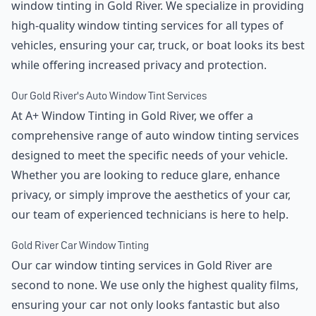
window tinting in Gold River. We specialize in providing
high-quality window tinting services for all types of
vehicles, ensuring your car, truck, or boat looks its best
while offering increased privacy and protection.
Our Gold River's Auto Window Tint Services
At A+ Window Tinting in Gold River, we offer a
comprehensive range of auto window tinting services
designed to meet the specific needs of your vehicle.
Whether you are looking to reduce glare, enhance
privacy, or simply improve the aesthetics of your car,
our team of experienced technicians is here to help.
Gold River Car Window Tinting
Our car window tinting services in Gold River are
second to none. We use only the highest quality films,
ensuring your car not only looks fantastic but also