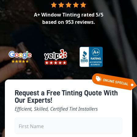
A+ Window Tinting
rated
5
/5
based on
953
reviews.
ONLINE SPECIAL
Request a Free Tinting Quote With
Our Experts!
Efficient, Skilled, Certified Tint Installers