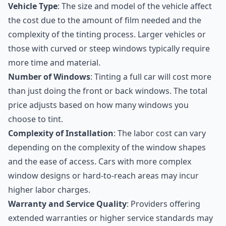
Vehicle Type
: The size and model of the vehicle affect
the cost due to the amount of film needed and the
complexity of the tinting process. Larger vehicles or
those with curved or steep windows typically require
more time and material.
Number of Windows
: Tinting a full car will cost more
than just doing the front or back windows. The total
price adjusts based on how many windows you
choose to tint.
Complexity of Installation
: The labor cost can vary
depending on the complexity of the window shapes
and the ease of access. Cars with more complex
window designs or hard-to-reach areas may incur
higher labor charges.
Warranty and Service Quality
: Providers offering
extended warranties or higher service standards may