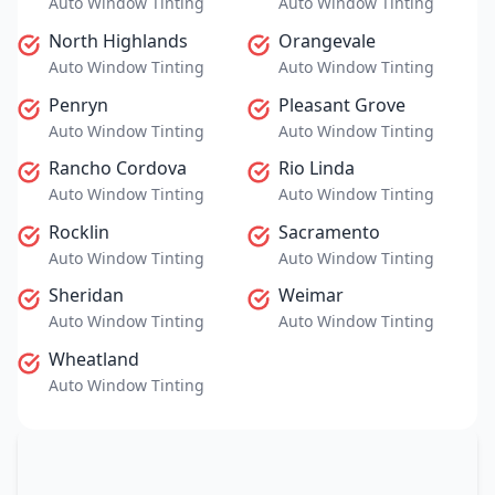
Auto Window Tinting
Auto Window Tinting
North Highlands
Orangevale
Auto Window Tinting
Auto Window Tinting
Penryn
Pleasant Grove
Auto Window Tinting
Auto Window Tinting
Rancho Cordova
Rio Linda
Auto Window Tinting
Auto Window Tinting
Rocklin
Sacramento
Auto Window Tinting
Auto Window Tinting
Sheridan
Weimar
Auto Window Tinting
Auto Window Tinting
Wheatland
Auto Window Tinting