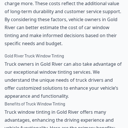
charge more. These costs reflect the additional value
of long-term durability and customer service support.
By considering these factors, vehicle owners in Gold
River can better estimate the cost of car window
tinting and make informed decisions based on their
specific needs and budget.
Gold River Truck Window Tinting
Truck owners in Gold River can also take advantage of
our exceptional window tinting services. We
understand the unique needs of truck drivers and
offer customized solutions to enhance your vehicle’s
appearance and functionality.
Benefits of Truck Window Tinting
Truck window tinting in Gold River offers many
advantages, enhancing the driving experience and