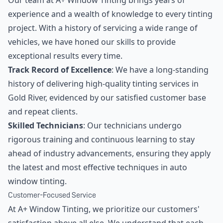
Our team at A+ Window Tinting brings years of
experience and a wealth of knowledge to every tinting
project. With a history of servicing a wide range of
vehicles, we have honed our skills to provide
exceptional results every time.
Track Record of Excellence
: We have a long-standing
history of delivering high-quality tinting services in
Gold River, evidenced by our satisfied customer base
and repeat clients.
Skilled Technicians
: Our technicians undergo
rigorous training and continuous learning to stay
ahead of industry advancements, ensuring they apply
the latest and most effective techniques in auto
window tinting.
Customer-Focused Service
At A+ Window Tinting, we prioritize our customers'