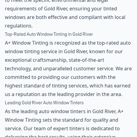
to meet the specific environmental and legal
requirements of Gold River, ensuring your tinted
windows are both effective and compliant with local
regulations.
Top-Rated Auto Window Tinting in Gold River
A+ Window Tinting is recognized as the top-rated auto
window tinting service in Gold River, known for our
exceptional craftsmanship, state-of-the-art
technology, and unparalleled customer service. We are
committed to providing our customers with the
highest standard of tinting services, which has earned
us a reputation as the leading provider in the area.
Leading Gold River Auto Window Tinters
As the leading auto window tinters in Gold River, A+
Window Tinting sets the standard for quality and
service. Our team of expert tinters is dedicated to