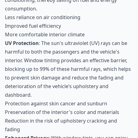
conditioning, thereby saving on fuel and energy
consumption.
Less reliance on air conditioning
Improved fuel efficiency
More comfortable interior climate
UV Protection
: The sun's ultraviolet (UV) rays can be
harmful to both the passengers and the vehicle's
interior. Window tinting provides an effective barrier,
blocking up to 99% of these harmful rays, which helps
to prevent skin damage and reduce the fading and
deterioration of the vehicle’s upholstery and
dashboard.
Protection against skin cancer and sunburn
Preservation of the interior's color and materials
Reduction in the risk of upholstery cracking and
fading