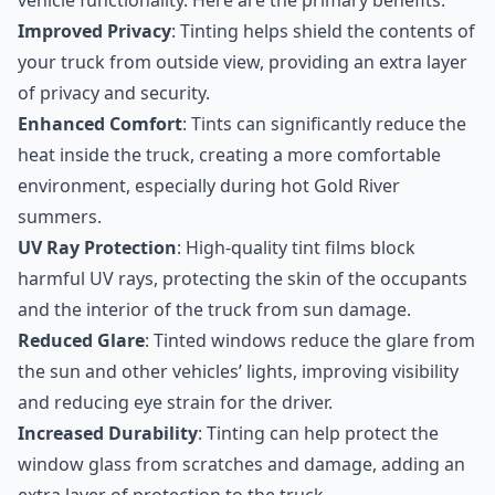
vehicle functionality. Here are the primary benefits:
Improved Privacy
: Tinting helps shield the contents of
your truck from outside view, providing an extra layer
of privacy and security.
Enhanced Comfort
: Tints can significantly reduce the
heat inside the truck, creating a more comfortable
environment, especially during hot Gold River
summers.
UV Ray Protection
: High-quality tint films block
harmful UV rays, protecting the skin of the occupants
and the interior of the truck from sun damage.
Reduced Glare
: Tinted windows reduce the glare from
the sun and other vehicles’ lights, improving visibility
and reducing eye strain for the driver.
Increased Durability
: Tinting can help protect the
window glass from scratches and damage, adding an