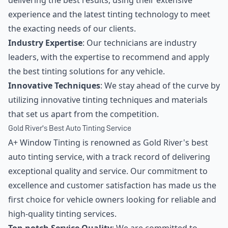
delivering the best results, using their extensive
experience and the latest tinting technology to meet
the exacting needs of our clients.
Industry Expertise
: Our technicians are industry
leaders, with the expertise to recommend and apply
the best tinting solutions for any vehicle.
Innovative Techniques
: We stay ahead of the curve by
utilizing innovative tinting techniques and materials
that set us apart from the competition.
Gold River's Best Auto Tinting Service
A+ Window Tinting is renowned as Gold River's best
auto tinting service, with a track record of delivering
exceptional quality and service. Our commitment to
excellence and customer satisfaction has made us the
first choice for vehicle owners looking for reliable and
high-quality tinting services.