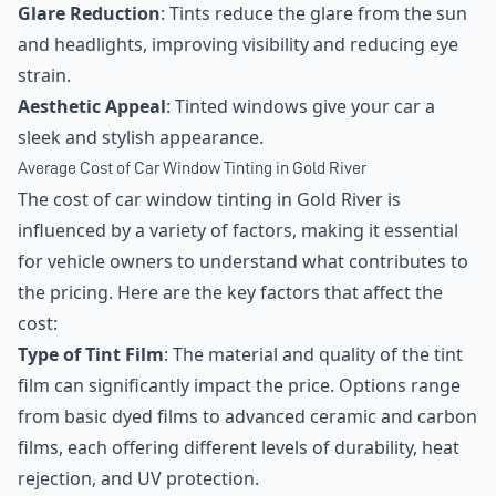
Glare Reduction
: Tints reduce the glare from the sun
and headlights, improving visibility and reducing eye
strain.
Aesthetic Appeal
: Tinted windows give your car a
sleek and stylish appearance.
Average Cost of Car Window Tinting in Gold River
The cost of car window tinting in Gold River is
influenced by a variety of factors, making it essential
for vehicle owners to understand what contributes to
the pricing. Here are the key factors that affect the
cost:
Type of Tint Film
: The material and quality of the tint
film can significantly impact the price. Options range
from basic dyed films to advanced ceramic and carbon
films, each offering different levels of durability, heat
rejection, and UV protection.