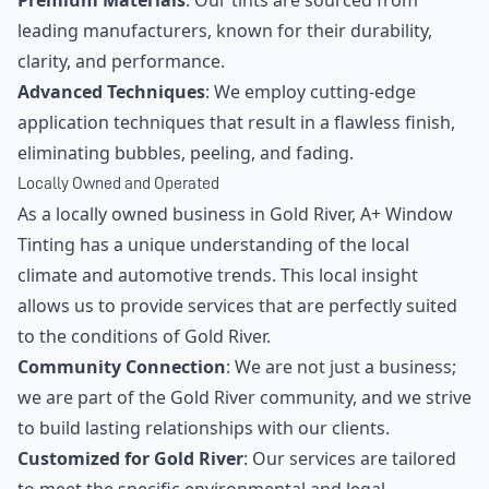
Premium Materials
: Our tints are sourced from
leading manufacturers, known for their durability,
clarity, and performance.
Advanced Techniques
: We employ cutting-edge
application techniques that result in a flawless finish,
eliminating bubbles, peeling, and fading.
Locally Owned and Operated
As a locally owned business in Gold River, A+ Window
Tinting has a unique understanding of the local
climate and automotive trends. This local insight
allows us to provide services that are perfectly suited
to the conditions of Gold River.
Community Connection
: We are not just a business;
we are part of the Gold River community, and we strive
to build lasting relationships with our clients.
Customized for Gold River
: Our services are tailored