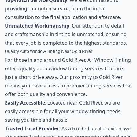
Top-notch Service Quality
: We are committed to
providing top-notch service, from the initial
consultation to the final application and aftercare.
Unmatched Workmanship
: Our attention to detail
and craftsmanship in tinting is unmatched, ensuring
that every job is completed to the highest standards.
Quality Auto Window Tinting Near Gold River
For those in and around Gold River, A+ Window Tinting
offers quality auto window tinting services that are
just a short drive away. Our proximity to Gold River
means you have access to premier tinting services that
offer both quality and convenience.
Easily Accessible
: Located near Gold River, we are
easily accessible for all your window tinting needs,
saving you time and hassle.
Trusted Local Provider
: As a trusted local provider, we