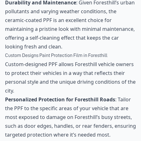
Durability and Maintenance
: Given Foresthill’s urban
pollutants and varying weather conditions, the
ceramic-coated PPF is an excellent choice for
maintaining a pristine look with minimal maintenance,
offering a self-cleaning effect that keeps the car
looking fresh and clean.
Custom Designs Paint Protection Film in Foresthill
Custom-designed PPF allows Foresthill vehicle owners
to protect their vehicles in a way that reflects their
personal style and the unique driving conditions of the
city.
Personalized Protection for Foresthill Roads
: Tailor
the PPF to the specific areas of your vehicle that are
most exposed to damage on Foresthill’s busy streets,
such as door edges, handles, or rear fenders, ensuring
targeted protection where it’s needed most.