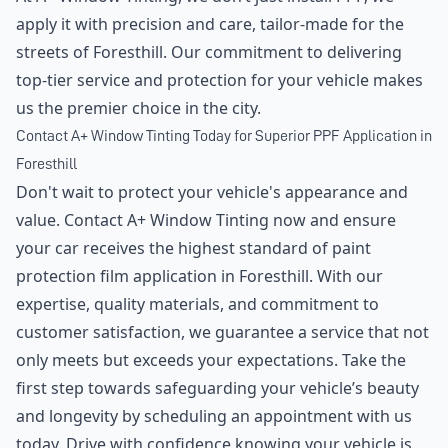
apply it with precision and care, tailor-made for the
streets of Foresthill. Our commitment to delivering
top-tier service and protection for your vehicle makes
us the premier choice in the city.
Contact A+ Window Tinting Today for Superior PPF Application in
Foresthill
Don't wait to protect your vehicle's appearance and
value. Contact A+ Window Tinting now and ensure
your car receives the highest standard of paint
protection film application in Foresthill. With our
expertise, quality materials, and commitment to
customer satisfaction, we guarantee a service that not
only meets but exceeds your expectations. Take the
first step towards safeguarding your vehicle’s beauty
and longevity by scheduling an appointment with us
today. Drive with confidence knowing your vehicle is