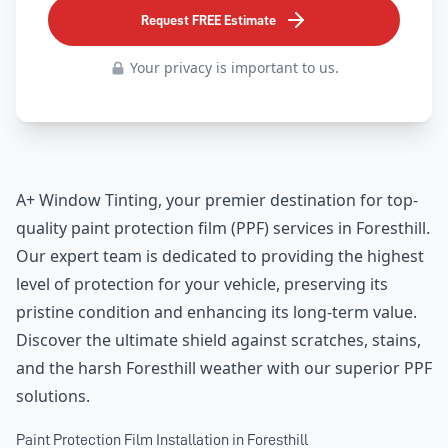
Request FREE Estimate
Your privacy is important to us.
A+ Window Tinting, your premier destination for top-
quality paint protection film (PPF) services in Foresthill.
Our expert team is dedicated to providing the highest
level of protection for your vehicle, preserving its
pristine condition and enhancing its long-term value.
Discover the ultimate shield against scratches, stains,
and the harsh Foresthill weather with our superior PPF
solutions.
Paint Protection Film Installation in Foresthill