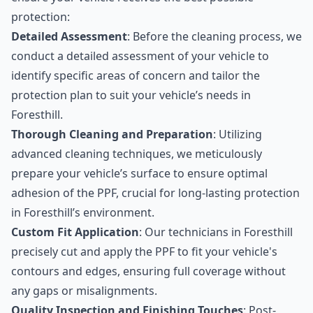
protection:
Detailed Assessment
: Before the cleaning process, we
conduct a detailed assessment of your vehicle to
identify specific areas of concern and tailor the
protection plan to suit your vehicle’s needs in
Foresthill.
Thorough Cleaning and Preparation
: Utilizing
advanced cleaning techniques, we meticulously
prepare your vehicle’s surface to ensure optimal
adhesion of the PPF, crucial for long-lasting protection
in Foresthill’s environment.
Custom Fit Application
: Our technicians in Foresthill
precisely cut and apply the PPF to fit your vehicle's
contours and edges, ensuring full coverage without
any gaps or misalignments.
Quality Inspection and Finishing Touches
: Post-