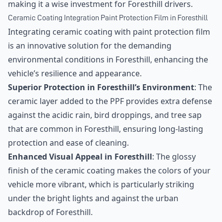
making it a wise investment for Foresthill drivers.
Ceramic Coating Integration Paint Protection Film in Foresthill
Integrating ceramic coating with paint protection film
is an innovative solution for the demanding
environmental conditions in Foresthill, enhancing the
vehicle’s resilience and appearance.
Superior Protection in Foresthill’s Environment
: The
ceramic layer added to the PPF provides extra defense
against the acidic rain, bird droppings, and tree sap
that are common in Foresthill, ensuring long-lasting
protection and ease of cleaning.
Enhanced Visual Appeal in Foresthill
: The glossy
finish of the ceramic coating makes the colors of your
vehicle more vibrant, which is particularly striking
under the bright lights and against the urban
backdrop of Foresthill.