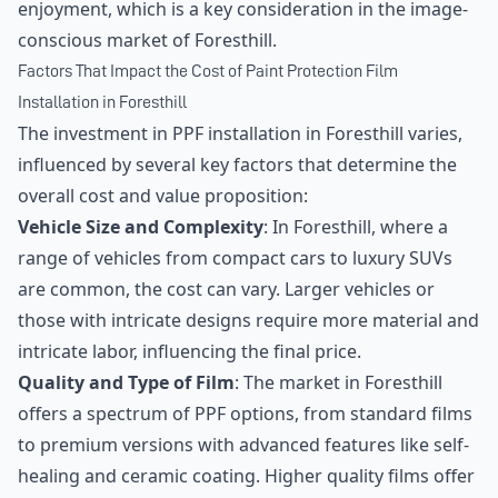
enjoyment, which is a key consideration in the image-
conscious market of Foresthill.
Factors That Impact the Cost of Paint Protection Film
Installation in Foresthill
The investment in PPF installation in Foresthill varies,
influenced by several key factors that determine the
overall cost and value proposition:
Vehicle Size and Complexity
: In Foresthill, where a
range of vehicles from compact cars to luxury SUVs
are common, the cost can vary. Larger vehicles or
those with intricate designs require more material and
intricate labor, influencing the final price.
Quality and Type of Film
: The market in Foresthill
offers a spectrum of PPF options, from standard films
to premium versions with advanced features like self-
healing and ceramic coating. Higher quality films offer