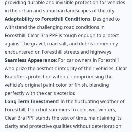
providing durable and invisible protection for vehicles
in the urban and suburban landscapes of the city.
Adaptability to Foresthill Conditions
: Designed to
withstand the challenging road conditions in
Foresthill, Clear Bra PPF is tough enough to protect
against the gravel, road salt, and debris commonly
encountered on Foresthill streets and highways.
Seamless Appearance
: For car owners in Foresthill
who prize the aesthetic integrity of their vehicles, Clear
Bra offers protection without compromising the
vehicle's original paint color or finish, blending
perfectly with the car's exterior.
Long-Term Investment
: In the fluctuating weather of
Foresthill, from hot summers to cold, wet winters,
Clear Bra PPF stands the test of time, maintaining its
clarity and protective qualities without deterioration,