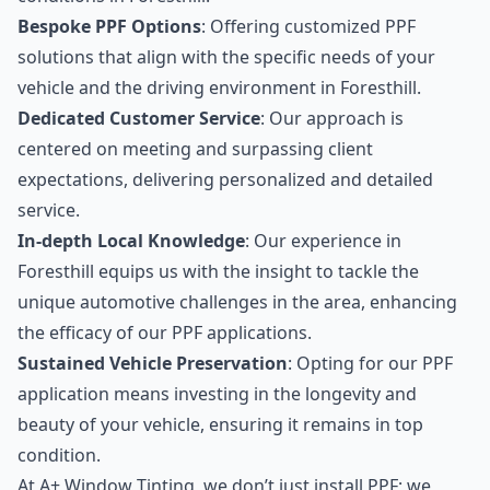
Bespoke PPF Options
: Offering customized PPF
solutions that align with the specific needs of your
vehicle and the driving environment in Foresthill.
Dedicated Customer Service
: Our approach is
centered on meeting and surpassing client
expectations, delivering personalized and detailed
service.
In-depth Local Knowledge
: Our experience in
Foresthill equips us with the insight to tackle the
unique automotive challenges in the area, enhancing
the efficacy of our PPF applications.
Sustained Vehicle Preservation
: Opting for our PPF
application means investing in the longevity and
beauty of your vehicle, ensuring it remains in top
condition.
At A+ Window Tinting, we don’t just install PPF; we