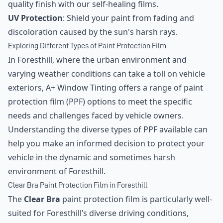
quality finish with our self-healing films.
UV Protection
: Shield your paint from fading and
discoloration caused by the sun's harsh rays.
Exploring Different Types of Paint Protection Film
In Foresthill, where the urban environment and
varying weather conditions can take a toll on vehicle
exteriors, A+ Window Tinting offers a range of paint
protection film (PPF) options to meet the specific
needs and challenges faced by vehicle owners.
Understanding the diverse types of PPF available can
help you make an informed decision to protect your
vehicle in the dynamic and sometimes harsh
environment of Foresthill.
Clear Bra Paint Protection Film in Foresthill
The
Clear Bra
paint protection film is particularly well-
suited for Foresthill’s diverse driving conditions,