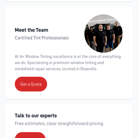
Meet the Team
Certified Tint Professionals
At A+ Window Tinting, excellence is at the core of everything
we do. Specializing in premium window tinting and
windshield repair services, located in Roseville.
Get a Quote
Talk to our experts
Free estimates, clear straightforward pricing