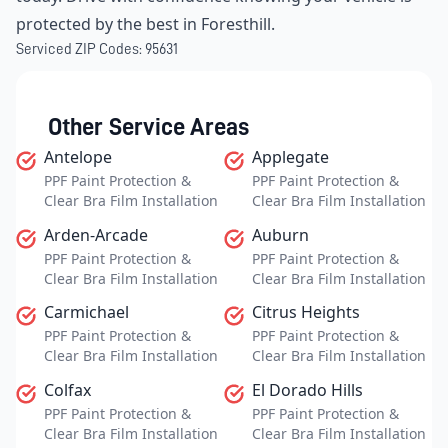
protected by the best in Foresthill.
Serviced ZIP Codes:
95631
Other Service Areas
Antelope
Applegate
PPF Paint Protection &
PPF Paint Protection &
Clear Bra Film Installation
Clear Bra Film Installation
Arden-Arcade
Auburn
PPF Paint Protection &
PPF Paint Protection &
Clear Bra Film Installation
Clear Bra Film Installation
Carmichael
Citrus Heights
PPF Paint Protection &
PPF Paint Protection &
Clear Bra Film Installation
Clear Bra Film Installation
Colfax
El Dorado Hills
PPF Paint Protection &
PPF Paint Protection &
Clear Bra Film Installation
Clear Bra Film Installation