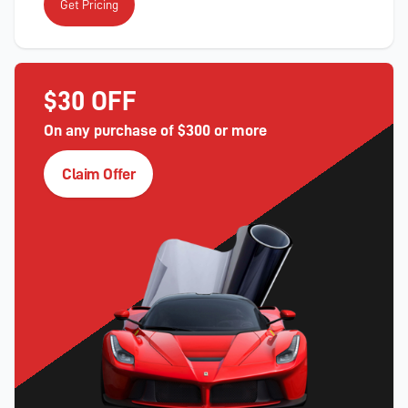
Get Pricing
$30 OFF
On any purchase of $300 or more
Claim Offer