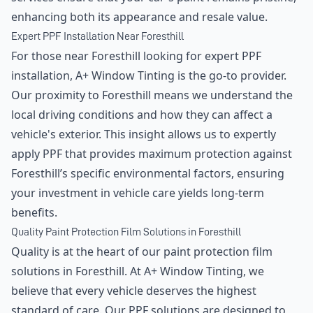
enhancing both its appearance and resale value.
Expert PPF Installation Near Foresthill
For those near Foresthill looking for expert PPF
installation, A+ Window Tinting is the go-to provider.
Our proximity to Foresthill means we understand the
local driving conditions and how they can affect a
vehicle's exterior. This insight allows us to expertly
apply PPF that provides maximum protection against
Foresthill’s specific environmental factors, ensuring
your investment in vehicle care yields long-term
benefits.
Quality Paint Protection Film Solutions in Foresthill
Quality is at the heart of our paint protection film
solutions in Foresthill. At A+ Window Tinting, we
believe that every vehicle deserves the highest
standard of care. Our PPF solutions are designed to