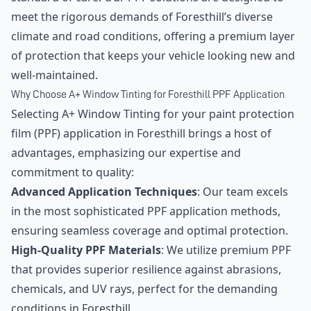
meet the rigorous demands of Foresthill’s diverse
climate and road conditions, offering a premium layer
of protection that keeps your vehicle looking new and
well-maintained.
Why Choose A+ Window Tinting for Foresthill PPF Application
Selecting A+ Window Tinting for your paint protection
film (PPF) application in Foresthill brings a host of
advantages, emphasizing our expertise and
commitment to quality:
Advanced Application Techniques
: Our team excels
in the most sophisticated PPF application methods,
ensuring seamless coverage and optimal protection.
High-Quality PPF Materials
: We utilize premium PPF
that provides superior resilience against abrasions,
chemicals, and UV rays, perfect for the demanding
conditions in Foresthill.