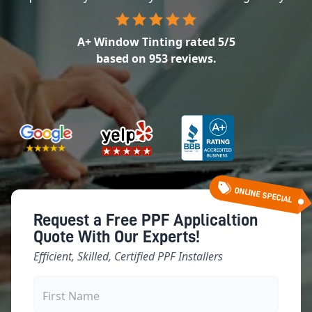
A+ Window Tinting
rated
5
/5
based on
953
reviews.
ONLINE SPECIAL
Request a Free PPF Applicaltion
Quote With Our Experts!
Efficient, Skilled, Certified PPF Installers