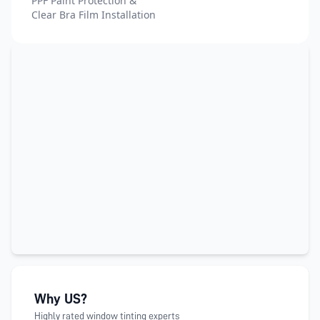
PPF Paint Protection &
Clear Bra Film Installation
Why US?
Highly rated window tinting experts