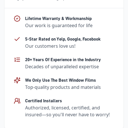
Lifetime Warranty & Workmanship
Our work is guaranteed for life
5-Star Rated on Yelp, Google, Facebook
Our customers love us!
20+ Years Of Experience in the Industry
Decades of unparalleled expertise
We Only Use The Best Window Films
Top-quality products and materials
Certified Installers
Authorized, licensed, certified, and
insured—so you'll never have to worry!