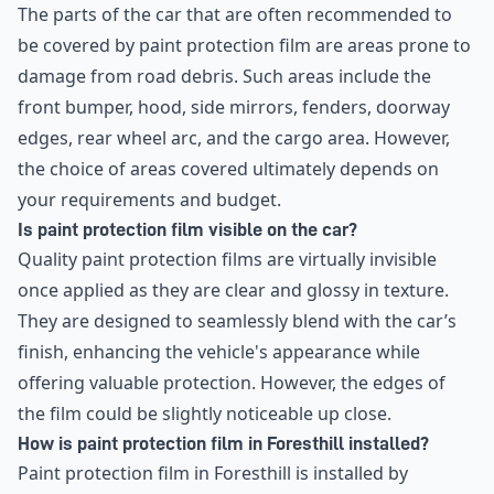
The parts of the car that are often recommended to
be covered by paint protection film are areas prone to
damage from road debris. Such areas include the
front bumper, hood, side mirrors, fenders, doorway
edges, rear wheel arc, and the cargo area. However,
the choice of areas covered ultimately depends on
your requirements and budget.
Is paint protection film visible on the car?
Quality paint protection films are virtually invisible
once applied as they are clear and glossy in texture.
They are designed to seamlessly blend with the car’s
finish, enhancing the vehicle's appearance while
offering valuable protection. However, the edges of
the film could be slightly noticeable up close.
How is paint protection film in Foresthill installed?
Paint protection film in Foresthill is installed by