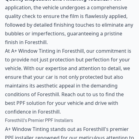
application, the vehicle undergoes a comprehensive
quality check to ensure the film is flawlessly applied,
followed by detailed finishing touches to eliminate any
bubbles or imperfections, guaranteeing a pristine
finish in Foresthill.
At A+ Window Tinting in Foresthill, our commitment is
to provide not just protection but perfection for your
vehicle. With our expertise and attention to detail, we
ensure that your car is not only protected but also
maintains its aesthetic appeal in the demanding
conditions of Foresthill. Reach out to us to find the
best PPF solution for your vehicle and drive with
confidence in Foresthill.
Foresthill's Premier PPF Installers
A+ Window Tinting stands out as Foresthill's premier
PPF installer, renowned for our meticulous attention to