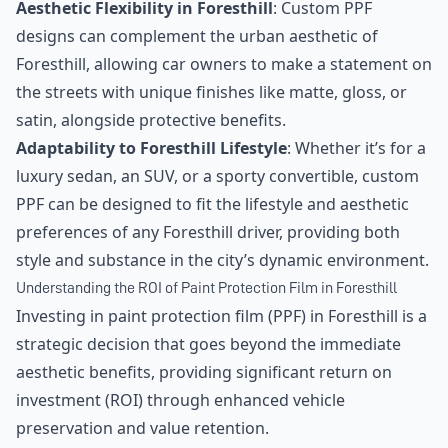
Aesthetic Flexibility in Foresthill
: Custom PPF
designs can complement the urban aesthetic of
Foresthill, allowing car owners to make a statement on
the streets with unique finishes like matte, gloss, or
satin, alongside protective benefits.
Adaptability to Foresthill Lifestyle
: Whether it’s for a
luxury sedan, an SUV, or a sporty convertible, custom
PPF can be designed to fit the lifestyle and aesthetic
preferences of any Foresthill driver, providing both
style and substance in the city’s dynamic environment.
Understanding the ROI of Paint Protection Film in Foresthill
Investing in paint protection film (PPF) in Foresthill is a
strategic decision that goes beyond the immediate
aesthetic benefits, providing significant return on
investment (ROI) through enhanced vehicle
preservation and value retention.