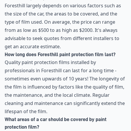
Foresthill largely depends on various factors such as
the size of the car, the areas to be covered, and the
type of film used. On average, the price can range
from as low as $500 to as high as $2000. It's always
advisable to seek quotes from different installers to
get an accurate estimate.
How long does Foresthill paint protection film last?
Quality paint protection films installed by
professionals in Foresthill can last for a long time -
sometimes even upwards of 10 years! The longevity of
the film is influenced by factors like the quality of film,
the maintenance, and the local climate. Regular
cleaning and maintenance can significantly extend the
lifespan of the film.
What areas of a car should be covered by paint
protection film?