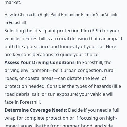
market.
How to Choose the Right Paint Protection Film for Your Vehicle
in Foresthill
Selecting the ideal paint protection film (PPF) for your
vehicle in Foresthill is a crucial decision that can impact
both the appearance and longevity of your car. Here
are key considerations to guide your choice:
Assess Your Driving Conditions
: In Foresthill, the
driving environment—be it urban congestion, rural
roads, or coastal areas—can dictate the level of
protection needed. Consider the types of hazards (like
road debris, salt, or sun exposure) your vehicle will
face in Foresthill.
Determine Coverage Needs
: Decide if you need a full
wrap for complete protection or if focusing on high-
impact areas like the front bumper, hood, and side