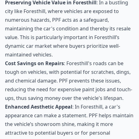
Preserving Vehicle Value in Foresthill
: In a bustling
city like Foresthill, where vehicles are exposed to
numerous hazards, PPF acts as a safeguard,
maintaining the car's condition and thereby its resale
value. This is particularly important in Foresthill’s
dynamic car market where buyers prioritize well-
maintained vehicles.
Cost Savings on Repairs
: Foresthill's roads can be
tough on vehicles, with potential for scratches, dings,
and chemical damage. PPF prevents these issues,
reducing the need for expensive paint jobs and touch-
ups, thus saving money over the vehicle's lifespan.
Enhanced Aesthetic Appeal
: In Foresthill, a car's
appearance can make a statement. PPF helps maintain
the vehicle’s showroom shine, making it more
attractive to potential buyers or for personal