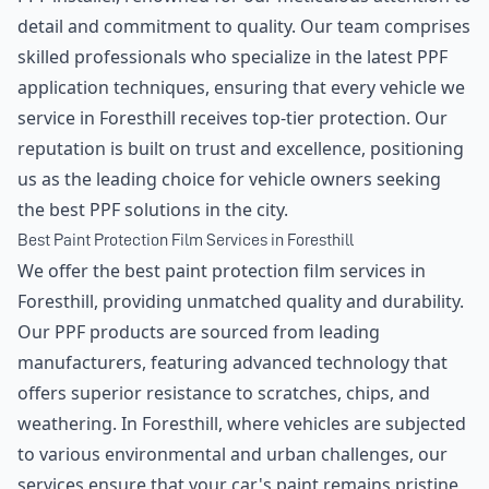
detail and commitment to quality. Our team comprises
skilled professionals who specialize in the latest PPF
application techniques, ensuring that every vehicle we
service in Foresthill receives top-tier protection. Our
reputation is built on trust and excellence, positioning
us as the leading choice for vehicle owners seeking
the best PPF solutions in the city.
Best Paint Protection Film Services in Foresthill
We offer the best paint protection film services in
Foresthill, providing unmatched quality and durability.
Our PPF products are sourced from leading
manufacturers, featuring advanced technology that
offers superior resistance to scratches, chips, and
weathering. In Foresthill, where vehicles are subjected
to various environmental and urban challenges, our
services ensure that your car's paint remains pristine,