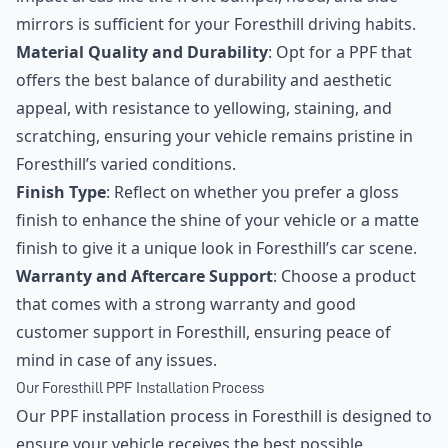
mirrors is sufficient for your Foresthill driving habits.
Material Quality and Durability
: Opt for a PPF that
offers the best balance of durability and aesthetic
appeal, with resistance to yellowing, staining, and
scratching, ensuring your vehicle remains pristine in
Foresthill’s varied conditions.
Finish Type
: Reflect on whether you prefer a gloss
finish to enhance the shine of your vehicle or a matte
finish to give it a unique look in Foresthill’s car scene.
Warranty and Aftercare Support
: Choose a product
that comes with a strong warranty and good
customer support in Foresthill, ensuring peace of
mind in case of any issues.
Our Foresthill PPF Installation Process
Our PPF installation process in Foresthill is designed to
ensure your vehicle receives the best possible