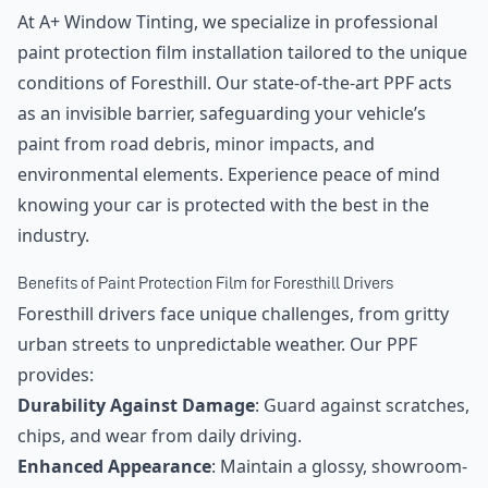
At A+ Window Tinting, we specialize in professional
paint protection film installation tailored to the unique
conditions of Foresthill. Our state-of-the-art PPF acts
as an invisible barrier, safeguarding your vehicle’s
paint from road debris, minor impacts, and
environmental elements. Experience peace of mind
knowing your car is protected with the best in the
industry.
Benefits of Paint Protection Film for Foresthill Drivers
Foresthill drivers face unique challenges, from gritty
urban streets to unpredictable weather. Our PPF
provides:
Durability Against Damage
: Guard against scratches,
chips, and wear from daily driving.
Enhanced Appearance
: Maintain a glossy, showroom-