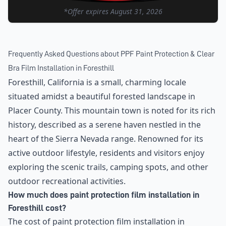
*Offer expires
August 31, 2026
Frequently Asked Questions about
PPF Paint Protection & Clear
Bra Film Installation
in
Foresthill
Foresthill, California is a small, charming locale
situated amidst a beautiful forested landscape in
Placer County. This mountain town is noted for its rich
history, described as a serene haven nestled in the
heart of the Sierra Nevada range. Renowned for its
active outdoor lifestyle, residents and visitors enjoy
exploring the scenic trails, camping spots, and other
outdoor recreational activities.
How much does paint protection film installation in
Foresthill cost?
The cost of paint protection film installation in