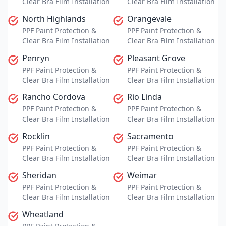
Clear Bra Film Installation
Clear Bra Film Installation
North Highlands
Orangevale
PPF Paint Protection &
PPF Paint Protection &
Clear Bra Film Installation
Clear Bra Film Installation
Penryn
Pleasant Grove
PPF Paint Protection &
PPF Paint Protection &
Clear Bra Film Installation
Clear Bra Film Installation
Rancho Cordova
Rio Linda
PPF Paint Protection &
PPF Paint Protection &
Clear Bra Film Installation
Clear Bra Film Installation
Rocklin
Sacramento
PPF Paint Protection &
PPF Paint Protection &
Clear Bra Film Installation
Clear Bra Film Installation
Sheridan
Weimar
PPF Paint Protection &
PPF Paint Protection &
Clear Bra Film Installation
Clear Bra Film Installation
Wheatland