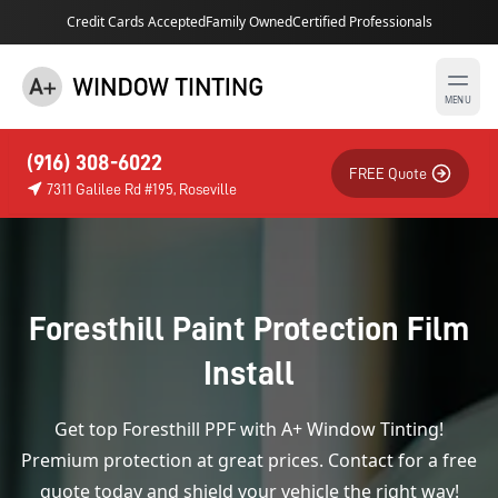
Credit Cards Accepted
Family Owned
Certified Professionals
MENU
(916) 308-6022
FREE Quote
7311 Galilee Rd #195, Roseville
Foresthill Paint Protection Film
Install
Get top Foresthill PPF with A+ Window Tinting!
Premium protection at great prices. Contact for a free
quote today and shield your vehicle the right way!