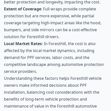
better protection and longevity, impacting the cost.
Extent of Coverage
: Full wraps provide complete
protection but are more expensive, while partial
coverage targeting high-impact areas like the hood,
bumpers, and side mirrors can be a cost-effective
solution for Foresthill drivers.
Local Market Rates
: In Foresthill, the cost is also
affected by the local market dynamics, including
demand for PPF services, labor costs, and the
competitive landscape among automotive protection
service providers.
Understanding these factors helps Foresthill vehicle
owners make informed decisions about PPF
installation, balancing cost considerations with the
benefits of long-term vehicle protection and
maintenance of value in the Foresthill automotive