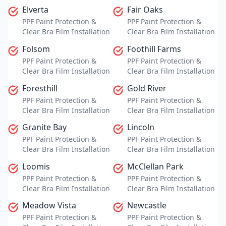
Elverta
Fair Oaks
PPF Paint Protection &
PPF Paint Protection &
Clear Bra Film Installation
Clear Bra Film Installation
Folsom
Foothill Farms
PPF Paint Protection &
PPF Paint Protection &
Clear Bra Film Installation
Clear Bra Film Installation
Foresthill
Gold River
PPF Paint Protection &
PPF Paint Protection &
Clear Bra Film Installation
Clear Bra Film Installation
Granite Bay
Lincoln
PPF Paint Protection &
PPF Paint Protection &
Clear Bra Film Installation
Clear Bra Film Installation
Loomis
McClellan Park
PPF Paint Protection &
PPF Paint Protection &
Clear Bra Film Installation
Clear Bra Film Installation
Meadow Vista
Newcastle
PPF Paint Protection &
PPF Paint Protection &