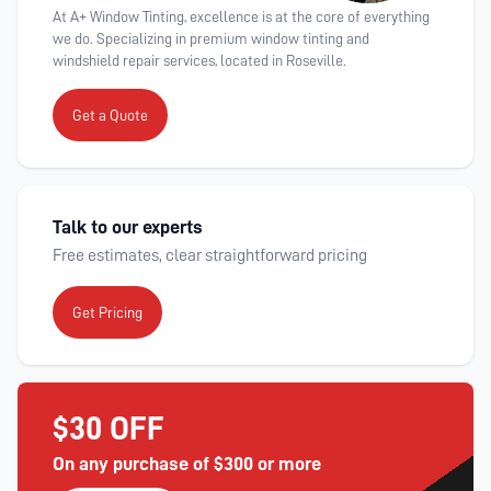
At A+ Window Tinting, excellence is at the core of everything
we do. Specializing in premium window tinting and
windshield repair services, located in Roseville.
Get a Quote
Talk to our experts
Free estimates, clear straightforward pricing
Get Pricing
$30 OFF
On any purchase of $300 or more