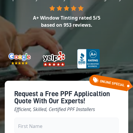
A+ Window Tinting
rated
5
/5
based on
953
reviews.
ONLINE SPECIAL
Request a Free PPF Applicaltion
Quote With Our Experts!
Efficient, Skilled, Certified PPF Installers