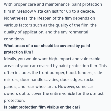
With proper care and maintenance, paint protection
film in Meadow Vista can last for up to a decade.
Nonetheless, the lifespan of the film depends on
various factors such as the quality of the film, the
quality of application, and the environmental
conditions.
What areas of a car should be covered by paint
protection film?
Ideally, you would want high-impact and vulnerable
areas of your car covered by paint protection film. This
often includes the front bumper, hood, fenders, side
mirrors, door handle cavities, door edges, rocker
panels, and rear wheel arch. However, some car
owners opt to cover the entire vehicle for the utmost
protection.
Is paint protection film visible on the car?