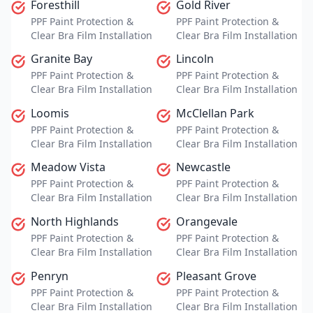
Foresthill
Gold River
PPF Paint Protection &
PPF Paint Protection &
Clear Bra Film Installation
Clear Bra Film Installation
Granite Bay
Lincoln
PPF Paint Protection &
PPF Paint Protection &
Clear Bra Film Installation
Clear Bra Film Installation
Loomis
McClellan Park
PPF Paint Protection &
PPF Paint Protection &
Clear Bra Film Installation
Clear Bra Film Installation
Meadow Vista
Newcastle
PPF Paint Protection &
PPF Paint Protection &
Clear Bra Film Installation
Clear Bra Film Installation
North Highlands
Orangevale
PPF Paint Protection &
PPF Paint Protection &
Clear Bra Film Installation
Clear Bra Film Installation
Penryn
Pleasant Grove
PPF Paint Protection &
PPF Paint Protection &
Clear Bra Film Installation
Clear Bra Film Installation