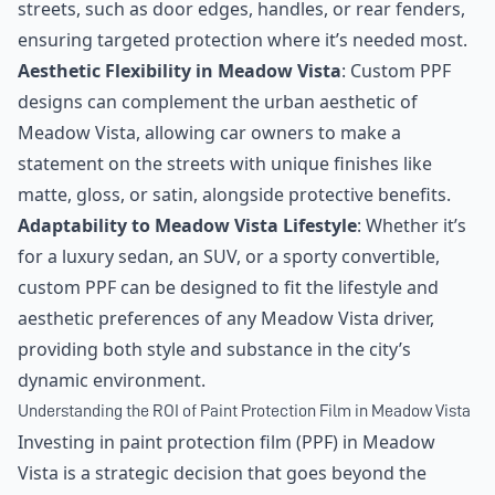
streets, such as door edges, handles, or rear fenders,
ensuring targeted protection where it’s needed most.
Aesthetic Flexibility in Meadow Vista
: Custom PPF
designs can complement the urban aesthetic of
Meadow Vista, allowing car owners to make a
statement on the streets with unique finishes like
matte, gloss, or satin, alongside protective benefits.
Adaptability to Meadow Vista Lifestyle
: Whether it’s
for a luxury sedan, an SUV, or a sporty convertible,
custom PPF can be designed to fit the lifestyle and
aesthetic preferences of any Meadow Vista driver,
providing both style and substance in the city’s
dynamic environment.
Understanding the ROI of Paint Protection Film in Meadow Vista
Investing in paint protection film (PPF) in Meadow
Vista is a strategic decision that goes beyond the