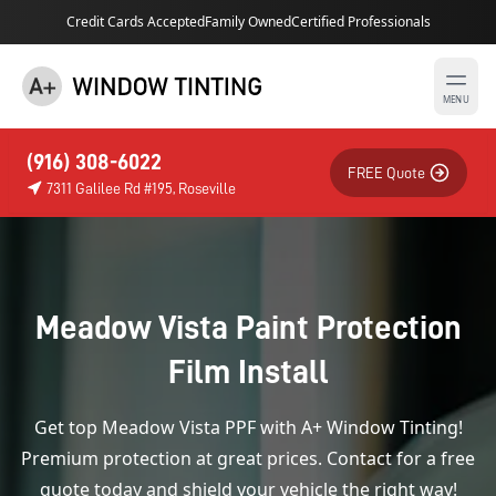
Credit Cards Accepted
Family Owned
Certified Professionals
MENU
(916) 308-6022
FREE Quote
7311 Galilee Rd #195, Roseville
Meadow Vista Paint Protection
Film Install
Get top Meadow Vista PPF with A+ Window Tinting!
Premium protection at great prices. Contact for a free
quote today and shield your vehicle the right way!