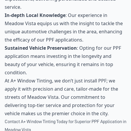
service.
In-depth Local Knowledge
: Our experience in
Meadow Vista equips us with the insight to tackle the
unique automotive challenges in the area, enhancing
the efficacy of our PPF applications.
Sustained Vehicle Preservation
: Opting for our PPF
application means investing in the longevity and
beauty of your vehicle, ensuring it remains in top
condition.
At A+ Window Tinting, we don’t just install PPF; we
apply it with precision and care, tailor-made for the
streets of Meadow Vista. Our commitment to
delivering top-tier service and protection for your
vehicle makes us the premier choice in the city.
Contact A+ Window Tinting Today for Superior PPF Application in
Meadow Vista