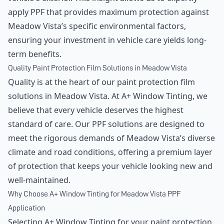
apply PPF that provides maximum protection against
Meadow Vista’s specific environmental factors,
ensuring your investment in vehicle care yields long-
term benefits.
Quality Paint Protection Film Solutions in Meadow Vista
Quality is at the heart of our paint protection film
solutions in Meadow Vista. At A+ Window Tinting, we
believe that every vehicle deserves the highest
standard of care. Our PPF solutions are designed to
meet the rigorous demands of Meadow Vista’s diverse
climate and road conditions, offering a premium layer
of protection that keeps your vehicle looking new and
well-maintained.
Why Choose A+ Window Tinting for Meadow Vista PPF
Application
Selecting A+ Window Tinting for your paint protection