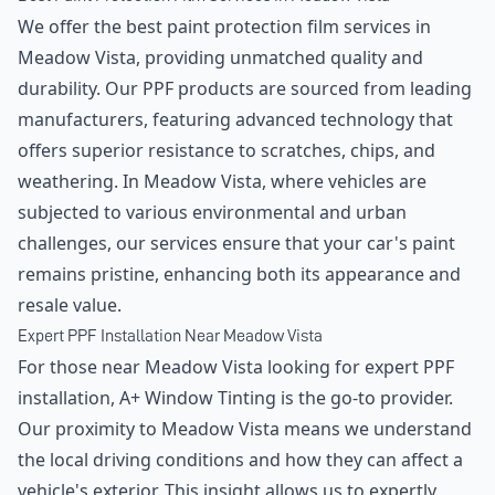
We offer the best paint protection film services in
Meadow Vista, providing unmatched quality and
durability. Our PPF products are sourced from leading
manufacturers, featuring advanced technology that
offers superior resistance to scratches, chips, and
weathering. In Meadow Vista, where vehicles are
subjected to various environmental and urban
challenges, our services ensure that your car's paint
remains pristine, enhancing both its appearance and
resale value.
Expert PPF Installation Near Meadow Vista
For those near Meadow Vista looking for expert PPF
installation, A+ Window Tinting is the go-to provider.
Our proximity to Meadow Vista means we understand
the local driving conditions and how they can affect a
vehicle's exterior. This insight allows us to expertly