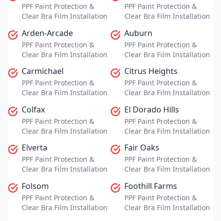
PPF Paint Protection &
PPF Paint Protection &
Clear Bra Film Installation
Clear Bra Film Installation
Arden-Arcade
Auburn
PPF Paint Protection &
PPF Paint Protection &
Clear Bra Film Installation
Clear Bra Film Installation
Carmichael
Citrus Heights
PPF Paint Protection &
PPF Paint Protection &
Clear Bra Film Installation
Clear Bra Film Installation
Colfax
El Dorado Hills
PPF Paint Protection &
PPF Paint Protection &
Clear Bra Film Installation
Clear Bra Film Installation
Elverta
Fair Oaks
PPF Paint Protection &
PPF Paint Protection &
Clear Bra Film Installation
Clear Bra Film Installation
Folsom
Foothill Farms
PPF Paint Protection &
PPF Paint Protection &
Clear Bra Film Installation
Clear Bra Film Installation