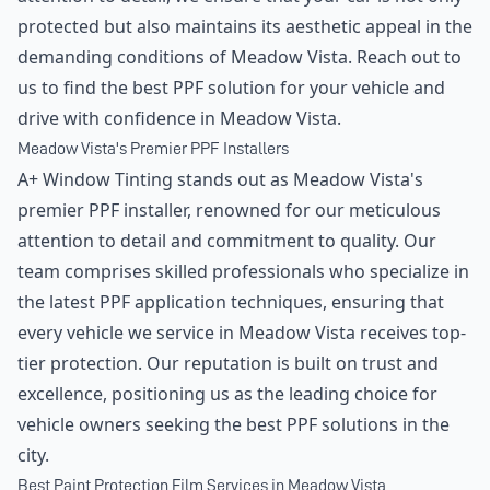
protected but also maintains its aesthetic appeal in the
demanding conditions of Meadow Vista. Reach out to
us to find the best PPF solution for your vehicle and
drive with confidence in Meadow Vista.
Meadow Vista's Premier PPF Installers
A+ Window Tinting stands out as Meadow Vista's
premier PPF installer, renowned for our meticulous
attention to detail and commitment to quality. Our
team comprises skilled professionals who specialize in
the latest PPF application techniques, ensuring that
every vehicle we service in Meadow Vista receives top-
tier protection. Our reputation is built on trust and
excellence, positioning us as the leading choice for
vehicle owners seeking the best PPF solutions in the
city.
Best Paint Protection Film Services in Meadow Vista