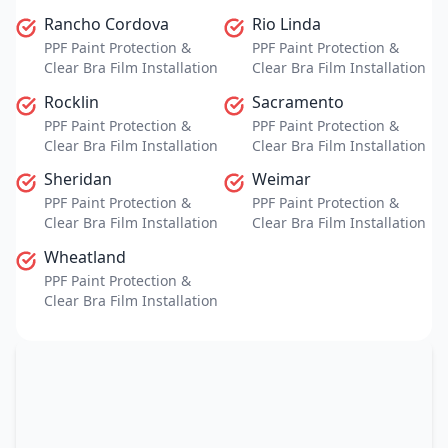
Rancho Cordova
Rio Linda
PPF Paint Protection &
PPF Paint Protection &
Clear Bra Film Installation
Clear Bra Film Installation
Rocklin
Sacramento
PPF Paint Protection &
PPF Paint Protection &
Clear Bra Film Installation
Clear Bra Film Installation
Sheridan
Weimar
PPF Paint Protection &
PPF Paint Protection &
Clear Bra Film Installation
Clear Bra Film Installation
Wheatland
PPF Paint Protection &
Clear Bra Film Installation