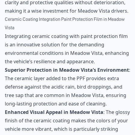
clarity and protective qualities without deterioration,
making it a wise investment for Meadow Vista drivers.
Ceramic Coating Integration Paint Protection Film in Meadow
Vista
Integrating ceramic coating with paint protection film
is an innovative solution for the demanding
environmental conditions in Meadow Vista, enhancing
the vehicle’s resilience and appearance.
Superior Protection in Meadow Vista’s Environment
:
The ceramic layer added to the PPF provides extra
defense against the acidic rain, bird droppings, and
tree sap that are common in Meadow Vista, ensuring
long-lasting protection and ease of cleaning.
Enhanced Visual Appeal in Meadow Vista
: The glossy
finish of the ceramic coating makes the colors of your
vehicle more vibrant, which is particularly striking