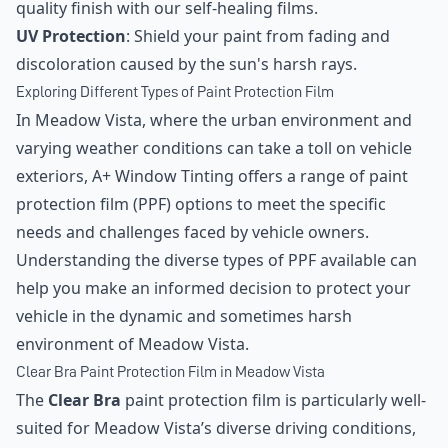
quality finish with our self-healing films.
UV Protection
: Shield your paint from fading and
discoloration caused by the sun's harsh rays.
Exploring Different Types of Paint Protection Film
In Meadow Vista, where the urban environment and
varying weather conditions can take a toll on vehicle
exteriors, A+ Window Tinting offers a range of paint
protection film (PPF) options to meet the specific
needs and challenges faced by vehicle owners.
Understanding the diverse types of PPF available can
help you make an informed decision to protect your
vehicle in the dynamic and sometimes harsh
environment of Meadow Vista.
Clear Bra Paint Protection Film in Meadow Vista
The
Clear Bra
paint protection film is particularly well-
suited for Meadow Vista’s diverse driving conditions,