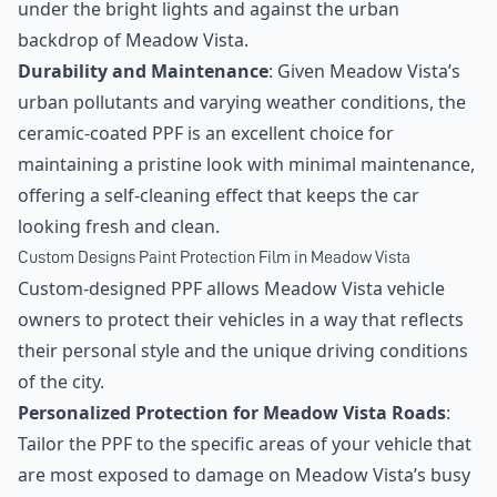
under the bright lights and against the urban
backdrop of Meadow Vista.
Durability and Maintenance
: Given Meadow Vista’s
urban pollutants and varying weather conditions, the
ceramic-coated PPF is an excellent choice for
maintaining a pristine look with minimal maintenance,
offering a self-cleaning effect that keeps the car
looking fresh and clean.
Custom Designs Paint Protection Film in Meadow Vista
Custom-designed PPF allows Meadow Vista vehicle
owners to protect their vehicles in a way that reflects
their personal style and the unique driving conditions
of the city.
Personalized Protection for Meadow Vista Roads
:
Tailor the PPF to the specific areas of your vehicle that
are most exposed to damage on Meadow Vista’s busy