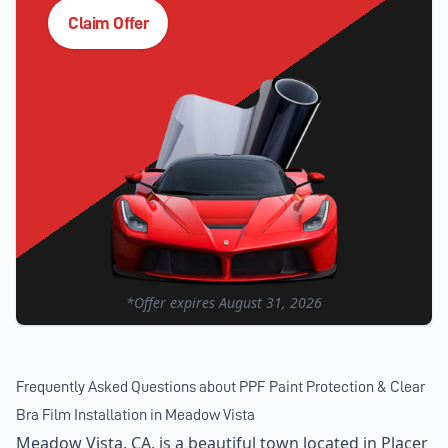
Claim Offer
*Offer expires
August 31, 2026
Frequently Asked Questions about
PPF Paint Protection & Clear
Bra Film Installation
in
Meadow Vista
Meadow Vista, CA, is a beautiful town located in Placer