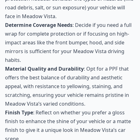
road debris, salt, or sun exposure) your vehicle will
face in Meadow Vista.
Determine Coverage Needs
: Decide if you need a full
wrap for complete protection or if focusing on high-
impact areas like the front bumper, hood, and side
mirrors is sufficient for your Meadow Vista driving
habits.
Material Quality and Durability
: Opt for a PPF that
offers the best balance of durability and aesthetic
appeal, with resistance to yellowing, staining, and
scratching, ensuring your vehicle remains pristine in
Meadow Vista’s varied conditions.
Finish Type
: Reflect on whether you prefer a gloss
finish to enhance the shine of your vehicle or a matte
finish to give it a unique look in Meadow Vista’s car
scene.