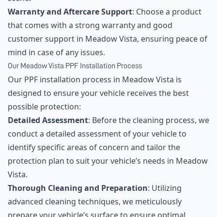
Warranty and Aftercare Support
: Choose a product
that comes with a strong warranty and good
customer support in Meadow Vista, ensuring peace of
mind in case of any issues.
Our Meadow Vista PPF Installation Process
Our PPF installation process in Meadow Vista is
designed to ensure your vehicle receives the best
possible protection:
Detailed Assessment
: Before the cleaning process, we
conduct a detailed assessment of your vehicle to
identify specific areas of concern and tailor the
protection plan to suit your vehicle’s needs in Meadow
Vista.
Thorough Cleaning and Preparation
: Utilizing
advanced cleaning techniques, we meticulously
prepare your vehicle’s surface to ensure optimal