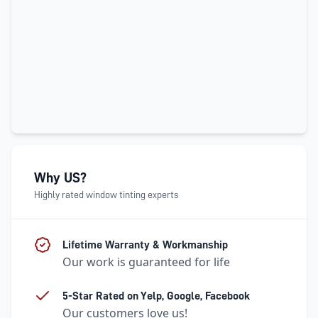
Why US?
Highly rated window tinting experts
Lifetime Warranty & Workmanship
Our work is guaranteed for life
5-Star Rated on Yelp, Google, Facebook
Our customers love us!