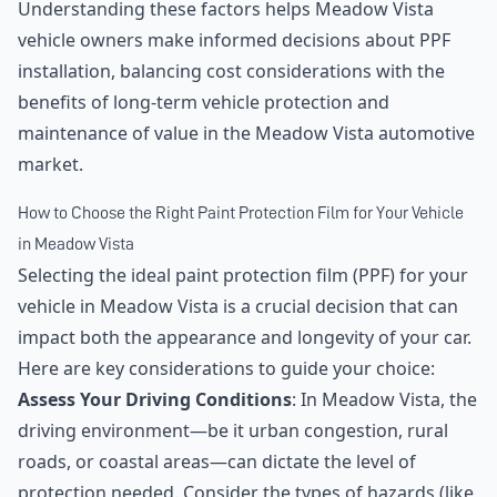
Understanding these factors helps Meadow Vista
vehicle owners make informed decisions about PPF
installation, balancing cost considerations with the
benefits of long-term vehicle protection and
maintenance of value in the Meadow Vista automotive
market.
How to Choose the Right Paint Protection Film for Your Vehicle
in Meadow Vista
Selecting the ideal paint protection film (PPF) for your
vehicle in Meadow Vista is a crucial decision that can
impact both the appearance and longevity of your car.
Here are key considerations to guide your choice:
Assess Your Driving Conditions
: In Meadow Vista, the
driving environment—be it urban congestion, rural
roads, or coastal areas—can dictate the level of
protection needed. Consider the types of hazards (like