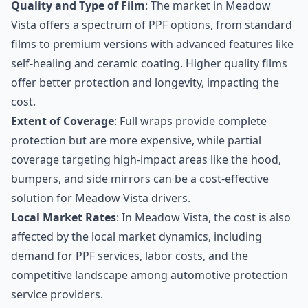
Quality and Type of Film
: The market in Meadow
Vista offers a spectrum of PPF options, from standard
films to premium versions with advanced features like
self-healing and ceramic coating. Higher quality films
offer better protection and longevity, impacting the
cost.
Extent of Coverage
: Full wraps provide complete
protection but are more expensive, while partial
coverage targeting high-impact areas like the hood,
bumpers, and side mirrors can be a cost-effective
solution for Meadow Vista drivers.
Local Market Rates
: In Meadow Vista, the cost is also
affected by the local market dynamics, including
demand for PPF services, labor costs, and the
competitive landscape among automotive protection
service providers.