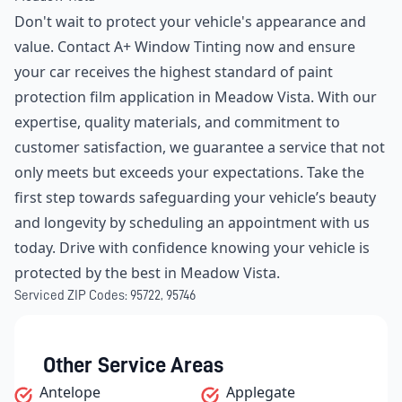
Don't wait to protect your vehicle's appearance and
value. Contact A+ Window Tinting now and ensure
your car receives the highest standard of paint
protection film application in Meadow Vista. With our
expertise, quality materials, and commitment to
customer satisfaction, we guarantee a service that not
only meets but exceeds your expectations. Take the
first step towards safeguarding your vehicle’s beauty
and longevity by scheduling an appointment with us
today. Drive with confidence knowing your vehicle is
protected by the best in Meadow Vista.
Serviced ZIP Codes:
95722
,
95746
Other Service Areas
Antelope
Applegate