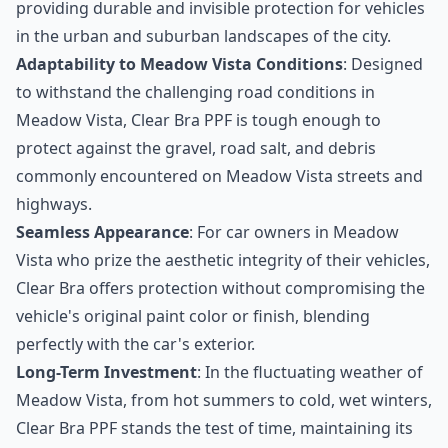
providing durable and invisible protection for vehicles
in the urban and suburban landscapes of the city.
Adaptability to Meadow Vista Conditions
: Designed
to withstand the challenging road conditions in
Meadow Vista, Clear Bra PPF is tough enough to
protect against the gravel, road salt, and debris
commonly encountered on Meadow Vista streets and
highways.
Seamless Appearance
: For car owners in Meadow
Vista who prize the aesthetic integrity of their vehicles,
Clear Bra offers protection without compromising the
vehicle's original paint color or finish, blending
perfectly with the car's exterior.
Long-Term Investment
: In the fluctuating weather of
Meadow Vista, from hot summers to cold, wet winters,
Clear Bra PPF stands the test of time, maintaining its