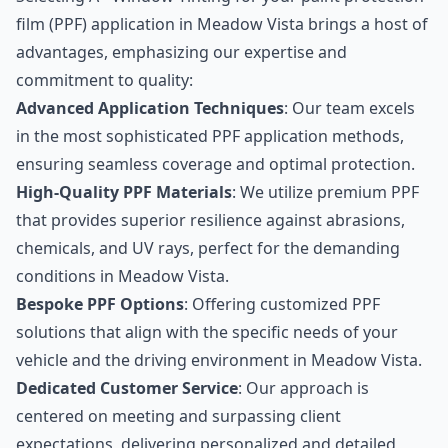
film (PPF) application in Meadow Vista brings a host of
advantages, emphasizing our expertise and
commitment to quality:
Advanced Application Techniques
: Our team excels
in the most sophisticated PPF application methods,
ensuring seamless coverage and optimal protection.
High-Quality PPF Materials
: We utilize premium PPF
that provides superior resilience against abrasions,
chemicals, and UV rays, perfect for the demanding
conditions in Meadow Vista.
Bespoke PPF Options
: Offering customized PPF
solutions that align with the specific needs of your
vehicle and the driving environment in Meadow Vista.
Dedicated Customer Service
: Our approach is
centered on meeting and surpassing client
expectations, delivering personalized and detailed