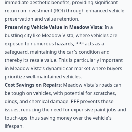
immediate aesthetic benefits, providing significant
return on investment (ROI) through enhanced vehicle
preservation and value retention.
Preserving Vehicle Value in Meadow Vista
: In a
bustling city like Meadow Vista, where vehicles are
exposed to numerous hazards, PPF acts as a
safeguard, maintaining the car's condition and
thereby its resale value. This is particularly important
in Meadow Vista’s dynamic car market where buyers
prioritize well-maintained vehicles.
Cost Savings on Repairs
: Meadow Vista's roads can
be tough on vehicles, with potential for scratches,
dings, and chemical damage. PPF prevents these
issues, reducing the need for expensive paint jobs and
touch-ups, thus saving money over the vehicle's
lifespan.