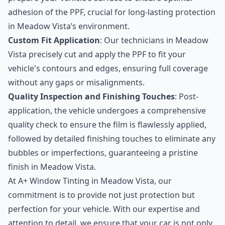
adhesion of the PPF, crucial for long-lasting protection
in Meadow Vista’s environment.
Custom Fit Application
: Our technicians in Meadow
Vista precisely cut and apply the PPF to fit your
vehicle's contours and edges, ensuring full coverage
without any gaps or misalignments.
Quality Inspection and Finishing Touches
: Post-
application, the vehicle undergoes a comprehensive
quality check to ensure the film is flawlessly applied,
followed by detailed finishing touches to eliminate any
bubbles or imperfections, guaranteeing a pristine
finish in Meadow Vista.
At A+ Window Tinting in Meadow Vista, our
commitment is to provide not just protection but
perfection for your vehicle. With our expertise and
attention to detail, we ensure that your car is not only