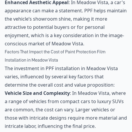
Enhanced Aesthetic Appeal
: In Meadow Vista, a car's
appearance can make a statement. PPF helps maintain
the vehicle’s showroom shine, making it more
attractive to potential buyers or for personal
enjoyment, which is a key consideration in the image-
conscious market of Meadow Vista.
Factors That Impact the Cost of Paint Protection Film
Installation in Meadow Vista
The investment in PPF installation in Meadow Vista
varies, influenced by several key factors that
determine the overall cost and value proposition:
Vehicle Size and Complexity
: In Meadow Vista, where
a range of vehicles from compact cars to luxury SUVs
are common, the cost can vary. Larger vehicles or
those with intricate designs require more material and
intricate labor, influencing the final price.