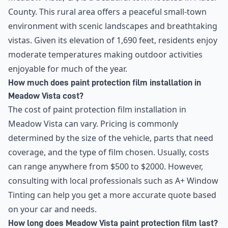
County. This rural area offers a peaceful small-town
environment with scenic landscapes and breathtaking
vistas. Given its elevation of 1,690 feet, residents enjoy
moderate temperatures making outdoor activities
enjoyable for much of the year.
How much does paint protection film installation in
Meadow Vista cost?
The cost of paint protection film installation in
Meadow Vista can vary. Pricing is commonly
determined by the size of the vehicle, parts that need
coverage, and the type of film chosen. Usually, costs
can range anywhere from $500 to $2000. However,
consulting with local professionals such as A+ Window
Tinting can help you get a more accurate quote based
on your car and needs.
How long does Meadow Vista paint protection film last?