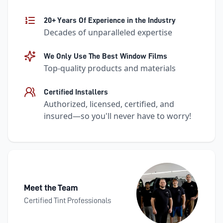
20+ Years Of Experience in the Industry
Decades of unparalleled expertise
We Only Use The Best Window Films
Top-quality products and materials
Certified Installers
Authorized, licensed, certified, and
insured—so you'll never have to worry!
Meet the Team
Certified Tint Professionals