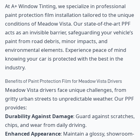
At A+ Window Tinting, we specialize in professional
paint protection film installation tailored to the unique
conditions of Meadow Vista. Our state-of-the-art PPF
acts as an invisible barrier, safeguarding your vehicle’s
paint from road debris, minor impacts, and
environmental elements. Experience peace of mind
knowing your car is protected with the best in the
industry.
Benefits of Paint Protection Film for Meadow Vista Drivers
Meadow Vista drivers face unique challenges, from
gritty urban streets to unpredictable weather. Our PPF
provides:
Durability Against Damage
: Guard against scratches,
chips, and wear from daily driving.
Enhanced Appearance
: Maintain a glossy, showroom-