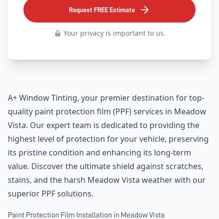
Request FREE Estimate
Your privacy is important to us.
A+ Window Tinting, your premier destination for top-
quality paint protection film (PPF) services in Meadow
Vista. Our expert team is dedicated to providing the
highest level of protection for your vehicle, preserving
its pristine condition and enhancing its long-term
value. Discover the ultimate shield against scratches,
stains, and the harsh Meadow Vista weather with our
superior PPF solutions.
Paint Protection Film Installation in Meadow Vista