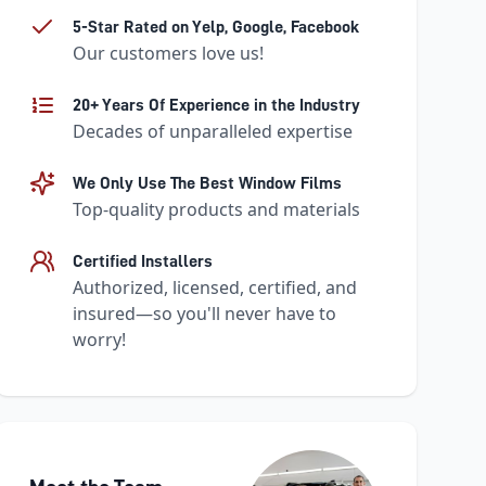
5-Star Rated on Yelp, Google, Facebook
Our customers love us!
20+ Years Of Experience in the Industry
Decades of unparalleled expertise
We Only Use The Best Window Films
Top-quality products and materials
Certified Installers
Authorized, licensed, certified, and
insured—so you'll never have to
worry!