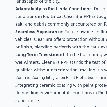
landscapes of the city.
Adaptability to Rio Linda Conditions
: Desig
conditions in Rio Linda, Clear Bra PPF is tou
salt, and debris commonly encountered on Ri
Seamless Appearance
: For car owners in Rio
vehicles, Clear Bra offers protection without
or finish, blending perfectly with the car's ext
Long-Term Investment
: In the fluctuating 
wet winters, Clear Bra PPF stands the test of 
qualities without deterioration, making it a w
Ceramic Coating Integration Paint Protection Film in
Integrating ceramic coating with paint protec
demanding environmental conditions in Rio Li
appearance.