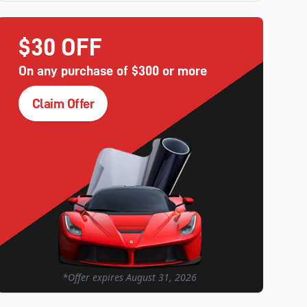
$30 OFF
On any purchase of $300 or more
Claim Offer
*Offer expires
August 31, 2026