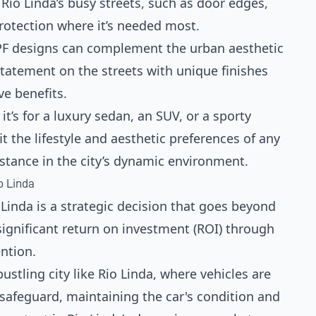
io Linda’s busy streets, such as door edges,
protection where it’s needed most.
PF designs can complement the urban aesthetic
statement on the streets with unique finishes
ve benefits.
it’s for a luxury sedan, an SUV, or a sporty
t the lifestyle and aesthetic preferences of any
bstance in the city’s dynamic environment.
o Linda
o Linda is a strategic decision that goes beyond
significant return on investment (ROI) through
ntion.
 bustling city like Rio Linda, where vehicles are
safeguard, maintaining the car's condition and