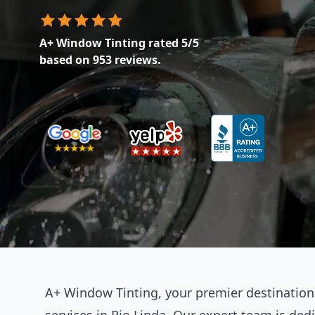
A+ Window Tinting
rated
5
/5
based on
953
reviews.
A+ Window Tinting, your premier destination f