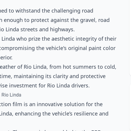
ned to withstand the challenging road
gh enough to protect against the gravel, road
o Linda streets and highways.
 Linda who prize the aesthetic integrity of their
 compromising the vehicle's original paint color
erior.
weather of Rio Linda, from hot summers to cold,
time, maintaining its clarity and protective
ise investment for Rio Linda drivers.
 Rio Linda
tion film is an innovative solution for the
nda, enhancing the vehicle’s resilience and