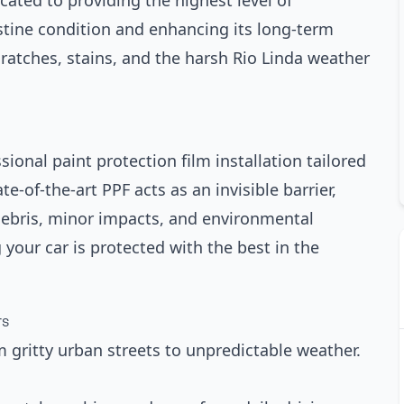
cated to providing the highest level of
ristine condition and enhancing its long-term
cratches, stains, and the harsh Rio Linda weather
ional paint protection film installation tailored
e-of-the-art PPF acts as an invisible barrier,
debris, minor impacts, and environmental
our car is protected with the best in the
rs
m gritty urban streets to unpredictable weather.