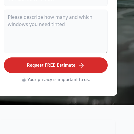
Request FREE Estimate
Your privacy is important to us.