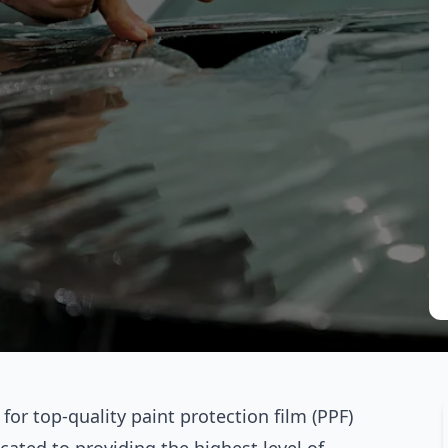
or top-quality paint protection film (PPF)