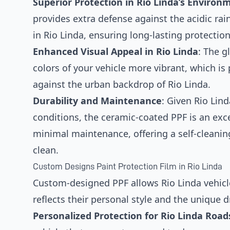
Superior Protection in Rio Linda’s Environ
provides extra defense against the acidic ra
in Rio Linda, ensuring long-lasting protectio
Enhanced Visual Appeal in Rio Linda
: The g
colors of your vehicle more vibrant, which is 
against the urban backdrop of Rio Linda.
Durability and Maintenance
: Given Rio Lin
conditions, the ceramic-coated PPF is an exce
minimal maintenance, offering a self-cleaning
clean.
Custom Designs Paint Protection Film in Rio Linda
Custom-designed PPF allows Rio Linda vehicle
reflects their personal style and the unique dr
Personalized Protection for Rio Linda Road