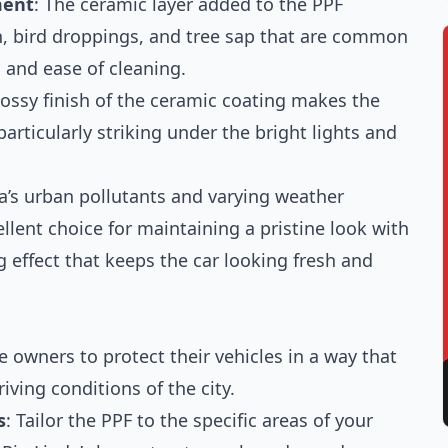
ment
: The ceramic layer added to the PPF
in, bird droppings, and tree sap that are common
n and ease of cleaning.
lossy finish of the ceramic coating makes the
particularly striking under the bright lights and
da’s urban pollutants and varying weather
llent choice for maintaining a pristine look with
 effect that keeps the car looking fresh and
 owners to protect their vehicles in a way that
iving conditions of the city.
s
: Tailor the PPF to the specific areas of your