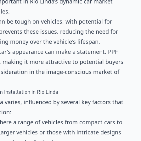
 important in Rio Linda’s dynamic car market
les.
can be tough on vehicles, with potential for
revents these issues, reducing the need for
ing money over the vehicle's lifespan.
a car's appearance can make a statement. PPF
 making it more attractive to potential buyers
nsideration in the image-conscious market of
 Installation in Rio Linda
a varies, influenced by several key factors that
tion:
 where a range of vehicles from compact cars to
arger vehicles or those with intricate designs