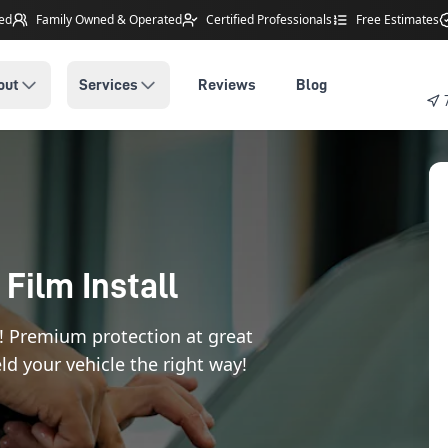
ted
Family Owned
& Operated
Certified Professionals
Free Estimates
out
Services
Reviews
Blog
 Film Install
! Premium protection at great
ld your vehicle the right way!