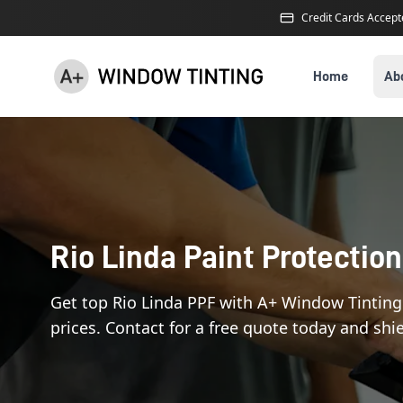
Credit Cards Accep
Home
Ab
Rio Linda Paint Protection
Get top Rio Linda PPF with A+ Window Tinting
prices. Contact for a free quote today and shie