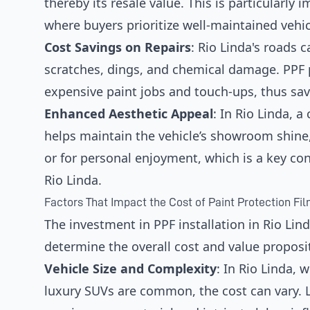
thereby its resale value. This is particularly
where buyers prioritize well-maintained vehic
Cost Savings on Repairs
: Rio Linda's roads 
scratches, dings, and chemical damage. PPF p
expensive paint jobs and touch-ups, thus sav
Enhanced Aesthetic Appeal
: In Rio Linda, 
helps maintain the vehicle’s showroom shine,
or for personal enjoyment, which is a key co
Rio Linda.
Factors That Impact the Cost of Paint Protection Film
The investment in PPF installation in Rio Lind
determine the overall cost and value proposi
Vehicle Size and Complexity
: In Rio Linda,
luxury SUVs are common, the cost can vary. L