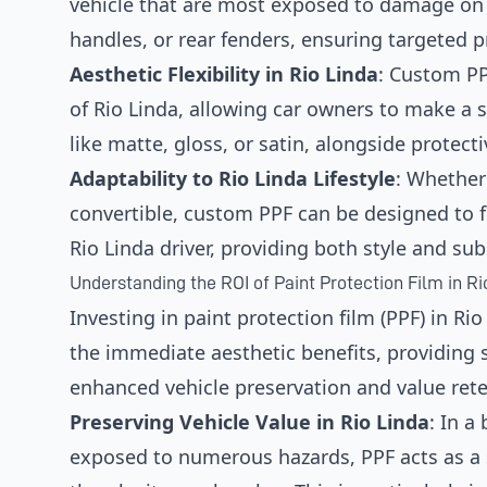
vehicle that are most exposed to damage on R
handles, or rear fenders, ensuring targeted 
Aesthetic Flexibility in Rio Linda
: Custom P
of Rio Linda, allowing car owners to make a 
like matte, gloss, or satin, alongside protecti
Adaptability to Rio Linda Lifestyle
: Whether 
convertible, custom PPF can be designed to fi
Rio Linda driver, providing both style and su
Understanding the ROI of Paint Protection Film in Ri
Investing in paint protection film (PPF) in Ri
the immediate aesthetic benefits, providing 
enhanced vehicle preservation and value rete
Preserving Vehicle Value in Rio Linda
: In a
exposed to numerous hazards, PPF acts as a 