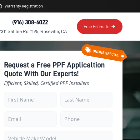
Warranty Registration
(916) 308-6022
Free Estimate
7311 Galilee Rd #195, Roseville, CA
ONLINE SPECIAL
Request a Free PPF Applicaltion
Quote With Our Experts!
Efficient, Skilled, Certified PPF Installers