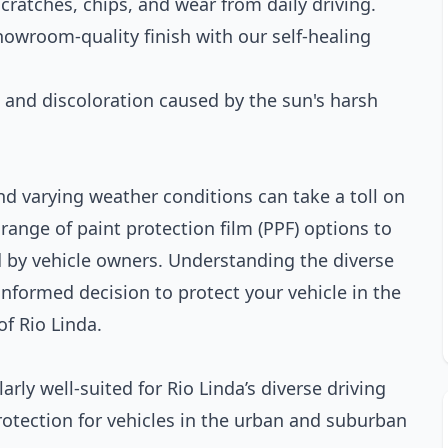
cratches, chips, and wear from daily driving.
showroom-quality finish with our self-healing
g and discoloration caused by the sun's harsh
d varying weather conditions can take a toll on
range of paint protection film (PPF) options to
d by vehicle owners. Understanding the diverse
nformed decision to protect your vehicle in the
f Rio Linda.
arly well-suited for Rio Linda’s diverse driving
rotection for vehicles in the urban and suburban