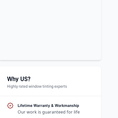
Why US?
Highly rated window tinting experts
Lifetime Warranty & Workmanship
Our work is guaranteed for life