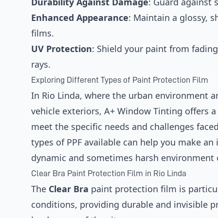
Durability Against Damage
: Guard against s
Enhanced Appearance
: Maintain a glossy, 
films.
UV Protection
: Shield your paint from fadin
rays.
Exploring Different Types of Paint Protection Film
In Rio Linda, where the urban environment an
vehicle exteriors, A+ Window Tinting offers a 
meet the specific needs and challenges face
types of PPF available can help you make an i
dynamic and sometimes harsh environment o
Clear Bra Paint Protection Film in Rio Linda
The
Clear Bra
paint protection film is particul
conditions, providing durable and invisible p