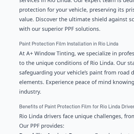
services in Rio Linda. Our expert team is dedi
protection for your vehicle, preserving its p
value. Discover the ultimate shield against s
with our superior PPF solutions.
Paint Protection Film Installation in Rio Linda
At A+ Window Tinting, we specialize in profess
to the unique conditions of Rio Linda. Our stat
safeguarding your vehicle’s paint from road 
elements. Experience peace of mind knowing y
industry.
Benefits of Paint Protection Film for Rio Linda Drive
Rio Linda drivers face unique challenges, fro
Our PPF provides: