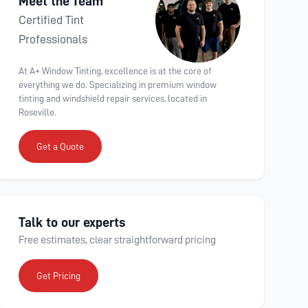
Meet the Team
Certified Tint
Professionals
At A+ Window Tinting, excellence is at the core of
everything we do. Specializing in premium window
tinting and windshield repair services, located in
Roseville.
Get a Quote
Talk to our experts
Free estimates, clear straightforward pricing
Get Pricing