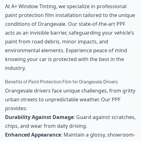
At A+ Window Tinting, we specialize in professional
paint protection film installation tailored to the unique
conditions of Orangevale. Our state-of-the-art PPF
acts as an invisible barrier, safeguarding your vehicle’s
paint from road debris, minor impacts, and
environmental elements. Experience peace of mind
knowing your car is protected with the best in the
industry.
Benefits of Paint Protection Film for Orangevale Drivers
Orangevale drivers face unique challenges, from gritty
urban streets to unpredictable weather. Our PPF
provides:
Durability Against Damage
: Guard against scratches,
chips, and wear from daily driving.
Enhanced Appearance
: Maintain a glossy, showroom-