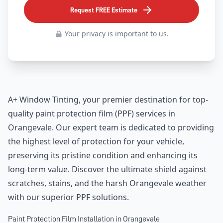
Request FREE Estimate
Your privacy is important to us.
A+ Window Tinting, your premier destination for top-
quality paint protection film (PPF) services in
Orangevale. Our expert team is dedicated to providing
the highest level of protection for your vehicle,
preserving its pristine condition and enhancing its
long-term value. Discover the ultimate shield against
scratches, stains, and the harsh Orangevale weather
with our superior PPF solutions.
Paint Protection Film Installation in Orangevale