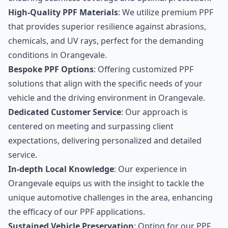
High-Quality PPF Materials
: We utilize premium PPF
that provides superior resilience against abrasions,
chemicals, and UV rays, perfect for the demanding
conditions in Orangevale.
Bespoke PPF Options
: Offering customized PPF
solutions that align with the specific needs of your
vehicle and the driving environment in Orangevale.
Dedicated Customer Service
: Our approach is
centered on meeting and surpassing client
expectations, delivering personalized and detailed
service.
In-depth Local Knowledge
: Our experience in
Orangevale equips us with the insight to tackle the
unique automotive challenges in the area, enhancing
the efficacy of our PPF applications.
Sustained Vehicle Preservation
: Opting for our PPF