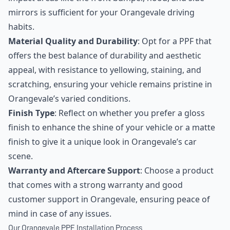
mirrors is sufficient for your Orangevale driving
habits.
Material Quality and Durability
: Opt for a PPF that
offers the best balance of durability and aesthetic
appeal, with resistance to yellowing, staining, and
scratching, ensuring your vehicle remains pristine in
Orangevale’s varied conditions.
Finish Type
: Reflect on whether you prefer a gloss
finish to enhance the shine of your vehicle or a matte
finish to give it a unique look in Orangevale’s car
scene.
Warranty and Aftercare Support
: Choose a product
that comes with a strong warranty and good
customer support in Orangevale, ensuring peace of
mind in case of any issues.
Our Orangevale PPF Installation Process