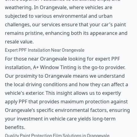
weathering. In Orangevale, where vehicles are
subjected to various environmental and urban
challenges, our services ensure that your car's paint
remains pristine, enhancing both its appearance and
resale value.
Expert PPF Installation Near Orangevale
For those near Orangevale looking for expert PPF
installation, A+ Window Tinting is the go-to provider.
Our proximity to Orangevale means we understand
the local driving conditions and how they can affect a
vehicle's exterior. This insight allows us to expertly
apply PPF that provides maximum protection against
Orangevale’s specific environmental factors, ensuring
your investment in vehicle care yields long-term
benefits.
Quality Paint Protection Film Solutions in Orangevale