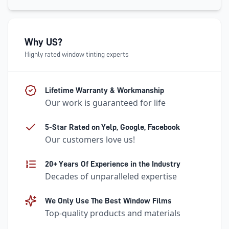
Why US?
Highly rated window tinting experts
Lifetime Warranty & Workmanship
Our work is guaranteed for life
5-Star Rated on Yelp, Google, Facebook
Our customers love us!
20+ Years Of Experience in the Industry
Decades of unparalleled expertise
We Only Use The Best Window Films
Top-quality products and materials