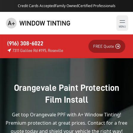
Credit Cards Accepted
Family Owned
Certified Professionals
MENU
(916) 308-6022
FREE Quote
7311 Galilee Rd #195, Roseville
Orangevale Paint Protection
Film Install
Get top Orangevale PPF with A+ Window Tinting!
Premium protection at great prices. Contact for a free
quote today and shield your vehicle the right way!