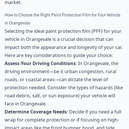
market.
How to Choose the Right Paint Protection Film for Your Vehicle
in Orangevale
Selecting the ideal paint protection film (PPF) for your
vehicle in Orangevale is a crucial decision that can
impact both the appearance and longevity of your car.
Here are key considerations to guide your choice:
Assess Your Driving Conditions
: In Orangevale, the
driving environment—be it urban congestion, rural
roads, or coastal areas—can dictate the level of
protection needed. Consider the types of hazards (like
road debris, salt, or sun exposure) your vehicle will
face in Orangevale.
Determine Coverage Needs
: Decide if you need a full
wrap for complete protection or if focusing on high-
impact areas like the front bumper, hood, and side