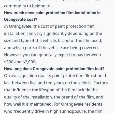
community to belong to.
How much does paint protection film installation in
Orangevale cost?
In Orangevale, the cost of paint protection film
installation can vary significantly depending on the
size and type of the vehicle, brand of the film used,
and which parts of the vehicle are being covered.
However, you can generally expect to pay between
$500 and $2,000.
How long does Orangevale paint protection film last?
On average, high quality paint protection film should
last between five and ten years on the vehicle. Factors
that influence the lifespan of the film include the
quality of the installation, the brand of the film, and
how well it is maintained. For Orangevale residents
who frequently drive in high sun exposure, the film