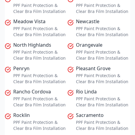
PPF Paint Protection &
PPF Paint Protection &
Clear Bra Film Installation
Clear Bra Film Installation
Meadow Vista
Newcastle
PPF Paint Protection &
PPF Paint Protection &
Clear Bra Film Installation
Clear Bra Film Installation
North Highlands
Orangevale
PPF Paint Protection &
PPF Paint Protection &
Clear Bra Film Installation
Clear Bra Film Installation
Penryn
Pleasant Grove
PPF Paint Protection &
PPF Paint Protection &
Clear Bra Film Installation
Clear Bra Film Installation
Rancho Cordova
Rio Linda
PPF Paint Protection &
PPF Paint Protection &
Clear Bra Film Installation
Clear Bra Film Installation
Rocklin
Sacramento
PPF Paint Protection &
PPF Paint Protection &
Clear Bra Film Installation
Clear Bra Film Installation