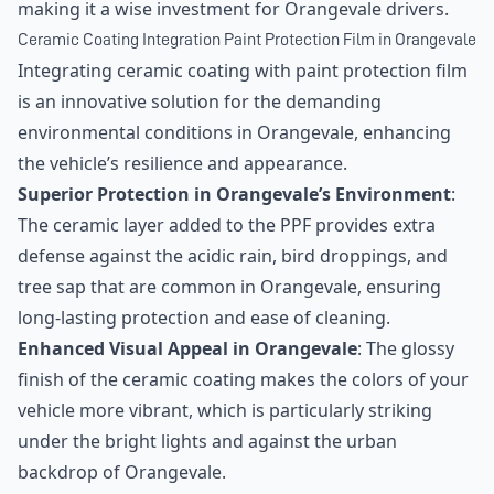
making it a wise investment for Orangevale drivers.
Ceramic Coating Integration Paint Protection Film in Orangevale
Integrating ceramic coating with paint protection film
is an innovative solution for the demanding
environmental conditions in Orangevale, enhancing
the vehicle’s resilience and appearance.
Superior Protection in Orangevale’s Environment
:
The ceramic layer added to the PPF provides extra
defense against the acidic rain, bird droppings, and
tree sap that are common in Orangevale, ensuring
long-lasting protection and ease of cleaning.
Enhanced Visual Appeal in Orangevale
: The glossy
finish of the ceramic coating makes the colors of your
vehicle more vibrant, which is particularly striking
under the bright lights and against the urban
backdrop of Orangevale.