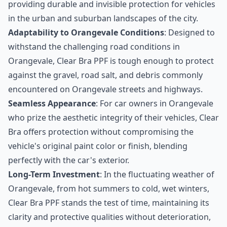
providing durable and invisible protection for vehicles
in the urban and suburban landscapes of the city.
Adaptability to Orangevale Conditions
: Designed to
withstand the challenging road conditions in
Orangevale, Clear Bra PPF is tough enough to protect
against the gravel, road salt, and debris commonly
encountered on Orangevale streets and highways.
Seamless Appearance
: For car owners in Orangevale
who prize the aesthetic integrity of their vehicles, Clear
Bra offers protection without compromising the
vehicle's original paint color or finish, blending
perfectly with the car's exterior.
Long-Term Investment
: In the fluctuating weather of
Orangevale, from hot summers to cold, wet winters,
Clear Bra PPF stands the test of time, maintaining its
clarity and protective qualities without deterioration,