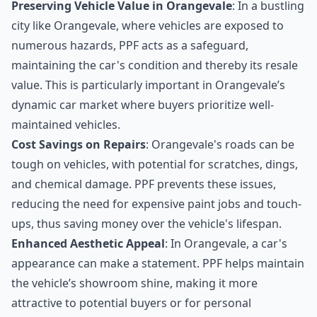
Preserving Vehicle Value in Orangevale
: In a bustling
city like Orangevale, where vehicles are exposed to
numerous hazards, PPF acts as a safeguard,
maintaining the car's condition and thereby its resale
value. This is particularly important in Orangevale’s
dynamic car market where buyers prioritize well-
maintained vehicles.
Cost Savings on Repairs
: Orangevale's roads can be
tough on vehicles, with potential for scratches, dings,
and chemical damage. PPF prevents these issues,
reducing the need for expensive paint jobs and touch-
ups, thus saving money over the vehicle's lifespan.
Enhanced Aesthetic Appeal
: In Orangevale, a car's
appearance can make a statement. PPF helps maintain
the vehicle’s showroom shine, making it more
attractive to potential buyers or for personal