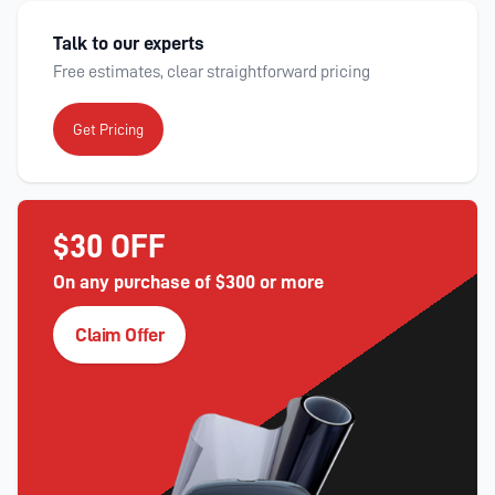
Talk to our experts
Free estimates, clear straightforward pricing
Get Pricing
$30 OFF
On any purchase of $300 or more
Claim Offer