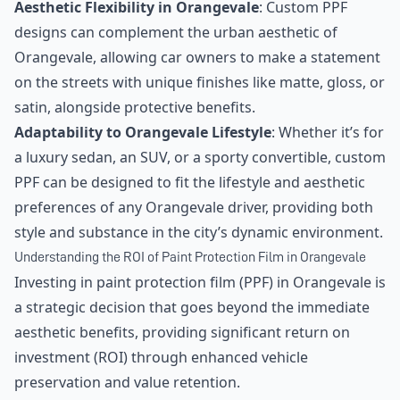
Aesthetic Flexibility in Orangevale
: Custom PPF
designs can complement the urban aesthetic of
Orangevale, allowing car owners to make a statement
on the streets with unique finishes like matte, gloss, or
satin, alongside protective benefits.
Adaptability to Orangevale Lifestyle
: Whether it’s for
a luxury sedan, an SUV, or a sporty convertible, custom
PPF can be designed to fit the lifestyle and aesthetic
preferences of any Orangevale driver, providing both
style and substance in the city’s dynamic environment.
Understanding the ROI of Paint Protection Film in Orangevale
Investing in paint protection film (PPF) in Orangevale is
a strategic decision that goes beyond the immediate
aesthetic benefits, providing significant return on
investment (ROI) through enhanced vehicle
preservation and value retention.