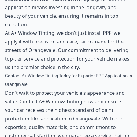
application means investing in the longevity and
beauty of your vehicle, ensuring it remains in top
condition.
At A+ Window Tinting, we don’t just install PPF; we
apply it with precision and care, tailor-made for the
streets of Orangevale. Our commitment to delivering
top-tier service and protection for your vehicle makes
us the premier choice in the city.
Contact A+ Window Tinting Today for Superior PPF Application in
Orangevale
Don't wait to protect your vehicle's appearance and
value. Contact A+ Window Tinting now and ensure
your car receives the highest standard of paint
protection film application in Orangevale. With our
expertise, quality materials, and commitment to
customer satisfaction, we guarantee a service that not