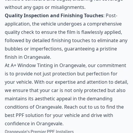
without any gaps or misalignments.
Quality Inspection and Finishing Touches
: Post-
application, the vehicle undergoes a comprehensive
quality check to ensure the film is flawlessly applied,
followed by detailed finishing touches to eliminate any
bubbles or imperfections, guaranteeing a pristine
finish in Orangevale.
At A+ Window Tinting in Orangevale, our commitment
is to provide not just protection but perfection for
your vehicle. With our expertise and attention to detail,
we ensure that your car is not only protected but also
maintains its aesthetic appeal in the demanding
conditions of Orangevale. Reach out to us to find the
best PPF solution for your vehicle and drive with
confidence in Orangevale.
Orangevale's Premier PPF Installers