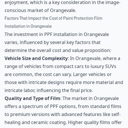
enjoyment, which is a key consideration in the image-
conscious market of Orangevale.
Factors That Impact the Cost of Paint Protection Film
Installation in Orangevale
The investment in PPF installation in Orangevale
varies, influenced by several key factors that
determine the overall cost and value proposition:
Vehicle Size and Complexity
: In Orangevale, where a
range of vehicles from compact cars to luxury SUVs
are common, the cost can vary. Larger vehicles or
those with intricate designs require more material and
intricate labor, influencing the final price.
Quality and Type of Film
: The market in Orangevale
offers a spectrum of PPF options, from standard films
to premium versions with advanced features like self-
healing and ceramic coating. Higher quality films offer