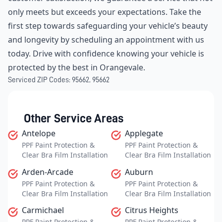
only meets but exceeds your expectations. Take the
first step towards safeguarding your vehicle’s beauty
and longevity by scheduling an appointment with us
today. Drive with confidence knowing your vehicle is
protected by the best in Orangevale.
Serviced ZIP Codes:
95662
,
95662
Other Service Areas
Antelope
Applegate
PPF Paint Protection &
PPF Paint Protection &
Clear Bra Film Installation
Clear Bra Film Installation
Arden-Arcade
Auburn
PPF Paint Protection &
PPF Paint Protection &
Clear Bra Film Installation
Clear Bra Film Installation
Carmichael
Citrus Heights
PPF Paint Protection &
PPF Paint Protection &