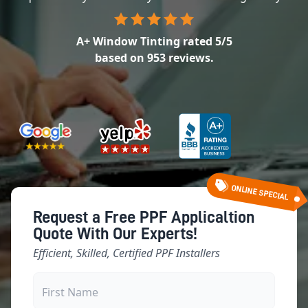
A+ Window Tinting
rated
5
/5
based on
953
reviews.
ONLINE SPECIAL
Request a Free PPF Applicaltion
Quote With Our Experts!
Efficient, Skilled, Certified PPF Installers