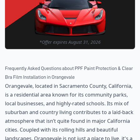
*Offer expires
August 31, 2026
Frequently Asked Questions about
PPF Paint Protection & Clear
Bra Film Installation
in
Orangevale
Orangevale, located in Sacramento County, California,
is a residential area known for its community parks,
local businesses, and highly-rated schools. Its mix of
suburban and country living contributes to a laid-back
atmosphere that isn’t quite found in major California
cities. Coupled with its rolling hills and beautiful
landscapes, Orangevale is not just a place to live, it's a