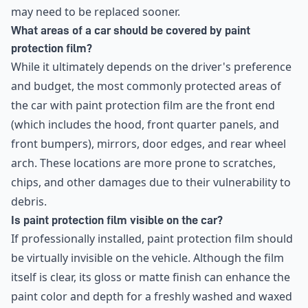
may need to be replaced sooner.
What areas of a car should be covered by paint
protection film?
While it ultimately depends on the driver's preference
and budget, the most commonly protected areas of
the car with paint protection film are the front end
(which includes the hood, front quarter panels, and
front bumpers), mirrors, door edges, and rear wheel
arch. These locations are more prone to scratches,
chips, and other damages due to their vulnerability to
debris.
Is paint protection film visible on the car?
If professionally installed, paint protection film should
be virtually invisible on the vehicle. Although the film
itself is clear, its gloss or matte finish can enhance the
paint color and depth for a freshly washed and waxed