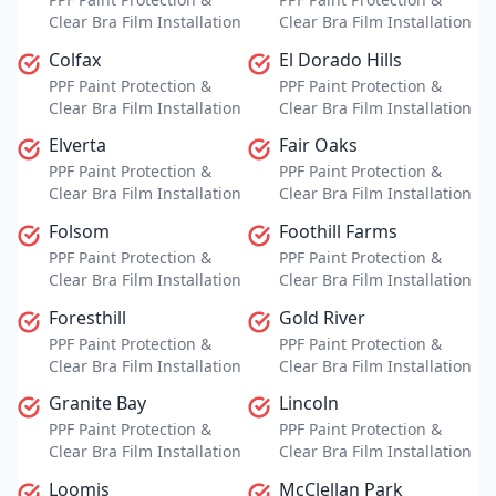
Clear Bra Film Installation
Clear Bra Film Installation
Colfax
El Dorado Hills
PPF Paint Protection &
PPF Paint Protection &
Clear Bra Film Installation
Clear Bra Film Installation
Elverta
Fair Oaks
PPF Paint Protection &
PPF Paint Protection &
Clear Bra Film Installation
Clear Bra Film Installation
Folsom
Foothill Farms
PPF Paint Protection &
PPF Paint Protection &
Clear Bra Film Installation
Clear Bra Film Installation
Foresthill
Gold River
PPF Paint Protection &
PPF Paint Protection &
Clear Bra Film Installation
Clear Bra Film Installation
Granite Bay
Lincoln
PPF Paint Protection &
PPF Paint Protection &
Clear Bra Film Installation
Clear Bra Film Installation
Loomis
McClellan Park