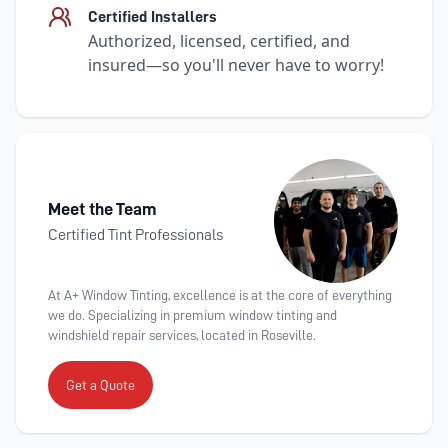
Certified Installers
Authorized, licensed, certified, and
insured—so you'll never have to worry!
Meet the Team
Certified Tint Professionals
At A+ Window Tinting, excellence is at the core of everything
we do. Specializing in premium window tinting and
windshield repair services, located in Roseville.
Get a Quote