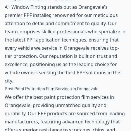
A+ Window Tinting stands out as Orangevale's
premier PPF installer, renowned for our meticulous
attention to detail and commitment to quality. Our
team comprises skilled professionals who specialize in
the latest PPF application techniques, ensuring that
every vehicle we service in Orangevale receives top-
tier protection. Our reputation is built on trust and
excellence, positioning us as the leading choice for
vehicle owners seeking the best PPF solutions in the
city.
Best Paint Protection Film Services in Orangevale
We offer the best paint protection film services in
Orangevale, providing unmatched quality and
durability. Our PPF products are sourced from leading
manufacturers, featuring advanced technology that
offers superior resistance to scratches, chips, and