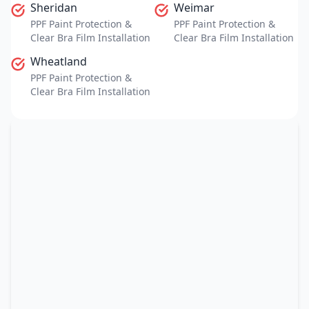
Sheridan
Weimar
PPF Paint Protection &
PPF Paint Protection &
Clear Bra Film Installation
Clear Bra Film Installation
Wheatland
PPF Paint Protection &
Clear Bra Film Installation