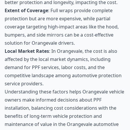
better protection and longevity, impacting the cost.
Extent of Coverage
: Full wraps provide complete
protection but are more expensive, while partial
coverage targeting high-impact areas like the hood,
bumpers, and side mirrors can be a cost-effective
solution for Orangevale drivers.
Local Market Rates
: In Orangevale, the cost is also
affected by the local market dynamics, including
demand for PPF services, labor costs, and the
competitive landscape among automotive protection
service providers.
Understanding these factors helps Orangevale vehicle
owners make informed decisions about PPF
installation, balancing cost considerations with the
benefits of long-term vehicle protection and
maintenance of value in the Orangevale automotive