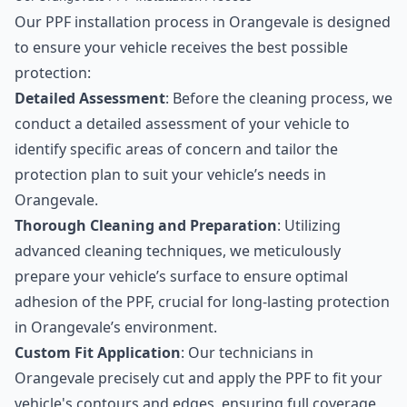
Our PPF installation process in Orangevale is designed
to ensure your vehicle receives the best possible
protection:
Detailed Assessment
: Before the cleaning process, we
conduct a detailed assessment of your vehicle to
identify specific areas of concern and tailor the
protection plan to suit your vehicle’s needs in
Orangevale.
Thorough Cleaning and Preparation
: Utilizing
advanced cleaning techniques, we meticulously
prepare your vehicle’s surface to ensure optimal
adhesion of the PPF, crucial for long-lasting protection
in Orangevale’s environment.
Custom Fit Application
: Our technicians in
Orangevale precisely cut and apply the PPF to fit your
vehicle's contours and edges, ensuring full coverage