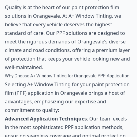
Quality is at the heart of our paint protection film
solutions in Orangevale. At A+ Window Tinting, we
believe that every vehicle deserves the highest
standard of care. Our PPF solutions are designed to
meet the rigorous demands of Orangevale’s diverse
climate and road conditions, offering a premium layer
of protection that keeps your vehicle looking new and
well-maintained.
Why Choose A+ Window Tinting for Orangevale PPF Application
Selecting A+ Window Tinting for your paint protection
film (PPF) application in Orangevale brings a host of
advantages, emphasizing our expertise and
commitment to quality:
Advanced Application Techniques
: Our team excels
in the most sophisticated PPF application methods,
ensuring seamless coverage and optimal protection.