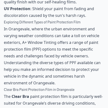
quality finish with our self-healing films.
UV Protection
: Shield your paint from fading and
discoloration caused by the sun's harsh rays.
Exploring Different Types of Paint Protection Film
In Orangevale, where the urban environment and
varying weather conditions can take a toll on vehicle
exteriors, A+ Window Tinting offers a range of paint
protection film (PPF) options to meet the specific
needs and challenges faced by vehicle owners.
Understanding the diverse types of PPF available can
help you make an informed decision to protect your
vehicle in the dynamic and sometimes harsh
environment of Orangevale.
Clear Bra Paint Protection Film in Orangevale
The
Clear Bra
paint protection film is particularly well-
suited for Orangevale’s diverse driving conditions,