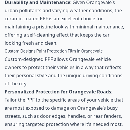
Durability and Maintenance
: Given Orangevale’s
urban pollutants and varying weather conditions, the
ceramic-coated PPF is an excellent choice for
maintaining a pristine look with minimal maintenance,
offering a self-cleaning effect that keeps the car
looking fresh and clean.
Custom Designs Paint Protection Film in Orangevale
Custom-designed PPF allows Orangevale vehicle
owners to protect their vehicles in a way that reflects
their personal style and the unique driving conditions
of the city.
Personalized Protection for Orangevale Roads
:
Tailor the PPF to the specific areas of your vehicle that
are most exposed to damage on Orangevale’s busy
streets, such as door edges, handles, or rear fenders,
ensuring targeted protection where it’s needed most.