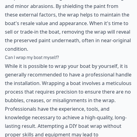
and minor abrasions. By shielding the paint from
these external factors, the wrap helps to maintain the
boat's resale value and appearance. When it's time to
sell or trade-in the boat, removing the wrap will reveal
the preserved paint underneath, often in near-original
condition.
Can I wrap my boat myself?
While it is possible to wrap your boat by yourself, it is
generally recommended to have a professional handle
the installation. Wrapping a boat involves a meticulous
process that requires precision to ensure there are no
bubbles, creases, or misalignments in the wrap.
Professionals have the experience, tools, and
knowledge necessary to achieve a high-quality, long-
lasting result. Attempting a DIY boat wrap without
proper skills and equipment may lead to