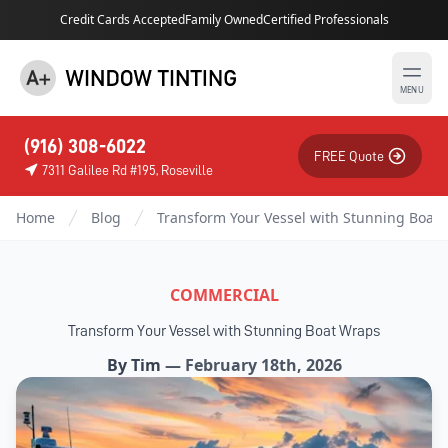
Credit Cards Accepted
Family Owned
Certified Professionals
MENU
(916) 308-6022
FREE Quote
7311 Galilee Rd #195, Roseville
Home
Blog
Transform Your Vessel with Stunning Boat
COMMERCIAL
Transform Your Vessel with Stunning Boat Wraps
By
Tim
—
February 18th, 2026