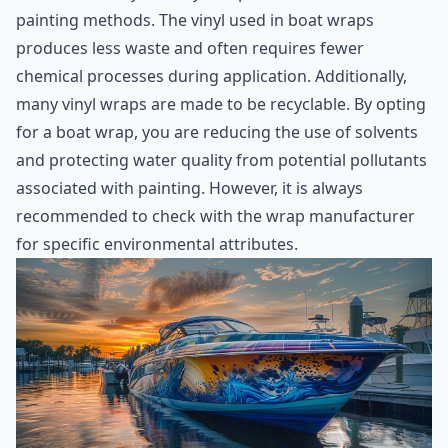
painting methods. The vinyl used in boat wraps
produces less waste and often requires fewer
chemical processes during application. Additionally,
many vinyl wraps are made to be recyclable. By opting
for a boat wrap, you are reducing the use of solvents
and protecting water quality from potential pollutants
associated with painting. However, it is always
recommended to check with the wrap manufacturer
for specific environmental attributes.