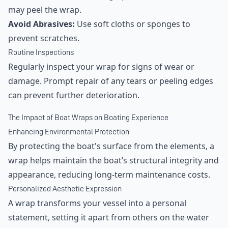
may peel the wrap.
Avoid Abrasives:
Use soft cloths or sponges to
prevent scratches.
Routine Inspections
Regularly inspect your wrap for signs of wear or
damage. Prompt repair of any tears or peeling edges
can prevent further deterioration.
The Impact of Boat Wraps on Boating Experience
Enhancing Environmental Protection
By protecting the boat's surface from the elements, a
wrap helps maintain the boat’s structural integrity and
appearance, reducing long-term maintenance costs.
Personalized Aesthetic Expression
A wrap transforms your vessel into a personal
statement, setting it apart from others on the water