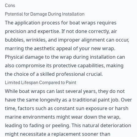
Cons
Potential for Damage During Installation
The application process for boat wraps requires
precision and expertise. If not done correctly, air
bubbles, wrinkles, and improper alignment can occur,
marring the aesthetic appeal of your new wrap.
Physical damage to the wrap during installation can
also compromise its protective capabilities, making
the choice of a skilled professional crucial.
Limited Lifespan Compared to Paint
While boat wraps can last several years, they do not
have the same longevity as a traditional paint job. Over
time, factors such as constant sun exposure or harsh
marine environments might wear down the wrap,
leading to fading or peeling. This natural deterioration
might necessitate a replacement sooner than