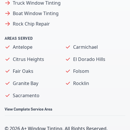
Truck Window Tinting
Boat Window Tinting
Rock Chip Repair
AREAS SERVED
Antelope
Carmichael
Citrus Heights
El Dorado Hills
Fair Oaks
Folsom
Granite Bay
Rocklin
Sacramento
View Complete Service Area
©
2026
A+ Window Tinting
. All Rights Reserved.