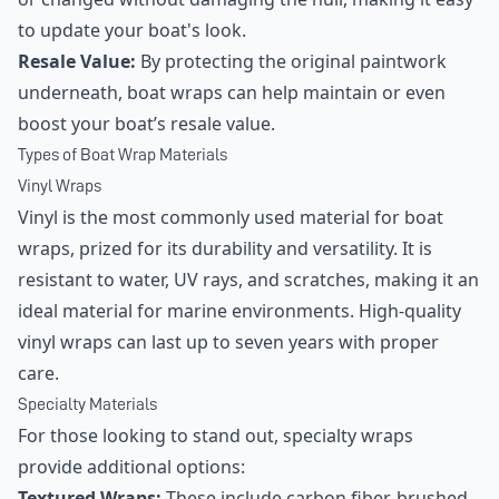
to update your boat's look.
Resale Value:
By protecting the original paintwork
underneath, boat wraps can help maintain or even
boost your boat’s resale value.
Types of Boat Wrap Materials
Vinyl Wraps
Vinyl is the most commonly used material for boat
wraps, prized for its durability and versatility. It is
resistant to water, UV rays, and scratches, making it an
ideal material for marine environments. High-quality
vinyl wraps can last up to seven years with proper
care.
Specialty Materials
For those looking to stand out, specialty wraps
provide additional options:
Textured Wraps:
These include carbon fiber, brushed