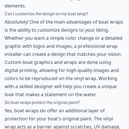
elements.
Can I customize the design on my boat wrap?
Absolutely! One of the main advantages of boat wraps
is the ability to customize designs to your liking.
Whether you want a simple color change or a detailed
graphic with logos and images, a professional wrap
installer can create a design that matches your vision.
Custom boat graphics and wraps are done using
digital printing, allowing for high-quality images and
colors to be reproduced on the vinyl wrap. Working
with a skilled designer will help you create a unique
look that makes a statement on the water.
Do boat wraps protect the original paint?
Yes, boat wraps do offer an additional layer of
protection for your boat's original paint. The vinyl
wrap acts as a barrier against scratches, UV damage,