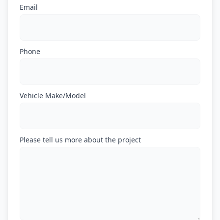
Email
Phone
Vehicle Make/Model
Please tell us more about the project