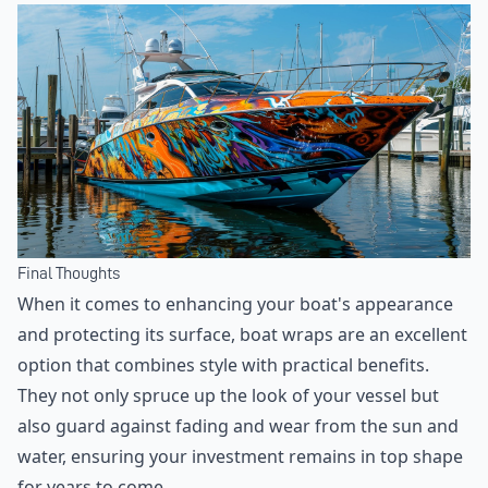
Final Thoughts
When it comes to enhancing your boat's appearance
and protecting its surface, boat wraps are an excellent
option that combines style with practical benefits.
They not only spruce up the look of your vessel but
also guard against fading and wear from the sun and
water, ensuring your investment remains in top shape
for years to come.