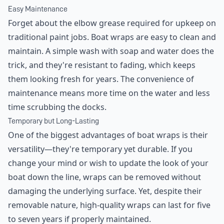
Easy Maintenance
Forget about the elbow grease required for upkeep on
traditional paint jobs. Boat wraps are easy to clean and
maintain. A simple wash with soap and water does the
trick, and they're resistant to fading, which keeps
them looking fresh for years. The convenience of
maintenance means more time on the water and less
time scrubbing the docks.
Temporary but Long-Lasting
One of the biggest advantages of boat wraps is their
versatility—they're temporary yet durable. If you
change your mind or wish to update the look of your
boat down the line, wraps can be removed without
damaging the underlying surface. Yet, despite their
removable nature, high-quality wraps can last for five
to seven years if properly maintained.