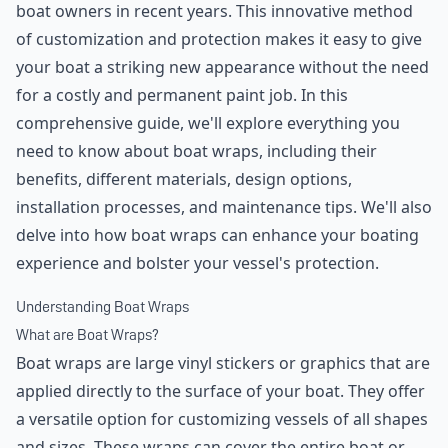
boat owners in recent years. This innovative method
of customization and protection makes it easy to give
your boat a striking new appearance without the need
for a costly and permanent paint job. In this
comprehensive guide, we'll explore everything you
need to know about boat wraps, including their
benefits, different materials, design options,
installation processes, and maintenance tips. We'll also
delve into how boat wraps can enhance your boating
experience and bolster your vessel's protection.
Understanding Boat Wraps
What are Boat Wraps?
Boat wraps are large vinyl stickers or graphics that are
applied directly to the surface of your boat. They offer
a versatile option for customizing vessels of all shapes
and sizes. These wraps can cover the entire boat or