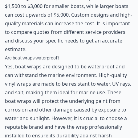
$1,500 to $3,000 for smaller boats, while larger boats
can cost upwards of $5,000. Custom designs and high-
quality materials can increase the cost. It is important
to compare quotes from different service providers
and discuss your specific needs to get an accurate
estimate.
Are boat wraps waterproof?
Yes, boat wraps are designed to be waterproof and
can withstand the marine environment. High-quality
vinyl wraps are made to be resistant to water, UV rays,
and salt, making them ideal for marine use. These
boat wraps will protect the underlying paint from
corrosion and other damage caused by exposure to
water and sunlight. However, it is crucial to choose a
reputable brand and have the wrap professionally
installed to ensure its durability against harsh