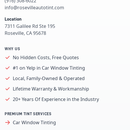
(916) 308-6022
info@rosevilleautotint.com
Location
7311 Galilee Rd Ste 195
Roseville, CA 95678
WHY US
No Hidden Costs, Free Quotes
#1 on Yelp in Car Window Tinting
Local, Family-Owned & Operated
Lifetime Warranty & Workmanship
20+ Years Of Experience in the Industry
PREMIUM TINT SERVICES
Car Window Tinting