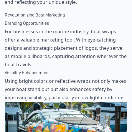
and reflecting your unique style.
Revolutionizing Boat Marketing
Branding Opportunities
For businesses in the marine industry, boat wraps
offer a valuable marketing tool. With eye-catching
designs and strategic placement of logos, they serve
as mobile billboards, capturing attention wherever the
boat travels.
Visibility Enhancement
Using bright colors or reflective wraps not only makes
your boat stand out but also enhances safety by
improving visibility, particularly in low-light conditions.