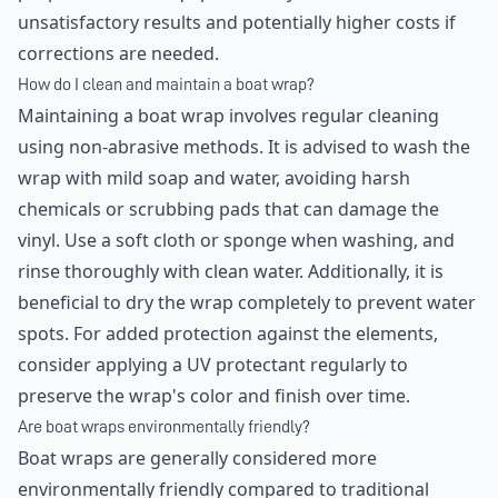
unsatisfactory results and potentially higher costs if
corrections are needed.
How do I clean and maintain a boat wrap?
Maintaining a boat wrap involves regular cleaning
using non-abrasive methods. It is advised to wash the
wrap with mild soap and water, avoiding harsh
chemicals or scrubbing pads that can damage the
vinyl. Use a soft cloth or sponge when washing, and
rinse thoroughly with clean water. Additionally, it is
beneficial to dry the wrap completely to prevent water
spots. For added protection against the elements,
consider applying a UV protectant regularly to
preserve the wrap's color and finish over time.
Are boat wraps environmentally friendly?
Boat wraps are generally considered more
environmentally friendly compared to traditional