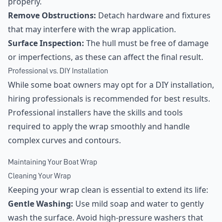
properly.
Remove Obstructions:
Detach hardware and fixtures
that may interfere with the wrap application.
Surface Inspection:
The hull must be free of damage
or imperfections, as these can affect the final result.
Professional vs. DIY Installation
While some boat owners may opt for a DIY installation,
hiring professionals is recommended for best results.
Professional installers have the skills and tools
required to apply the wrap smoothly and handle
complex curves and contours.
Maintaining Your Boat Wrap
Cleaning Your Wrap
Keeping your wrap clean is essential to extend its life:
Gentle Washing:
Use mild soap and water to gently
wash the surface. Avoid high-pressure washers that