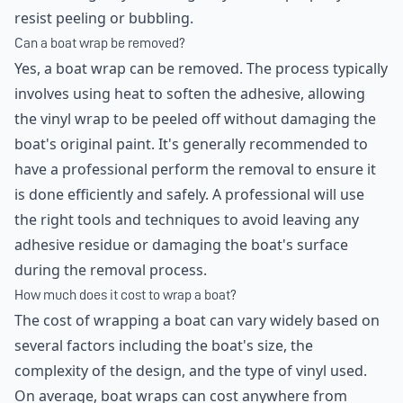
resist peeling or bubbling.
Can a boat wrap be removed?
Yes, a boat wrap can be removed. The process typically
involves using heat to soften the adhesive, allowing
the vinyl wrap to be peeled off without damaging the
boat's original paint. It's generally recommended to
have a professional perform the removal to ensure it
is done efficiently and safely. A professional will use
the right tools and techniques to avoid leaving any
adhesive residue or damaging the boat's surface
during the removal process.
How much does it cost to wrap a boat?
The cost of wrapping a boat can vary widely based on
several factors including the boat's size, the
complexity of the design, and the type of vinyl used.
On average, boat wraps can cost anywhere from