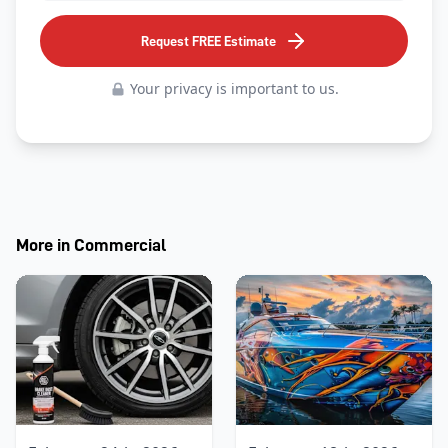
Request FREE Estimate
Your privacy is important to us.
More in
Commercial