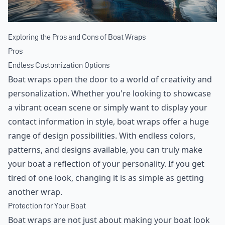
Exploring the Pros and Cons of Boat Wraps
Pros
Endless Customization Options
Boat wraps open the door to a world of creativity and
personalization. Whether you're looking to showcase
a vibrant ocean scene or simply want to display your
contact information in style, boat wraps offer a huge
range of design possibilities. With endless colors,
patterns, and designs available, you can truly make
your boat a reflection of your personality. If you get
tired of one look, changing it is as simple as getting
another wrap.
Protection for Your Boat
Boat wraps are not just about making your boat look