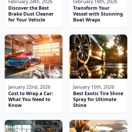
February 24th, 2026
February 18th, 2026
Discover the Best
Transform Your
Brake Dust Cleaner
Vessel with Stunning
for Your Vehicle
Boat Wraps
January 22nd, 2026
January 15th, 2026
Cost to Wrap a Car:
Best Exotic Tire Shine
What You Need to
Spray for Ultimate
Know
Shine