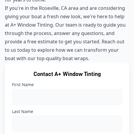
If you're in the Roseville, CA area and are considering
giving your boat a fresh new look, we're here to help
at A+ Window Tinting. Our team is ready to guide you
through the process, answer any questions, and
provide a free estimate to get you started. Reach out
to us today to explore how we can transform your
boat with our top-quality boat wraps.
Contact A+ Window Tinting
First Name
Last Name