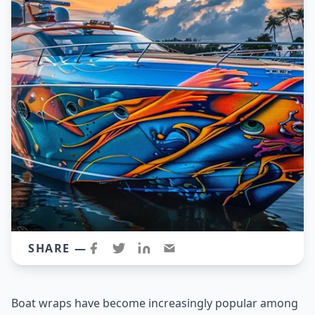
SHARE —
Boat wraps have become increasingly popular among