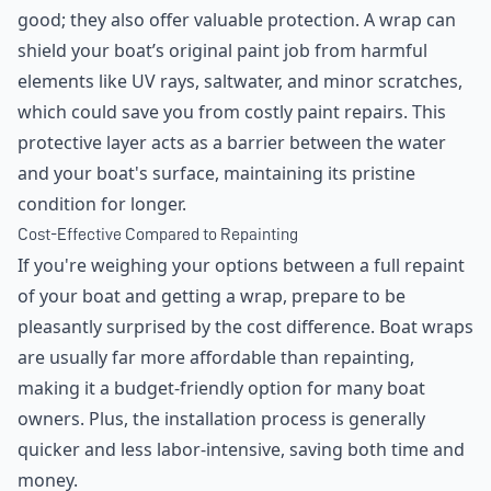
good; they also offer valuable protection. A wrap can
shield your boat’s original paint job from harmful
elements like UV rays, saltwater, and minor scratches,
which could save you from costly paint repairs. This
protective layer acts as a barrier between the water
and your boat's surface, maintaining its pristine
condition for longer.
Cost-Effective Compared to Repainting
If you're weighing your options between a full repaint
of your boat and getting a wrap, prepare to be
pleasantly surprised by the cost difference. Boat wraps
are usually far more affordable than repainting,
making it a budget-friendly option for many boat
owners. Plus, the installation process is generally
quicker and less labor-intensive, saving both time and
money.