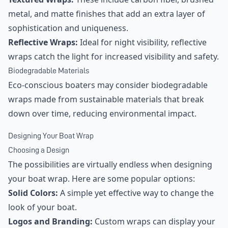
metal, and matte finishes that add an extra layer of
sophistication and uniqueness.
Reflective Wraps:
Ideal for night visibility, reflective
wraps catch the light for increased visibility and safety.
Biodegradable Materials
Eco-conscious boaters may consider biodegradable
wraps made from sustainable materials that break
down over time, reducing environmental impact.
Designing Your Boat Wrap
Choosing a Design
The possibilities are virtually endless when designing
your boat wrap. Here are some popular options:
Solid Colors:
A simple yet effective way to change the
look of your boat.
Logos and Branding:
Custom wraps can display your