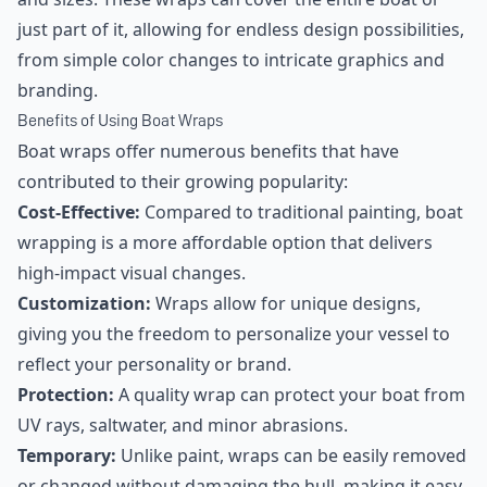
just part of it, allowing for endless design possibilities,
from simple color changes to intricate graphics and
branding.
Benefits of Using Boat Wraps
Boat wraps offer numerous benefits that have
contributed to their growing popularity:
Cost-Effective:
Compared to traditional painting, boat
wrapping is a more affordable option that delivers
high-impact visual changes.
Customization:
Wraps allow for unique designs,
giving you the freedom to personalize your vessel to
reflect your personality or brand.
Protection:
A quality wrap can protect your boat from
UV rays, saltwater, and minor abrasions.
Temporary:
Unlike paint, wraps can be easily removed
or changed without damaging the hull, making it easy