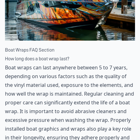
Boat Wraps FAQ Section
How long does a boat wrap last?
Boat wraps can last anywhere between 5 to 7 years,
depending on various factors such as the quality of
the vinyl material used, exposure to the elements, and
how well the wrap is maintained. Regular cleaning and
proper care can significantly extend the life of a boat
wrap. It is important to avoid abrasive cleaners and
excessive pressure when washing the wrap. Properly
installed boat graphics and wraps also play a key role
in their longevity, ensuring they adhere properly and