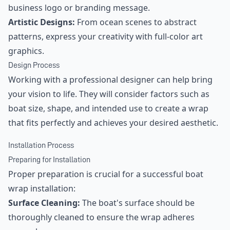
business logo or branding message.
Artistic Designs:
From ocean scenes to abstract
patterns, express your creativity with full-color art
graphics.
Design Process
Working with a professional designer can help bring
your vision to life. They will consider factors such as
boat size, shape, and intended use to create a wrap
that fits perfectly and achieves your desired aesthetic.
Installation Process
Preparing for Installation
Proper preparation is crucial for a successful boat
wrap installation:
Surface Cleaning:
The boat's surface should be
thoroughly cleaned to ensure the wrap adheres