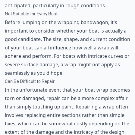
anticipated, particularly in rough conditions.
Not Suitable for Every Boat
Before jumping on the wrapping bandwagon, it's
important to consider whether your boat is actually a
good candidate. The size, shape, and current condition
of your boat can all influence how well a wrap will
adhere and perform. For boats with intricate curves or
severe surface damage, a wrap might not apply as
seamlessly as you'd hope.
Can Be Difficult to Repair
In the unfortunate event that your boat wrap becomes
torn or damaged, repair can be a more complex affair
than simply touching up paint. Repairing a wrap often
involves replacing entire sections rather than simple
fixes, which can be somewhat costly depending on the
extent of the damage and the intricacy of the design.