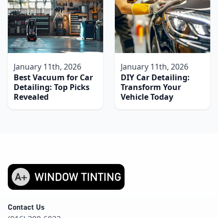
January 11th, 2026
January 11th, 2026
Best Vacuum for Car
DIY Car Detailing:
Detailing: Top Picks
Transform Your
Revealed
Vehicle Today
Contact Us