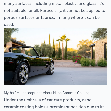
many surfaces, including metal, plastic, and glass, it's
not suitable for all. Particularly, it cannot be applied to
porous surfaces or fabrics, limiting where it can be
used.
Myths / Misconceptions About Nano Ceramic Coating
Under the umbrella of car care products, nano
ceramic coating holds a prominent position due to its