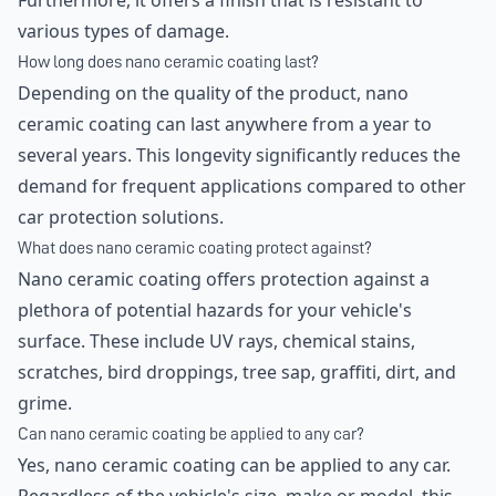
Furthermore, it offers a finish that is resistant to
various types of damage.
How long does nano ceramic coating last?
Depending on the quality of the product, nano
ceramic coating can last anywhere from a year to
several years. This longevity significantly reduces the
demand for frequent applications compared to other
car protection solutions.
What does nano ceramic coating protect against?
Nano ceramic coating offers protection against a
plethora of potential hazards for your vehicle's
surface. These include UV rays, chemical stains,
scratches, bird droppings, tree sap, graffiti, dirt, and
grime.
Can nano ceramic coating be applied to any car?
Yes, nano ceramic coating can be applied to any car.