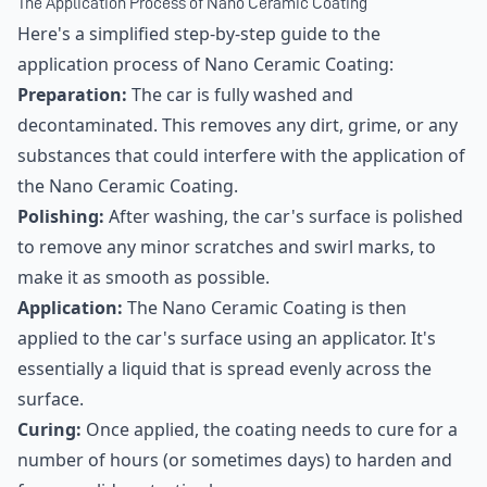
The Application Process of Nano Ceramic Coating
Here's a simplified step-by-step guide to the
application process of Nano Ceramic Coating:
Preparation:
The car is fully washed and
decontaminated. This removes any dirt, grime, or any
substances that could interfere with the application of
the Nano Ceramic Coating.
Polishing:
After washing, the car's surface is polished
to remove any minor scratches and swirl marks, to
make it as smooth as possible.
Application:
The Nano Ceramic Coating is then
applied to the car's surface using an applicator. It's
essentially a liquid that is spread evenly across the
surface.
Curing:
Once applied, the coating needs to cure for a
number of hours (or sometimes days) to harden and