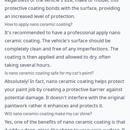
Regardless of the vehicle's size, make or model, this
protective coating bonds with the surface, providing
an increased level of protection.
How to apply nano ceramic coating?
It's recommended to have a professional apply nano
ceramic coating. The vehicle's surface should be
completely clean and free of any imperfections. The
coating is then applied and allowed to dry, often
taking several hours.
Is nano ceramic coating safe for my car's paint?
Absolutely! In fact, nano ceramic coating helps protect
your paint job by creating a protective barrier against
potential damage. It doesn't interfere with the original
paintwork rather it enhances and protects it.
Will nano ceramic coating make my car shine?
Yes, one of the benefits of nano ceramic coating is that