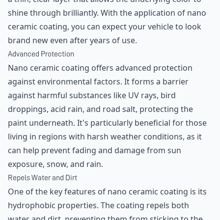
shine through brilliantly. With the application of nano
ceramic coating, you can expect your vehicle to look
brand new even after years of use.
Advanced Protection
Nano ceramic coating offers advanced protection
against environmental factors. It forms a barrier
against harmful substances like UV rays, bird
droppings, acid rain, and road salt, protecting the
paint underneath. It's particularly beneficial for those
living in regions with harsh weather conditions, as it
can help prevent fading and damage from sun
exposure, snow, and rain.
Repels Water and Dirt
One of the key features of nano ceramic coating is its
hydrophobic properties. The coating repels both
water and dirt, preventing them from sticking to the