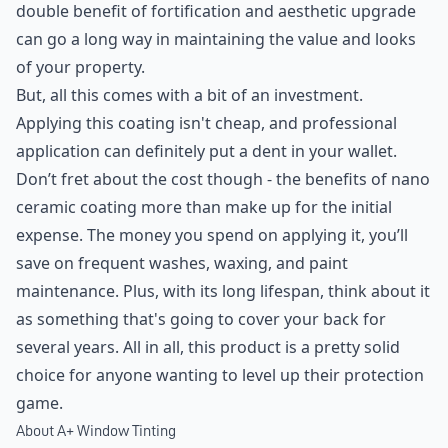
double benefit of fortification and aesthetic upgrade
can go a long way in maintaining the value and looks
of your property.
But, all this comes with a bit of an investment.
Applying this coating isn't cheap, and professional
application can definitely put a dent in your wallet.
Don’t fret about the cost though - the benefits of nano
ceramic coating more than make up for the initial
expense. The money you spend on applying it, you’ll
save on frequent washes, waxing, and paint
maintenance. Plus, with its long lifespan, think about it
as something that's going to cover your back for
several years. All in all, this product is a pretty solid
choice for anyone wanting to level up their protection
game.
About A+ Window Tinting