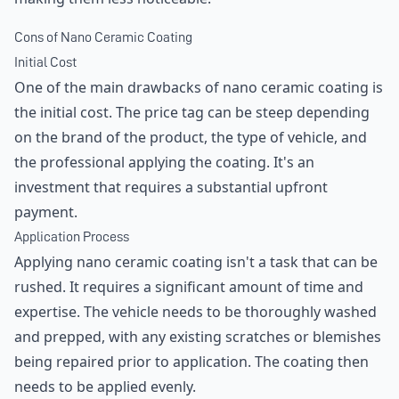
Cons of Nano Ceramic Coating
Initial Cost
One of the main drawbacks of nano ceramic coating is
the initial cost. The price tag can be steep depending
on the brand of the product, the type of vehicle, and
the professional applying the coating. It's an
investment that requires a substantial upfront
payment.
Application Process
Applying nano ceramic coating isn't a task that can be
rushed. It requires a significant amount of time and
expertise. The vehicle needs to be thoroughly washed
and prepped, with any existing scratches or blemishes
being repaired prior to application. The coating then
needs to be applied evenly.