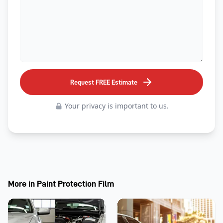
Request FREE Estimate
Your privacy is important to us.
More in
Paint Protection Film