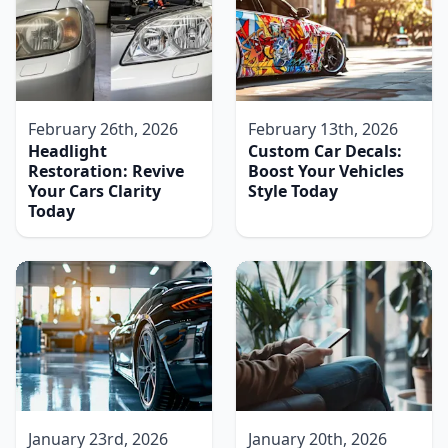
February 26th, 2026
February 13th, 2026
Headlight
Custom Car Decals:
Restoration: Revive
Boost Your Vehicles
Your Cars Clarity
Style Today
Today
January 23rd, 2026
January 20th, 2026