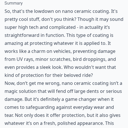
Summary
So, that's the lowdown on nano ceramic coating. It's
pretty cool stuff, don't you think? Though it may sound
super high tech and complicated - in actuality it’s
straightforward in function. This type of coating is
amazing at protecting whatever it is applied to. It
works like a charm on vehicles, preventing damage
from UV rays, minor scratches, bird droppings, and
even provides a sleek look. Who wouldn't want that
kind of protection for their beloved ride?
Now, don’t get me wrong, nano ceramic coating isn’t a
magic solution that will fend off large dents or serious
damage. But it’s definitely a game changer when it
comes to safeguarding against everyday wear and
tear. Not only does it offer protection, but it also gives
whatever it’s on a fresh, polished appearance. This