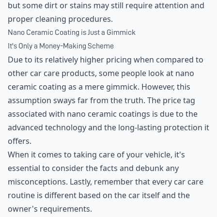
but some dirt or stains may still require attention and
proper cleaning procedures.
Nano Ceramic Coating is Just a Gimmick
It's Only a Money-Making Scheme
Due to its relatively higher pricing when compared to
other car care products, some people look at nano
ceramic coating as a mere gimmick. However, this
assumption sways far from the truth. The price tag
associated with nano ceramic coatings is due to the
advanced technology and the long-lasting protection it
offers.
When it comes to taking care of your vehicle, it's
essential to consider the facts and debunk any
misconceptions. Lastly, remember that every car care
routine is different based on the car itself and the
owner's requirements.