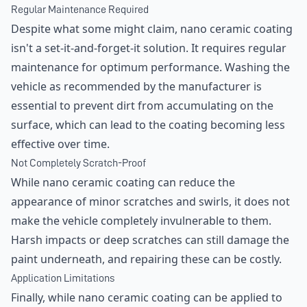
Regular Maintenance Required
Despite what some might claim, nano ceramic coating
isn't a set-it-and-forget-it solution. It requires regular
maintenance for optimum performance. Washing the
vehicle as recommended by the manufacturer is
essential to prevent dirt from accumulating on the
surface, which can lead to the coating becoming less
effective over time.
Not Completely Scratch-Proof
While nano ceramic coating can reduce the
appearance of minor scratches and swirls, it does not
make the vehicle completely invulnerable to them.
Harsh impacts or deep scratches can still damage the
paint underneath, and repairing these can be costly.
Application Limitations
Finally, while nano ceramic coating can be applied to