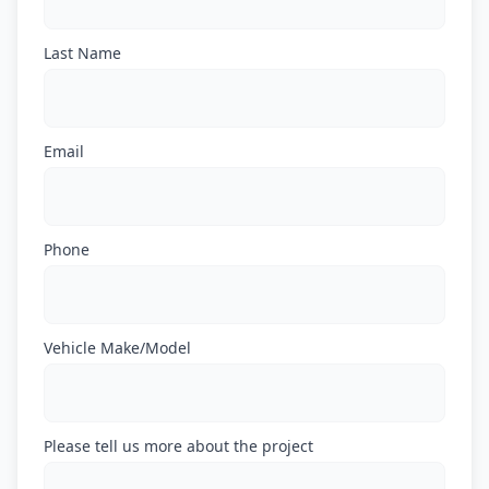
Last Name
Email
Phone
Vehicle Make/Model
Please tell us more about the project