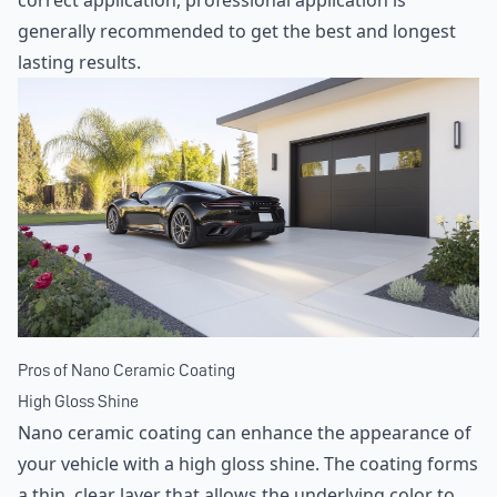
correct application, professional application is
generally recommended to get the best and longest
lasting results.
Pros of Nano Ceramic Coating
High Gloss Shine
Nano ceramic coating can enhance the appearance of
your vehicle with a high gloss shine. The coating forms
a thin, clear layer that allows the underlying color to