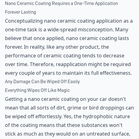
Nano Ceramic Coating Requires a One-Time Application
Forever Lasting
Conceptualizing nano ceramic coating application as a
one-time task is a wide-spread misconception. Many
believe that once applied, nano ceramic coating lasts
forever. In reality, like any other product, the
performance of ceramic coating tends to decrease
over time. Therefore, reapplication might be required
every couple of years to maintain its full effectiveness.
Any Damage Can Be Wiped Off Easily
Everything Wipes Off Like Magic
Getting a nano ceramic coating on your car doesn't
mean that all sorts of dirt, grime or bird droppings can
be wiped off effortlessly. Yes, the hydrophobic nature
of the coating means that these substances won't
stick as much as they would on an untreated surface,