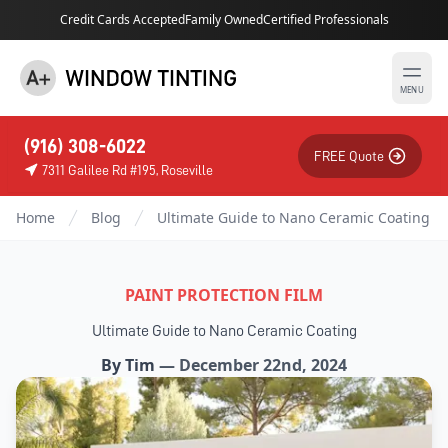
Credit Cards Accepted
Family Owned
Certified Professionals
MENU
(916) 308-6022
FREE Quote
7311 Galilee Rd #195, Roseville
Home
Blog
Ultimate Guide to Nano Ceramic Coating
PAINT PROTECTION FILM
Ultimate Guide to Nano Ceramic Coating
By
Tim
—
December 22nd, 2024