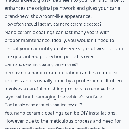
it adds a deep, gloss-like sheen to your car's surface. It
enhances the original paintwork and gives your car a
brand-new, showroom-like appearance.
How often should I get my car nano ceramic coated?
Nano ceramic coatings can last many years with
proper maintenance. Ideally, you wouldn't need to
recoat your car until you observe signs of wear or until
the guaranteed protection period is over.
Can nano ceramic coating be removed?
Removing a nano ceramic coating can be a complex
process and is usually done by a professional. It often
involves a careful polishing process to remove the
layer without damaging the vehicle's surface.
Can I apply nano ceramic coating myself?
Yes, nano ceramic coatings can be DIY installations.
However, due to the meticulous process and need for