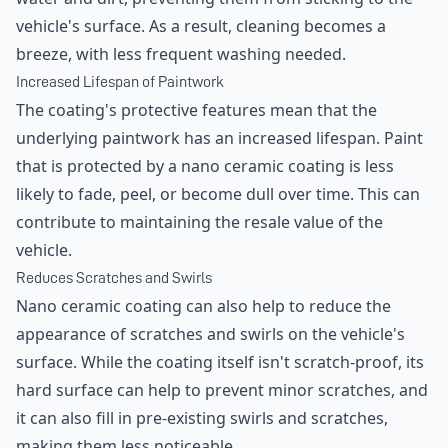
vehicle's surface. As a result, cleaning becomes a
breeze, with less frequent washing needed.
Increased Lifespan of Paintwork
The coating's protective features mean that the
underlying paintwork has an increased lifespan. Paint
that is protected by a nano ceramic coating is less
likely to fade, peel, or become dull over time. This can
contribute to maintaining the resale value of the
vehicle.
Reduces Scratches and Swirls
Nano ceramic coating can also help to reduce the
appearance of scratches and swirls on the vehicle's
surface. While the coating itself isn't scratch-proof, its
hard surface can help to prevent minor scratches, and
it can also fill in pre-existing swirls and scratches,
making them less noticeable.