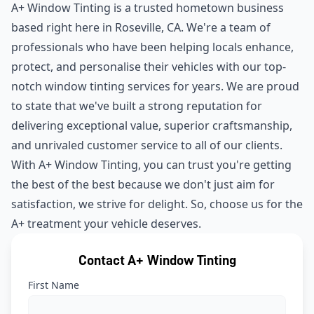
A+ Window Tinting is a trusted hometown business
based right here in Roseville, CA. We're a team of
professionals who have been helping locals enhance,
protect, and personalise their vehicles with our top-
notch window tinting services for years. We are proud
to state that we've built a strong reputation for
delivering exceptional value, superior craftsmanship,
and unrivaled customer service to all of our clients.
With A+ Window Tinting, you can trust you're getting
the best of the best because we don't just aim for
satisfaction, we strive for delight. So, choose us for the
A+ treatment your vehicle deserves.
Contact A+ Window Tinting
First Name