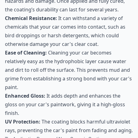
hazards and damage. Once applied and fully cured,
the coating’s durability can last for several years.
Chemical Resistance:
It can withstand a variety of
chemicals that your car comes into contact, such as
bird droppings or harsh detergents, which could
otherwise damage your car's clear coat.
Ease of Cleaning:
Cleaning your car becomes
relatively easy as the hydrophobic layer cause water
and dirt to roll off the surface. This prevents mud and
grime from establishing a strong bond with your car's
paint.
Enhanced Gloss:
It adds depth and enhances the
gloss on your car's paintwork, giving it a high-gloss
finish.
UV Protection:
The coating blocks harmful ultraviolet
rays, preventing the car's paint from fading and aging.