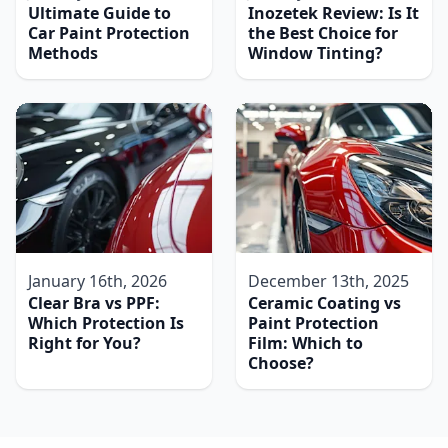
Ultimate Guide to
Inozetek Review: Is It
Car Paint Protection
the Best Choice for
Methods
Window Tinting?
January 16th, 2026
December 13th, 2025
Clear Bra vs PPF:
Ceramic Coating vs
Which Protection Is
Paint Protection
Right for You?
Film: Which to
Choose?