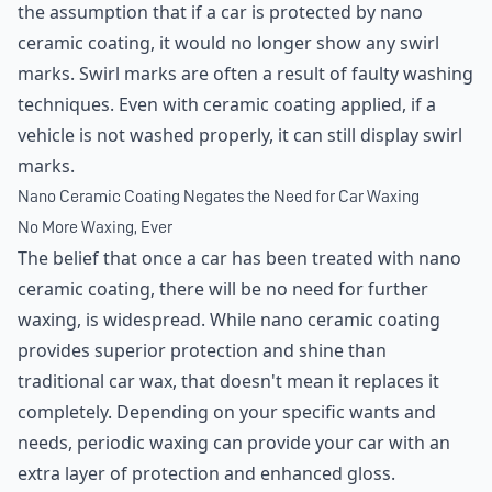
the assumption that if a car is protected by nano
ceramic coating, it would no longer show any swirl
marks. Swirl marks are often a result of faulty washing
techniques. Even with ceramic coating applied, if a
vehicle is not washed properly, it can still display swirl
marks.
Nano Ceramic Coating Negates the Need for Car Waxing
No More Waxing, Ever
The belief that once a car has been treated with nano
ceramic coating, there will be no need for further
waxing, is widespread. While nano ceramic coating
provides superior protection and shine than
traditional car wax, that doesn't mean it replaces it
completely. Depending on your specific wants and
needs, periodic waxing can provide your car with an
extra layer of protection and enhanced gloss.