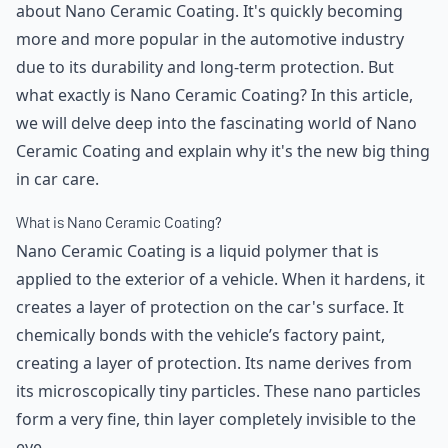
about Nano Ceramic Coating. It's quickly becoming
more and more popular in the automotive industry
due to its durability and long-term protection. But
what exactly is Nano Ceramic Coating? In this article,
we will delve deep into the fascinating world of Nano
Ceramic Coating and explain why it's the new big thing
in car care.
What is Nano Ceramic Coating?
Nano Ceramic Coating is a liquid polymer that is
applied to the exterior of a vehicle. When it hardens, it
creates a layer of protection on the car's surface. It
chemically bonds with the vehicle’s factory paint,
creating a layer of protection. Its name derives from
its microscopically tiny particles. These nano particles
form a very fine, thin layer completely invisible to the
eye.