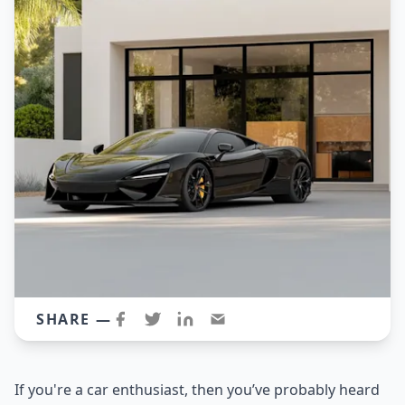
SHARE —
If you're a car enthusiast, then you’ve probably heard