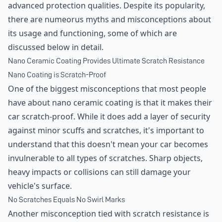
advanced protection qualities. Despite its popularity,
there are numeorus myths and misconceptions about
its usage and functioning, some of which are
discussed below in detail.
Nano Ceramic Coating Provides Ultimate Scratch Resistance
Nano Coating is Scratch-Proof
One of the biggest misconceptions that most people
have about nano ceramic coating is that it makes their
car scratch-proof. While it does add a layer of security
against minor scuffs and scratches, it's important to
understand that this doesn't mean your car becomes
invulnerable to all types of scratches. Sharp objects,
heavy impacts or collisions can still damage your
vehicle's surface.
No Scratches Equals No Swirl Marks
Another misconception tied with scratch resistance is