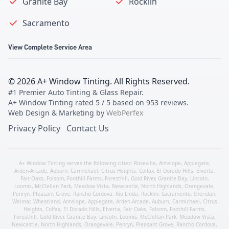
Granite Bay
Rocklin
Sacramento
View Complete Service Area
©
2026
A+ Window Tinting
. All Rights Reserved.
#1 Premier Auto Tinting & Glass Repair
.
A+ Window Tinting
rated
5
/ 5 based on
953
reviews.
Web Design & Marketing by
WebPerfex
Privacy Policy
Contact Us
A+ Window Tinting serves the following cities:
Roseville
,
Antelope
,
Applegate
,
Arden-Arcade
,
Auburn
,
Carmichael
,
Citrus Heights
,
Colfax
,
El Dorado Hills
,
Elverta
,
Fair Oaks
,
Folsom
,
Foothill Farms
,
Foresthill
,
Gold River
,
Granite Bay
,
Lincoln
,
Loomis
,
McClellan Park
,
Meadow Vista
,
Newcastle
,
North Highlands
,
Orangevale
,
Penryn
,
Pleasant Grove
,
Rancho Cordova
,
Rio Linda
,
Rocklin
,
Sacramento
,
Sheridan
,
Weimar
,
Wheatland
,
Antelope
,
Applegate
,
Arden-Arcade
,
Auburn
,
Carmichael
,
Citrus
Heights
,
Colfax
,
El Dorado Hills
,
Elverta
,
Fair Oaks
,
Folsom
,
Foothill Farms
,
Foresthill
,
Gold River
,
Granite Bay
,
Lincoln
,
Loomis
,
McClellan Park
,
Meadow Vista
,
Newcastle
,
North Highlands
,
Orangevale
,
Penryn
,
Pleasant Grove
,
Rancho Cordova
,