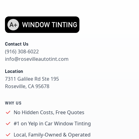
Contact Us
(916) 308-6022
info@rosevilleautotint.com
Location
7311 Galilee Rd Ste 195
Roseville, CA 95678
WHY US
No Hidden Costs, Free Quotes
#1 on Yelp in Car Window Tinting
Local, Family-Owned & Operated