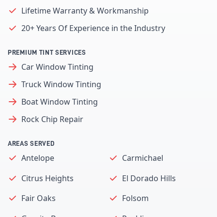
Lifetime Warranty & Workmanship
20+ Years Of Experience in the Industry
PREMIUM TINT SERVICES
Car Window Tinting
Truck Window Tinting
Boat Window Tinting
Rock Chip Repair
AREAS SERVED
Antelope
Carmichael
Citrus Heights
El Dorado Hills
Fair Oaks
Folsom