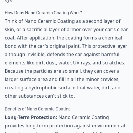
How Does Nano Ceramic Coating Work?
Think of Nano Ceramic Coating as a second layer of
skin, or a sacrificial layer of armor over your car’s clear
coat. After application, the coating forms a chemical
bond with the car's original paint. This protective layer,
although invisible, defends the car against harmful
elements like dirt, dust, water, UV rays, and scratches.
Because the particles are so small, they can cover a
larger surface area and fill in all the minor crevices,
creating a hydrophobic surface that water, dirt, and
other substances can't stick to.
Benefits of Nano Ceramic Coating
Long-Term Protection:
Nano Ceramic Coating
provides long-term protection against environmental