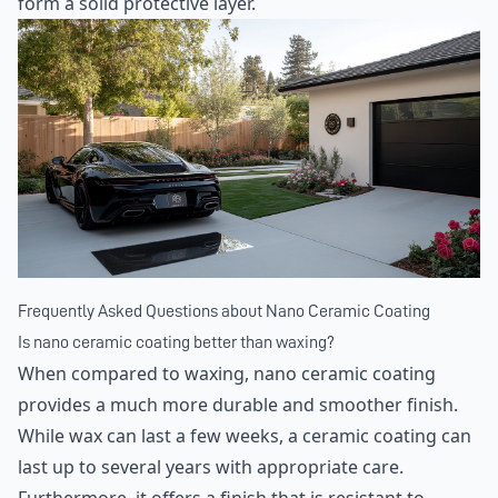
form a solid protective layer.
Frequently Asked Questions about Nano Ceramic Coating
Is nano ceramic coating better than waxing?
When compared to waxing, nano ceramic coating
provides a much more durable and smoother finish.
While wax can last a few weeks, a ceramic coating can
last up to several years with appropriate care.