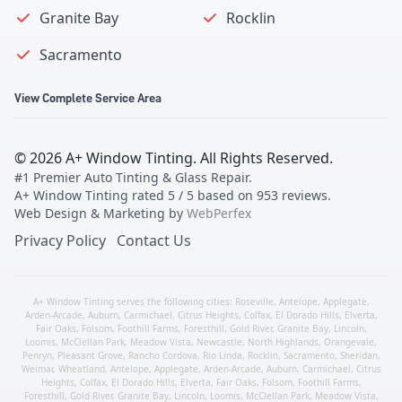
Granite Bay
Rocklin
Sacramento
View Complete Service Area
©
2026
A+ Window Tinting
. All Rights Reserved.
#1 Premier Auto Tinting & Glass Repair
.
A+ Window Tinting
rated
5
/ 5 based on
953
reviews.
Web Design & Marketing by
WebPerfex
Privacy Policy
Contact Us
A+ Window Tinting serves the following cities:
Roseville
,
Antelope
,
Applegate
,
Arden-Arcade
,
Auburn
,
Carmichael
,
Citrus Heights
,
Colfax
,
El Dorado Hills
,
Elverta
,
Fair Oaks
,
Folsom
,
Foothill Farms
,
Foresthill
,
Gold River
,
Granite Bay
,
Lincoln
,
Loomis
,
McClellan Park
,
Meadow Vista
,
Newcastle
,
North Highlands
,
Orangevale
,
Penryn
,
Pleasant Grove
,
Rancho Cordova
,
Rio Linda
,
Rocklin
,
Sacramento
,
Sheridan
,
Weimar
,
Wheatland
,
Antelope
,
Applegate
,
Arden-Arcade
,
Auburn
,
Carmichael
,
Citrus
Heights
,
Colfax
,
El Dorado Hills
,
Elverta
,
Fair Oaks
,
Folsom
,
Foothill Farms
,
Foresthill
,
Gold River
,
Granite Bay
,
Lincoln
,
Loomis
,
McClellan Park
,
Meadow Vista
,