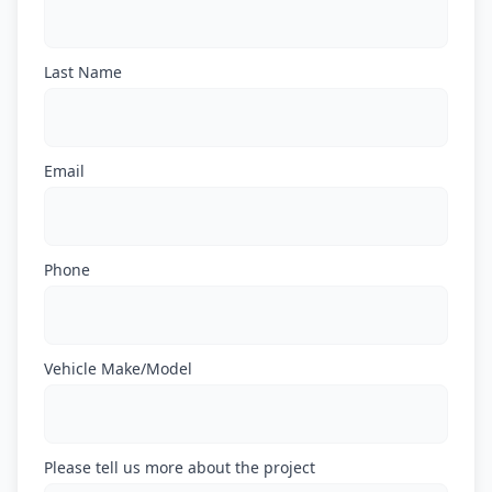
Last Name
Email
Phone
Vehicle Make/Model
Please tell us more about the project