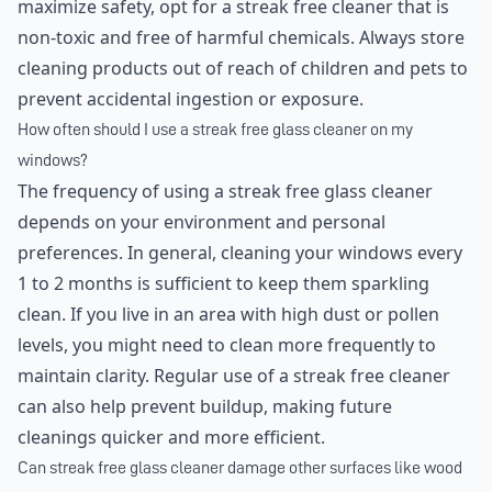
maximize safety, opt for a streak free cleaner that is
non-toxic and free of harmful chemicals. Always store
cleaning products out of reach of children and pets to
prevent accidental ingestion or exposure.
How often should I use a streak free glass cleaner on my
windows?
The frequency of using a streak free glass cleaner
depends on your environment and personal
preferences. In general, cleaning your windows every
1 to 2 months is sufficient to keep them sparkling
clean. If you live in an area with high dust or pollen
levels, you might need to clean more frequently to
maintain clarity. Regular use of a streak free cleaner
can also help prevent buildup, making future
cleanings quicker and more efficient.
Can streak free glass cleaner damage other surfaces like wood