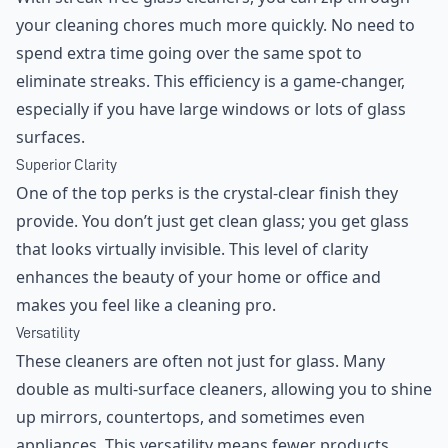
your cleaning chores much more quickly. No need to
spend extra time going over the same spot to
eliminate streaks. This efficiency is a game-changer,
especially if you have large windows or lots of glass
surfaces.
Superior Clarity
One of the top perks is the crystal-clear finish they
provide. You don’t just get clean glass; you get glass
that looks virtually invisible. This level of clarity
enhances the beauty of your home or office and
makes you feel like a cleaning pro.
Versatility
These cleaners are often not just for glass. Many
double as multi-surface cleaners, allowing you to shine
up mirrors, countertops, and sometimes even
appliances. This versatility means fewer products