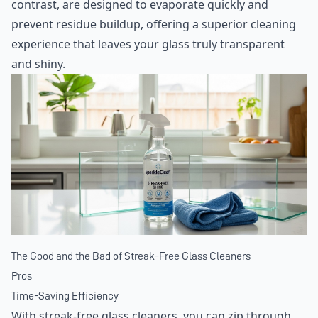
contrast, are designed to evaporate quickly and
prevent residue buildup, offering a superior cleaning
experience that leaves your glass truly transparent
and shiny.
The Good and the Bad of Streak-Free Glass Cleaners
Pros
Time-Saving Efficiency
With streak-free glass cleaners, you can zip through