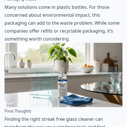
Many solutions come in plastic bottles. For those
concerned about environmental impact, this
packaging can add to the waste problem. While some
companies offer refills or recyclable packaging, it’s
something worth considering.
Final Thoughts
Finding the right streak free glass cleaner can
transform the way your windows look and feel,