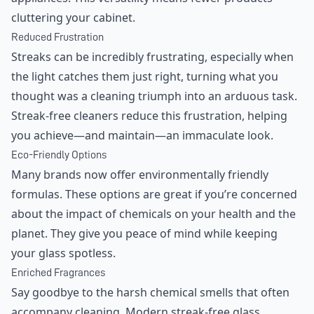
cluttering your cabinet.
Reduced Frustration
Streaks can be incredibly frustrating, especially when
the light catches them just right, turning what you
thought was a cleaning triumph into an arduous task.
Streak-free cleaners reduce this frustration, helping
you achieve—and maintain—an immaculate look.
Eco-Friendly Options
Many brands now offer environmentally friendly
formulas. These options are great if you’re concerned
about the impact of chemicals on your health and the
planet. They give you peace of mind while keeping
your glass spotless.
Enriched Fragrances
Say goodbye to the harsh chemical smells that often
accompany cleaning. Modern streak-free glass