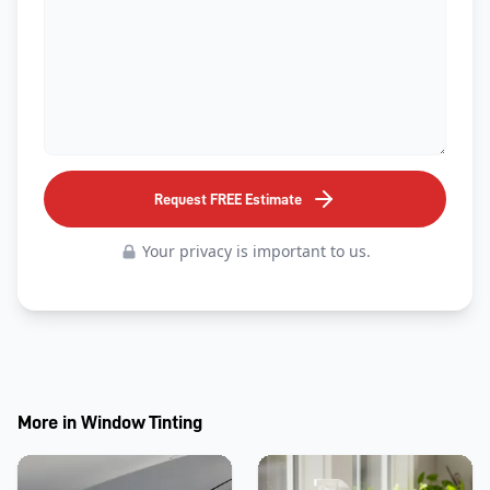
Request FREE Estimate
Your privacy is important to us.
More in
Window Tinting