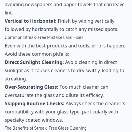
avoiding newspapers and paper towels that can leave
lint.
Vertical to Horizontal:
Finish by wiping vertically
followed by horizontally to catch any missed spots.
Common Streak-Free Mistakes and Fixes
Even with the best products and tools, errors happen.
Avoid these common pitfalls:
Direct Sunlight Cleaning:
Avoid cleaning in direct
sunlight as it causes cleaners to dry swiftly, leading to
streaking.
Over-Saturating Glass:
Too much cleaner can
oversaturate the glass and dilute its efficacy.
Skipping Routine Checks:
Always check the cleaner's
compatibility with your glass type, particularly with
specialty coated windows.
The Benefits of Streak-Free Glass Cleaning