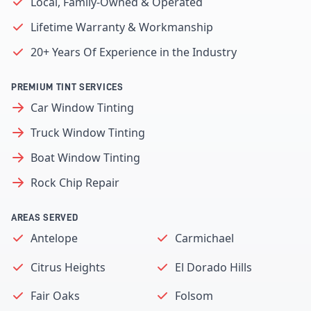
Local, Family-Owned & Operated
Lifetime Warranty & Workmanship
20+ Years Of Experience in the Industry
PREMIUM TINT SERVICES
Car Window Tinting
Truck Window Tinting
Boat Window Tinting
Rock Chip Repair
AREAS SERVED
Antelope
Carmichael
Citrus Heights
El Dorado Hills
Fair Oaks
Folsom