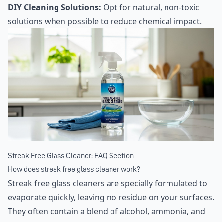
DIY Cleaning Solutions:
Opt for natural, non-toxic
solutions when possible to reduce chemical impact.
Streak Free Glass Cleaner: FAQ Section
How does streak free glass cleaner work?
Streak free glass cleaners are specially formulated to
evaporate quickly, leaving no residue on your surfaces.
They often contain a blend of alcohol, ammonia, and