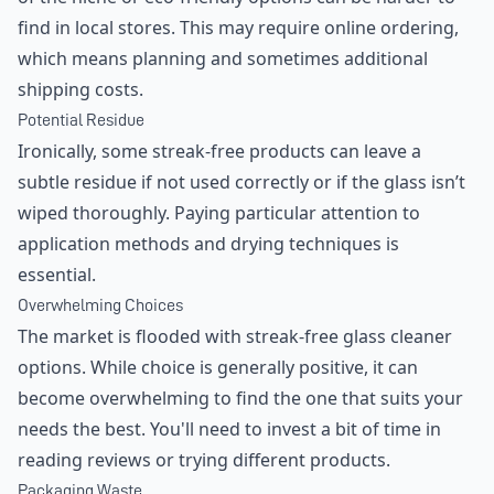
find in local stores. This may require online ordering,
which means planning and sometimes additional
shipping costs.
Potential Residue
Ironically, some streak-free products can leave a
subtle residue if not used correctly or if the glass isn’t
wiped thoroughly. Paying particular attention to
application methods and drying techniques is
essential.
Overwhelming Choices
The market is flooded with streak-free glass cleaner
options. While choice is generally positive, it can
become overwhelming to find the one that suits your
needs the best. You'll need to invest a bit of time in
reading reviews or trying different products.
Packaging Waste