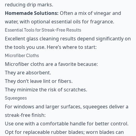
reducing drip marks.
Homemade Solutions:
Often a mix of vinegar and
water, with optional essential oils for fragrance.
Essential Tools for Streak-Free Results
Excellent glass cleaning results depend significantly on
the tools you use. Here’s where to start:
Microfiber Cloths
Microfiber cloths are a favorite because:
They are absorbent.
They don’t leave lint or fibers.
They minimize the risk of scratches.
Squeegees
For windows and larger surfaces, squeegees deliver a
streak-free finish:
Use one with a comfortable handle for better control.
Opt for replaceable rubber blades; worn blades can