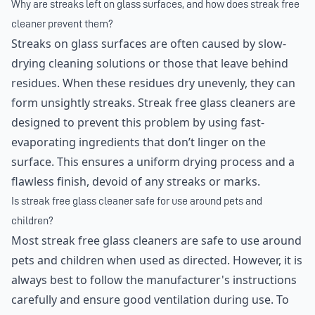
Why are streaks left on glass surfaces, and how does streak free
cleaner prevent them?
Streaks on glass surfaces are often caused by slow-
drying cleaning solutions or those that leave behind
residues. When these residues dry unevenly, they can
form unsightly streaks. Streak free glass cleaners are
designed to prevent this problem by using fast-
evaporating ingredients that don’t linger on the
surface. This ensures a uniform drying process and a
flawless finish, devoid of any streaks or marks.
Is streak free glass cleaner safe for use around pets and
children?
Most streak free glass cleaners are safe to use around
pets and children when used as directed. However, it is
always best to follow the manufacturer's instructions
carefully and ensure good ventilation during use. To