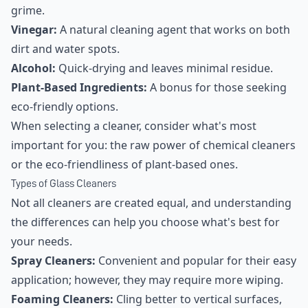
grime.
Vinegar:
A natural cleaning agent that works on both
dirt and water spots.
Alcohol:
Quick-drying and leaves minimal residue.
Plant-Based Ingredients:
A bonus for those seeking
eco-friendly options.
When selecting a cleaner, consider what's most
important for you: the raw power of chemical cleaners
or the eco-friendliness of plant-based ones.
Types of Glass Cleaners
Not all cleaners are created equal, and understanding
the differences can help you choose what's best for
your needs.
Spray Cleaners:
Convenient and popular for their easy
application; however, they may require more wiping.
Foaming Cleaners:
Cling better to vertical surfaces,