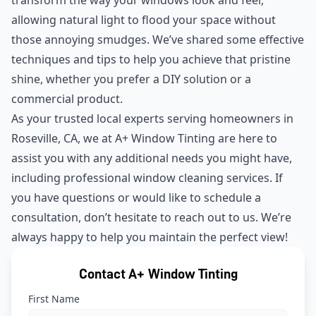
allowing natural light to flood your space without
those annoying smudges. We’ve shared some effective
techniques and tips to help you achieve that pristine
shine, whether you prefer a DIY solution or a
commercial product.
As your trusted local experts serving homeowners in
Roseville, CA, we at A+ Window Tinting are here to
assist you with any additional needs you might have,
including professional window cleaning services. If
you have questions or would like to schedule a
consultation, don’t hesitate to reach out to us. We’re
always happy to help you maintain the perfect view!
Contact A+ Window Tinting
First Name