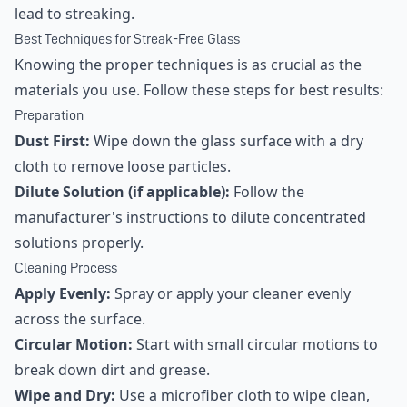
lead to streaking.
Best Techniques for Streak-Free Glass
Knowing the proper techniques is as crucial as the
materials you use. Follow these steps for best results:
Preparation
Dust First:
Wipe down the glass surface with a dry
cloth to remove loose particles.
Dilute Solution (if applicable):
Follow the
manufacturer's instructions to dilute concentrated
solutions properly.
Cleaning Process
Apply Evenly:
Spray or apply your cleaner evenly
across the surface.
Circular Motion:
Start with small circular motions to
break down dirt and grease.
Wipe and Dry:
Use a microfiber cloth to wipe clean,