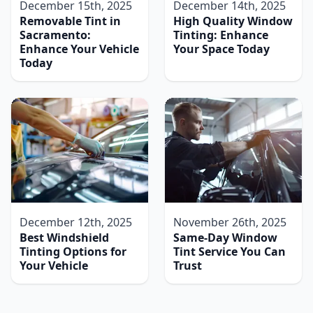
December 15th, 2025
December 14th, 2025
Removable Tint in
High Quality Window
Sacramento:
Tinting: Enhance
Enhance Your Vehicle
Your Space Today
Today
December 12th, 2025
November 26th, 2025
Best Windshield
Same-Day Window
Tinting Options for
Tint Service You Can
Your Vehicle
Trust