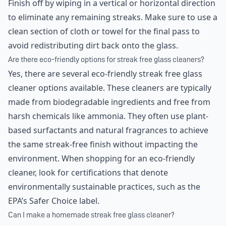
Finish off by wiping in a vertical or horizontal direction
to eliminate any remaining streaks. Make sure to use a
clean section of cloth or towel for the final pass to
avoid redistributing dirt back onto the glass.
Are there eco-friendly options for streak free glass cleaners?
Yes, there are several eco-friendly streak free glass
cleaner options available. These cleaners are typically
made from biodegradable ingredients and free from
harsh chemicals like ammonia. They often use plant-
based surfactants and natural fragrances to achieve
the same streak-free finish without impacting the
environment. When shopping for an eco-friendly
cleaner, look for certifications that denote
environmentally sustainable practices, such as the
EPA’s Safer Choice label.
Can I make a homemade streak free glass cleaner?