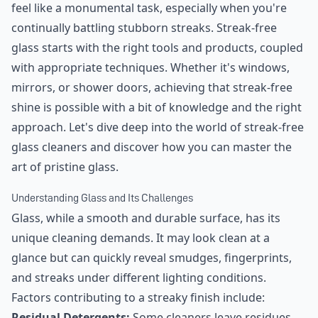
feel like a monumental task, especially when you're
continually battling stubborn streaks. Streak-free
glass starts with the right tools and products, coupled
with appropriate techniques. Whether it's windows,
mirrors, or shower doors, achieving that streak-free
shine is possible with a bit of knowledge and the right
approach. Let's dive deep into the world of streak-free
glass cleaners and discover how you can master the
art of pristine glass.
Understanding Glass and Its Challenges
Glass, while a smooth and durable surface, has its
unique cleaning demands. It may look clean at a
glance but can quickly reveal smudges, fingerprints,
and streaks under different lighting conditions.
Factors contributing to a streaky finish include:
Residual Detergents:
Some cleaners leave residues