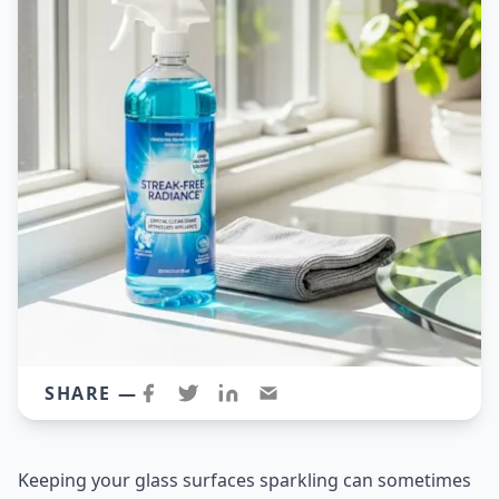
SHARE —
Keeping your glass surfaces sparkling can sometimes