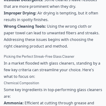
that are more prominent when they dry.
Improper Drying:
Air drying is tempting, but it often
results in spotty finishes.
Wrong Cleaning Tools:
Using the wrong cloth or
paper towel can lead to unwanted fibers and streaks.
Addressing these issues begins with choosing the
right cleaning product and method.
Picking the Perfect Streak-Free Glass Cleaner
In a market flooded with glass cleaners, standing by a
few key criteria can streamline your choice. Here's
what to focus on:
Chemical Composition
Some key ingredients in top-performing glass cleaners
are:
Ammonia:
Efficient at cutting through grease and