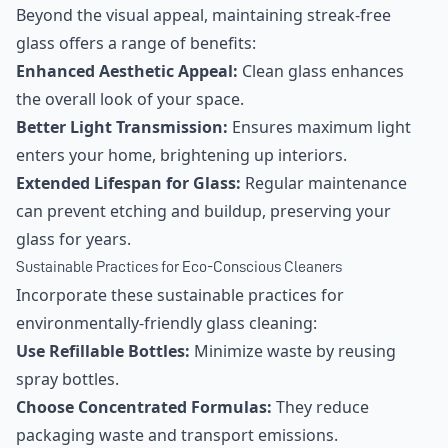
Beyond the visual appeal, maintaining streak-free
glass offers a range of benefits:
Enhanced Aesthetic Appeal:
Clean glass enhances
the overall look of your space.
Better Light Transmission:
Ensures maximum light
enters your home, brightening up interiors.
Extended Lifespan for Glass:
Regular maintenance
can prevent etching and buildup, preserving your
glass for years.
Sustainable Practices for Eco-Conscious Cleaners
Incorporate these sustainable practices for
environmentally-friendly glass cleaning:
Use Refillable Bottles:
Minimize waste by reusing
spray bottles.
Choose Concentrated Formulas:
They reduce
packaging waste and transport emissions.