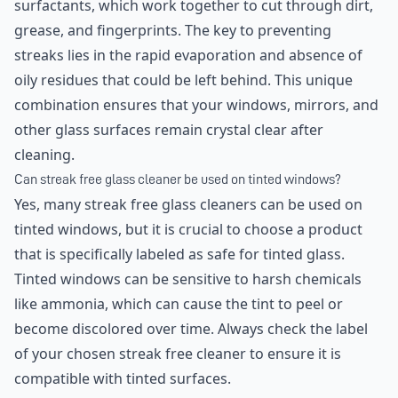
surfactants, which work together to cut through dirt,
grease, and fingerprints. The key to preventing
streaks lies in the rapid evaporation and absence of
oily residues that could be left behind. This unique
combination ensures that your windows, mirrors, and
other glass surfaces remain crystal clear after
cleaning.
Can streak free glass cleaner be used on tinted windows?
Yes, many streak free glass cleaners can be used on
tinted windows, but it is crucial to choose a product
that is specifically labeled as safe for tinted glass.
Tinted windows can be sensitive to harsh chemicals
like ammonia, which can cause the tint to peel or
become discolored over time. Always check the label
of your chosen streak free cleaner to ensure it is
compatible with tinted surfaces.