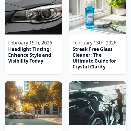
February 19th, 2026
February 13th, 2026
Headlight Tinting:
Streak Free Glass
Enhance Style and
Cleaner: The
Visibility Today
Ultimate Guide for
Crystal Clarity