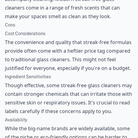
cleaners come in a range of fresh scents that can
make your spaces smell as clean as they look.
Cons
Cost Considerations
The convenience and quality that streak-free formulas
provide often come with a heftier price tag compared
to traditional glass cleaners. This might not feel
justified for everyone, especially if you're on a budget.
Ingredient Sensitivities
Though effective, some streak-free glass cleaners may
contain stronger chemicals that can irritate those with
sensitive skin or respiratory issues. It's crucial to read
labels carefully if these concerns apply to you.
Availability
While the big-name brands are widely available, some
of the niche or eco-friendly options can be harder to