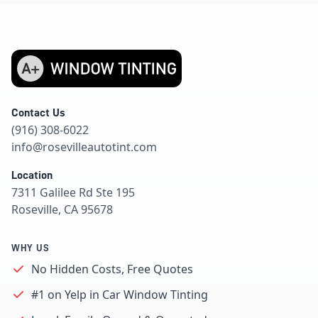
Contact Us
(916) 308-6022
info@rosevilleautotint.com
Location
7311 Galilee Rd Ste 195
Roseville, CA 95678
WHY US
No Hidden Costs, Free Quotes
#1 on Yelp in Car Window Tinting