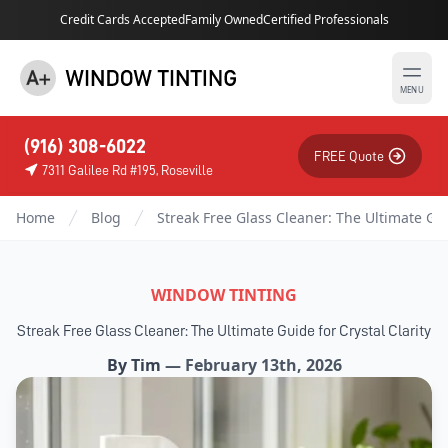
Credit Cards Accepted
Family Owned
Certified Professionals
MENU
(916) 308-6022
FREE Quote
7311 Galilee Rd #195, Roseville
Home
Blog
Streak Free Glass Cleaner: The Ultimate Guid
WINDOW TINTING
Streak Free Glass Cleaner: The Ultimate Guide for Crystal Clarity
By
Tim
—
February 13th, 2026