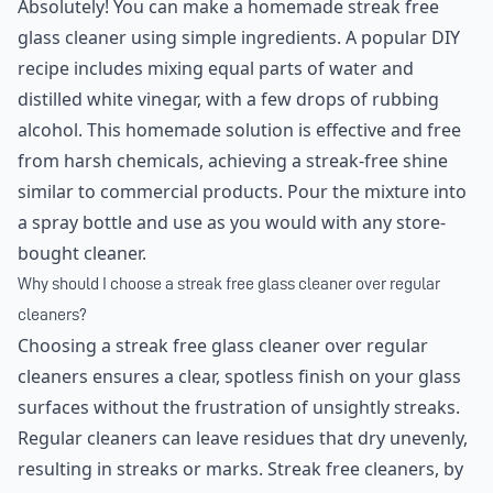
Absolutely! You can make a homemade streak free
glass cleaner using simple ingredients. A popular DIY
recipe includes mixing equal parts of water and
distilled white vinegar, with a few drops of rubbing
alcohol. This homemade solution is effective and free
from harsh chemicals, achieving a streak-free shine
similar to commercial products. Pour the mixture into
a spray bottle and use as you would with any store-
bought cleaner.
Why should I choose a streak free glass cleaner over regular
cleaners?
Choosing a streak free glass cleaner over regular
cleaners ensures a clear, spotless finish on your glass
surfaces without the frustration of unsightly streaks.
Regular cleaners can leave residues that dry unevenly,
resulting in streaks or marks. Streak free cleaners, by