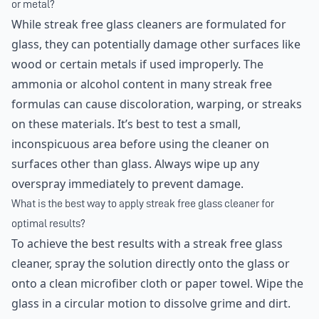
or metal?
While streak free glass cleaners are formulated for
glass, they can potentially damage other surfaces like
wood or certain metals if used improperly. The
ammonia or alcohol content in many streak free
formulas can cause discoloration, warping, or streaks
on these materials. It’s best to test a small,
inconspicuous area before using the cleaner on
surfaces other than glass. Always wipe up any
overspray immediately to prevent damage.
What is the best way to apply streak free glass cleaner for
optimal results?
To achieve the best results with a streak free glass
cleaner, spray the solution directly onto the glass or
onto a clean microfiber cloth or paper towel. Wipe the
glass in a circular motion to dissolve grime and dirt.