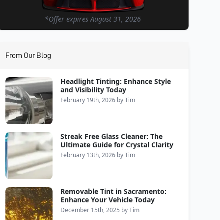
*Offer expires
August 31, 2026
From Our Blog
Headlight Tinting: Enhance Style
and Visibility Today
February 19th, 2026
by
Tim
Streak Free Glass Cleaner: The
Ultimate Guide for Crystal Clarity
February 13th, 2026
by
Tim
Removable Tint in Sacramento:
Enhance Your Vehicle Today
December 15th, 2025
by
Tim