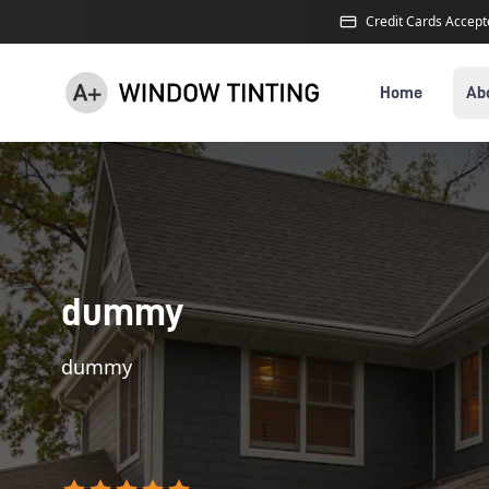
Credit Cards Accep
Home
Ab
dummy
dummy