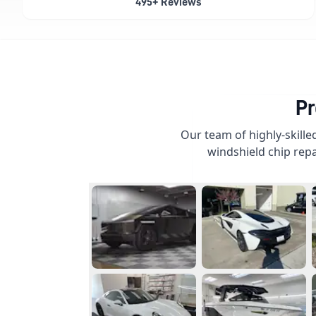
495+ Reviews
Pr
Our team of highly-skille
windshield chip repa