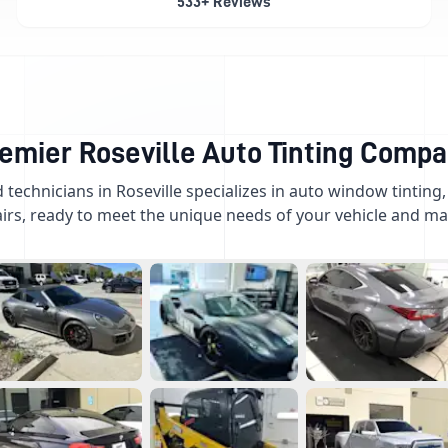
533+ Reviews
emier Roseville Auto Tinting Comp
d technicians in Roseville specializes in auto window tinting
irs, ready to meet the unique needs of your vehicle and mar