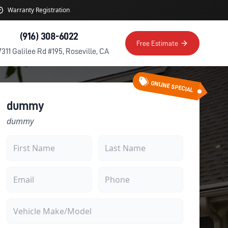
Warranty Registration
(916) 308-6022
Free Estimate
7311 Galilee Rd #195, Roseville, CA
ONLINE SPECIAL
dummy
dummy