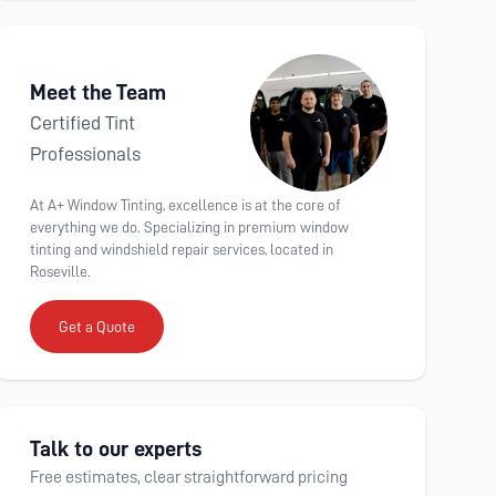
Meet the Team
Certified Tint
Professionals
At A+ Window Tinting, excellence is at the core of
everything we do. Specializing in premium window
tinting and windshield repair services, located in
Roseville.
Get a Quote
Talk to our experts
Free estimates, clear straightforward pricing