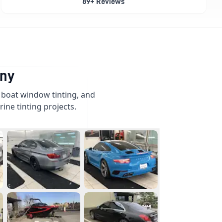
89+ Reviews
any
, boat window tinting, and
ine tinting projects.