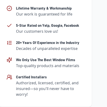
Lifetime Warranty & Workmanship
Our work is guaranteed for life
5-Star Rated on Yelp, Google, Facebook
Our customers love us!
20+ Years Of Experience in the Industry
Decades of unparalleled expertise
We Only Use The Best Window Films
Top-quality products and materials
Certified Installers
Authorized, licensed, certified, and
insured—so you'll never have to
worry!