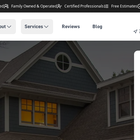
ted
Family Owned
& Operated
Certified Professionals
Free Estimates
out
Services
Reviews
Blog