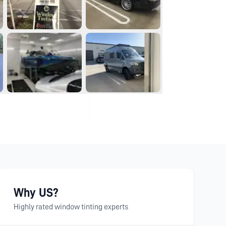
Why US?
Highly rated window tinting experts