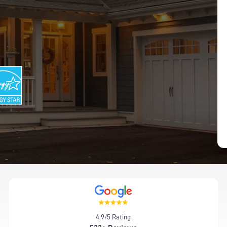
4.9/5 Rating