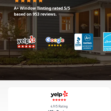
A+ Window Tinting
rated
5
/5
based on
953
reviews.
4.9/5 Rating