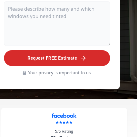
Request FREE Estimate
Your privacy is important to us.
5/5 Rating