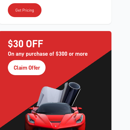
Get Pricing
$30 OFF
On any purchase of $300 or more
Claim Offer