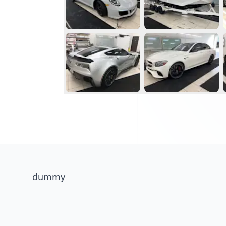
dummy