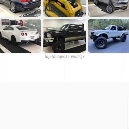
Tap images to enlarge