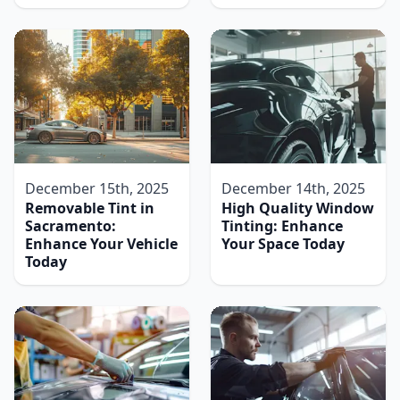
December 15th, 2025
December 14th, 2025
Removable Tint in
High Quality Window
Sacramento:
Tinting: Enhance
Enhance Your Vehicle
Your Space Today
Today