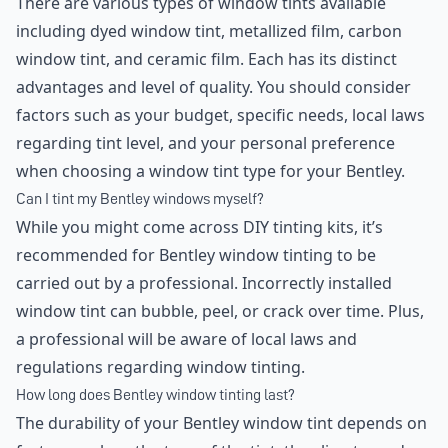
There are various types of window tints available
including dyed window tint, metallized film, carbon
window tint, and ceramic film. Each has its distinct
advantages and level of quality. You should consider
factors such as your budget, specific needs, local laws
regarding tint level, and your personal preference
when choosing a window tint type for your Bentley.
Can I tint my Bentley windows myself?
While you might come across DIY tinting kits, it’s
recommended for Bentley window tinting to be
carried out by a professional. Incorrectly installed
window tint can bubble, peel, or crack over time. Plus,
a professional will be aware of local laws and
regulations regarding window tinting.
How long does Bentley window tinting last?
The durability of your Bentley window tint depends on