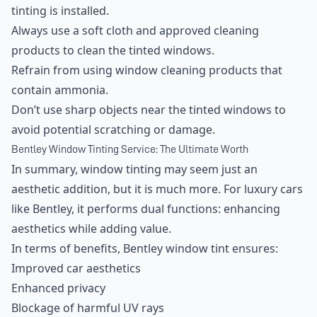
tinting is installed.
Always use a soft cloth and approved cleaning
products to clean the tinted windows.
Refrain from using window cleaning products that
contain ammonia.
Don’t use sharp objects near the tinted windows to
avoid potential scratching or damage.
Bentley Window Tinting Service: The Ultimate Worth
In summary, window tinting may seem just an
aesthetic addition, but it is much more. For luxury cars
like Bentley, it performs dual functions: enhancing
aesthetics while adding value.
In terms of benefits, Bentley window tint ensures:
Improved car aesthetics
Enhanced privacy
Blockage of harmful UV rays