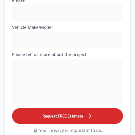
Phone
Vehicle Make/Model
Please tell us more about the project
Request FREE Estimate
Your privacy is important to us.