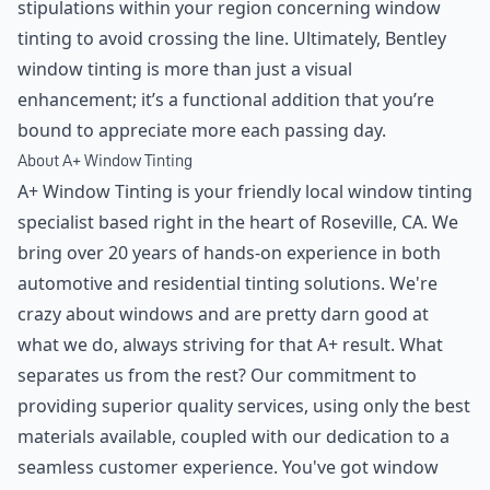
stipulations within your region concerning window
tinting to avoid crossing the line. Ultimately, Bentley
window tinting is more than just a visual
enhancement; it’s a functional addition that you’re
bound to appreciate more each passing day.
About A+ Window Tinting
A+ Window Tinting is your friendly local window tinting
specialist based right in the heart of Roseville, CA. We
bring over 20 years of hands-on experience in both
automotive and residential tinting solutions. We're
crazy about windows and are pretty darn good at
what we do, always striving for that A+ result. What
separates us from the rest? Our commitment to
providing superior quality services, using only the best
materials available, coupled with our dedication to a
seamless customer experience. You've got window