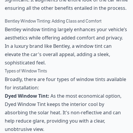
ensuring all the other benefits entailed in the process.
Bentley Window Tinting: Adding Class and Comfort
Bentley window tinting largely enhances your vehicle’s
aesthetics while offering added comfort and privacy.
In a luxury brand like Bentley, a window tint can
elevate the car's overall appeal, adding a sleek,
sophisticated feel.
Types of Window Tints
Broadly, there are four types of window tints available
for installation:
Dyed Window Tint:
As the most economical option,
Dyed Window Tint keeps the interior cool by
absorbing the solar heat. It's non-reflective and can
help reduce glare, providing you with a clear,
unobtrusive view.