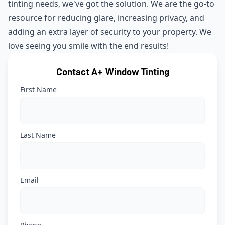
tinting needs, we've got the solution. We are the go-to
resource for reducing glare, increasing privacy, and
adding an extra layer of security to your property. We
love seeing you smile with the end results!
Contact A+ Window Tinting
First Name
Last Name
Email