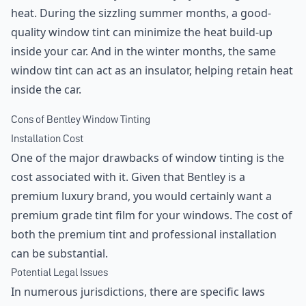
heat. During the sizzling summer months, a good-
quality window tint can minimize the heat build-up
inside your car. And in the winter months, the same
window tint can act as an insulator, helping retain heat
inside the car.
Cons of Bentley Window Tinting
Installation Cost
One of the major drawbacks of window tinting is the
cost associated with it. Given that Bentley is a
premium luxury brand, you would certainly want a
premium grade tint film for your windows. The cost of
both the premium tint and professional installation
can be substantial.
Potential Legal Issues
In numerous jurisdictions, there are specific laws