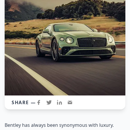
SHARE —
Bentley has always been synonymous with luxury.