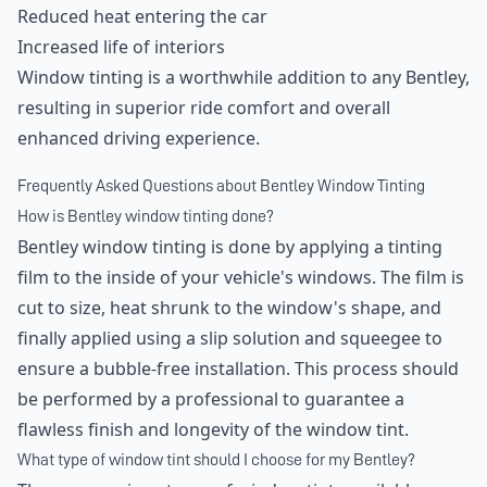
Reduced heat entering the car
Increased life of interiors
Window tinting is a worthwhile addition to any Bentley,
resulting in superior ride comfort and overall
enhanced driving experience.
Frequently Asked Questions about Bentley Window Tinting
How is Bentley window tinting done?
Bentley window tinting is done by applying a tinting
film to the inside of your vehicle's windows. The film is
cut to size, heat shrunk to the window's shape, and
finally applied using a slip solution and squeegee to
ensure a bubble-free installation. This process should
be performed by a professional to guarantee a
flawless finish and longevity of the window tint.
What type of window tint should I choose for my Bentley?