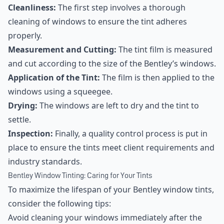
Cleanliness:
The first step involves a thorough
cleaning of windows to ensure the tint adheres
properly.
Measurement and Cutting:
The tint film is measured
and cut according to the size of the Bentley’s windows.
Application of the Tint:
The film is then applied to the
windows using a squeegee.
Drying:
The windows are left to dry and the tint to
settle.
Inspection:
Finally, a quality control process is put in
place to ensure the tints meet client requirements and
industry standards.
Bentley Window Tinting: Caring for Your Tints
To maximize the lifespan of your Bentley window tints,
consider the following tips:
Avoid cleaning your windows immediately after the