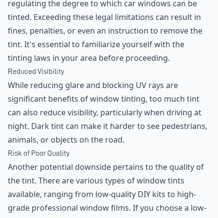
regulating the degree to which car windows can be
tinted. Exceeding these legal limitations can result in
fines, penalties, or even an instruction to remove the
tint. It's essential to familiarize yourself with the
tinting laws in your area before proceeding.
Reduced Visibility
While reducing glare and blocking UV rays are
significant benefits of window tinting, too much tint
can also reduce visibility, particularly when driving at
night. Dark tint can make it harder to see pedestrians,
animals, or objects on the road.
Risk of Poor Quality
Another potential downside pertains to the quality of
the tint. There are various types of window tints
available, ranging from low-quality DIY kits to high-
grade professional window films. If you choose a low-