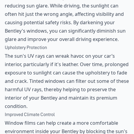
reducing sun glare. While driving, the sunlight can
often hit just the wrong angle, affecting visibility and
causing potential safety risks. By darkening your
Bentley's windows, you can significantly diminish sun
glare and improve your overall driving experience.
Upholstery Protection
The sun's UV rays can wreak havoc on your car’s
interior, particularly if it's leather. Over time, prolonged
exposure to sunlight can cause the upholstery to fade
and crack. Tinted windows can filter out some of these
harmful UV rays, thereby helping to preserve the
interior of your Bentley and maintain its premium
condition.
Improved Climate Control
Window films can help create a more comfortable
environment inside your Bentley by blocking the sun's