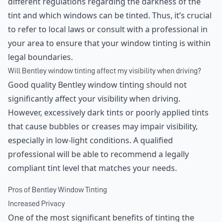
different regulations regarding the darkness of the
tint and which windows can be tinted. Thus, it’s crucial
to refer to local laws or consult with a professional in
your area to ensure that your window tinting is within
legal boundaries.
Will Bentley window tinting affect my visibility when driving?
Good quality Bentley window tinting should not
significantly affect your visibility when driving.
However, excessively dark tints or poorly applied tints
that cause bubbles or creases may impair visibility,
especially in low-light conditions. A qualified
professional will be able to recommend a legally
compliant tint level that matches your needs.
Pros of Bentley Window Tinting
Increased Privacy
One of the most significant benefits of tinting the