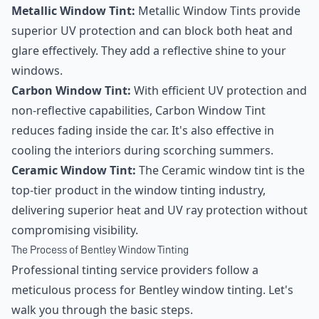
Metallic Window Tint:
Metallic Window Tints provide
superior UV protection and can block both heat and
glare effectively. They add a reflective shine to your
windows.
Carbon Window Tint:
With efficient UV protection and
non-reflective capabilities, Carbon Window Tint
reduces fading inside the car. It's also effective in
cooling the interiors during scorching summers.
Ceramic Window Tint:
The Ceramic window tint is the
top-tier product in the window tinting industry,
delivering superior heat and UV ray protection without
compromising visibility.
The Process of Bentley Window Tinting
Professional tinting service providers follow a
meticulous process for Bentley window tinting. Let's
walk you through the basic steps.