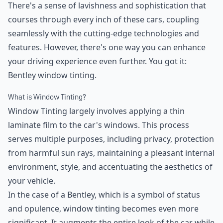
There's a sense of lavishness and sophistication that
courses through every inch of these cars, coupling
seamlessly with the cutting-edge technologies and
features. However, there's one way you can enhance
your driving experience even further. You got it:
Bentley window tinting.
What is Window Tinting?
Window Tinting largely involves applying a thin
laminate film to the car's windows. This process
serves multiple purposes, including privacy, protection
from harmful sun rays, maintaining a pleasant internal
environment, style, and accentuating the aesthetics of
your vehicle.
In the case of a Bentley, which is a symbol of status
and opulence, window tinting becomes even more
significant. It augments the entire look of the car while