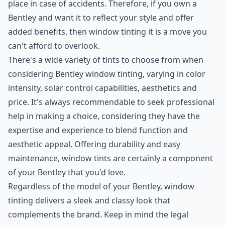
place in case of accidents. Therefore, if you own a
Bentley and want it to reflect your style and offer
added benefits, then window tinting it is a move you
can't afford to overlook.
There's a wide variety of tints to choose from when
considering Bentley window tinting, varying in color
intensity, solar control capabilities, aesthetics and
price. It's always recommendable to seek professional
help in making a choice, considering they have the
expertise and experience to blend function and
aesthetic appeal. Offering durability and easy
maintenance, window tints are certainly a component
of your Bentley that you'd love.
Regardless of the model of your Bentley, window
tinting delivers a sleek and classy look that
complements the brand. Keep in mind the legal