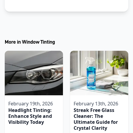
More in
Window Tinting
February 19th, 2026
February 13th, 2026
Headlight Tinting:
Streak Free Glass
Enhance Style and
Cleaner: The
Visibility Today
Ultimate Guide for
Crystal Clarity