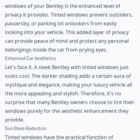
windows of your Bentley is the enhanced level of
privacy it provides. Tinted windows prevent outsiders,
passersby, or parking lot onlookers from easily
looking into your vehicle. This added layer of privacy
can provide peace of mind and protect any personal
belongings inside the car from prying eyes.
Enhanced Car Aesthetics
Let's face it. A sleek Bentley with tinted windows just
looks cool. The darker shading adds a certain aura of
mystique and elegance, making your luxury vehicle all
the more appealing and stylish. Therefore, it's no
surprise that many Bentley owners choose to tint their
windows purely for the aesthetic enhancement they
provide.
Sun Glare Reduction
Tinted windows have the practical function of