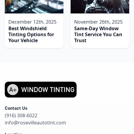
December 12th, 2025
November 26th, 2025
Best Windshield
Same-Day Window
Tinting Options for
Tint Service You Can
Your Vehicle
Trust
Contact Us
(916) 308-6022
info@rosevilleautotint.com