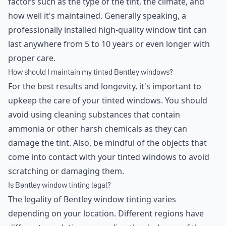
factors such as the type of the tint, the climate, and
how well it's maintained. Generally speaking, a
professionally installed high-quality window tint can
last anywhere from 5 to 10 years or even longer with
proper care.
How should I maintain my tinted Bentley windows?
For the best results and longevity, it's important to
upkeep the care of your tinted windows. You should
avoid using cleaning substances that contain
ammonia or other harsh chemicals as they can
damage the tint. Also, be mindful of the objects that
come into contact with your tinted windows to avoid
scratching or damaging them.
Is Bentley window tinting legal?
The legality of Bentley window tinting varies
depending on your location. Different regions have