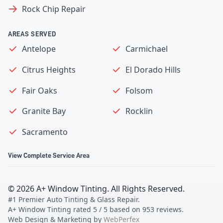
Rock Chip Repair
AREAS SERVED
Antelope
Carmichael
Citrus Heights
El Dorado Hills
Fair Oaks
Folsom
Granite Bay
Rocklin
Sacramento
View Complete Service Area
©
2026
A+ Window Tinting
. All Rights Reserved.
#1 Premier Auto Tinting & Glass Repair
.
A+ Window Tinting
rated
5
/ 5 based on
953
reviews.
Web Design & Marketing by
WebPerfex