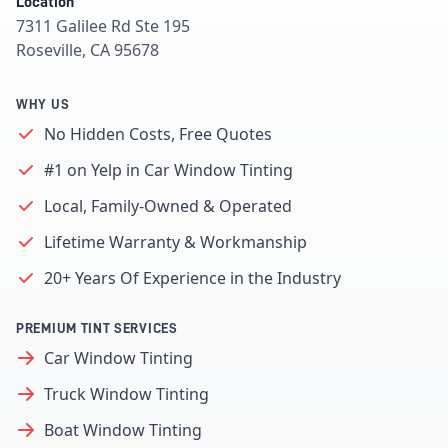
Location
7311 Galilee Rd Ste 195
Roseville, CA 95678
WHY US
No Hidden Costs, Free Quotes
#1 on Yelp in Car Window Tinting
Local, Family-Owned & Operated
Lifetime Warranty & Workmanship
20+ Years Of Experience in the Industry
PREMIUM TINT SERVICES
Car Window Tinting
Truck Window Tinting
Boat Window Tinting