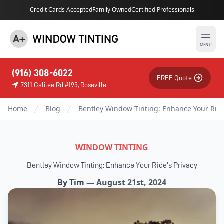
Credit Cards Accepted
Family Owned
Certified Professionals
MENU
(916) 308-6022
FREE Quote
7311 Galilee Rd #195, Roseville
Home
Blog
Bentley Window Tinting: Enhance Your Ride
WINDOW TINTING
Bentley Window Tinting: Enhance Your Ride's Privacy
By
Tim
—
August 21st, 2024