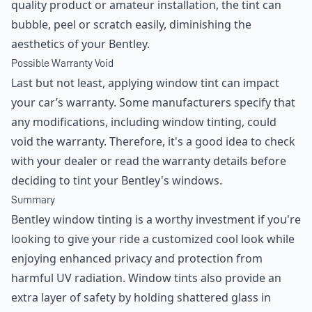
quality product or amateur installation, the tint can
bubble, peel or scratch easily, diminishing the
aesthetics of your Bentley.
Possible Warranty Void
Last but not least, applying window tint can impact
your car’s warranty. Some manufacturers specify that
any modifications, including window tinting, could
void the warranty. Therefore, it's a good idea to check
with your dealer or read the warranty details before
deciding to tint your Bentley's windows.
Summary
Bentley window tinting is a worthy investment if you're
looking to give your ride a customized cool look while
enjoying enhanced privacy and protection from
harmful UV radiation. Window tints also provide an
extra layer of safety by holding shattered glass in