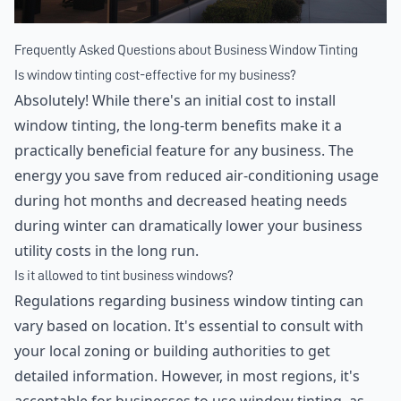
Frequently Asked Questions about Business Window Tinting
Is window tinting cost-effective for my business?
Absolutely! While there's an initial cost to install
window tinting, the long-term benefits make it a
practically beneficial feature for any business. The
energy you save from reduced air-conditioning usage
during hot months and decreased heating needs
during winter can dramatically lower your business
utility costs in the long run.
Is it allowed to tint business windows?
Regulations regarding business window tinting can
vary based on location. It's essential to consult with
your local zoning or building authorities to get
detailed information. However, in most regions, it's