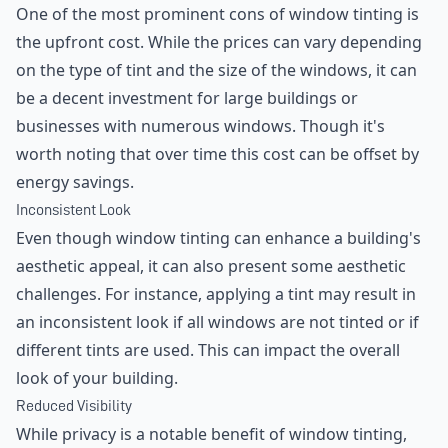
One of the most prominent cons of window tinting is
the upfront cost. While the prices can vary depending
on the type of tint and the size of the windows, it can
be a decent investment for large buildings or
businesses with numerous windows. Though it's
worth noting that over time this cost can be offset by
energy savings.
Inconsistent Look
Even though window tinting can enhance a building's
aesthetic appeal, it can also present some aesthetic
challenges. For instance, applying a tint may result in
an inconsistent look if all windows are not tinted or if
different tints are used. This can impact the overall
look of your building.
Reduced Visibility
While privacy is a notable benefit of window tinting,