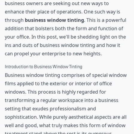
business owners are seeking out new ways to
enhance their place of operations. One such way is
through
business window tinting
. This is a powerful
addition that bolsters both the form and function of
your office. In this post, we'll be shedding light on the
ins and outs of business window tinting and how it
can propel your enterprise to new heights.
Introduction to Business Window Tinting
Business window tinting comprises of special window
films applied to the exterior or interior of office
windows. This process is highly regarded for
transforming a regular workspace into a business
setting that exudes professionalism and
sophistication. While purely aesthetical aspects are all
well and good, what truly makes this form of window
treatment stand above the rest is its numerous