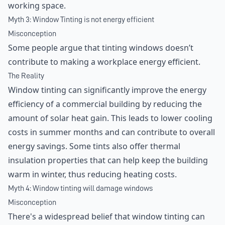
working space.
Myth 3: Window Tinting is not energy efficient
Misconception
Some people argue that tinting windows doesn’t
contribute to making a workplace energy efficient.
The Reality
Window tinting can significantly improve the energy
efficiency of a commercial building by reducing the
amount of solar heat gain. This leads to lower cooling
costs in summer months and can contribute to overall
energy savings. Some tints also offer thermal
insulation properties that can help keep the building
warm in winter, thus reducing heating costs.
Myth 4: Window tinting will damage windows
Misconception
There's a widespread belief that window tinting can