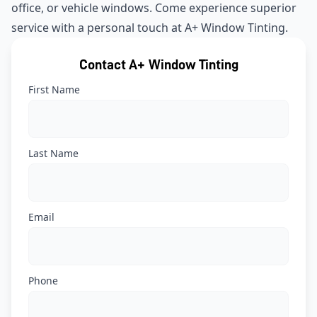
office, or vehicle windows. Come experience superior
service with a personal touch at A+ Window Tinting.
Contact A+ Window Tinting
First Name
Last Name
Email
Phone