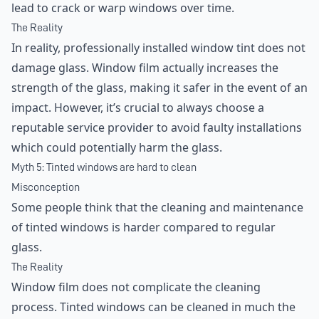
lead to crack or warp windows over time.
The Reality
In reality, professionally installed window tint does not
damage glass. Window film actually increases the
strength of the glass, making it safer in the event of an
impact. However, it’s crucial to always choose a
reputable service provider to avoid faulty installations
which could potentially harm the glass.
Myth 5: Tinted windows are hard to clean
Misconception
Some people think that the cleaning and maintenance
of tinted windows is harder compared to regular
glass.
The Reality
Window film does not complicate the cleaning
process. Tinted windows can be cleaned in much the