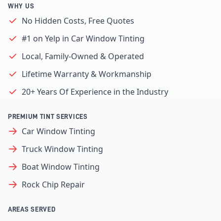
WHY US
No Hidden Costs, Free Quotes
#1 on Yelp in Car Window Tinting
Local, Family-Owned & Operated
Lifetime Warranty & Workmanship
20+ Years Of Experience in the Industry
PREMIUM TINT SERVICES
Car Window Tinting
Truck Window Tinting
Boat Window Tinting
Rock Chip Repair
AREAS SERVED