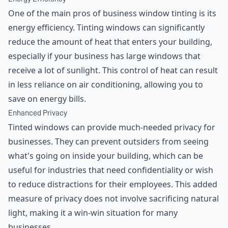
One of the main pros of business window tinting is its
energy efficiency. Tinting windows can significantly
reduce the amount of heat that enters your building,
especially if your business has large windows that
receive a lot of sunlight. This control of heat can result
in less reliance on air conditioning, allowing you to
save on energy bills.
Enhanced Privacy
Tinted windows can provide much-needed privacy for
businesses. They can prevent outsiders from seeing
what's going on inside your building, which can be
useful for industries that need confidentiality or wish
to reduce distractions for their employees. This added
measure of privacy does not involve sacrificing natural
light, making it a win-win situation for many
businesses.