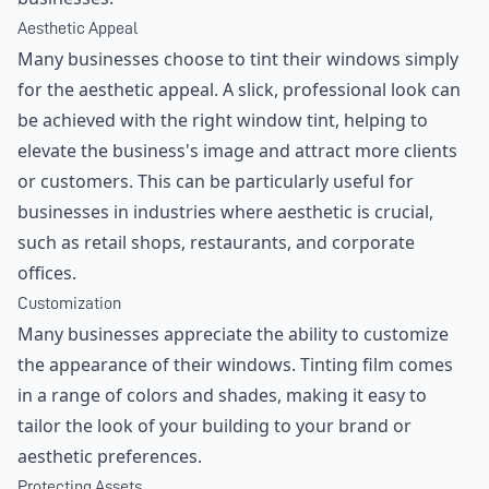
Aesthetic Appeal
Many businesses choose to tint their windows simply
for the aesthetic appeal. A slick, professional look can
be achieved with the right window tint, helping to
elevate the business's image and attract more clients
or customers. This can be particularly useful for
businesses in industries where aesthetic is crucial,
such as retail shops, restaurants, and corporate
offices.
Customization
Many businesses appreciate the ability to customize
the appearance of their windows. Tinting film comes
in a range of colors and shades, making it easy to
tailor the look of your building to your brand or
aesthetic preferences.
Protecting Assets