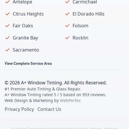
Antelope
Carmichael
Citrus Heights
El Dorado Hills
Fair Oaks
Folsom
Granite Bay
Rocklin
Sacramento
View Complete Service Area
©
2026
A+ Window Tinting
. All Rights Reserved.
#1 Premier Auto Tinting & Glass Repair
.
A+ Window Tinting
rated
5
/ 5 based on
953
reviews.
Web Design & Marketing by
WebPerfex
Privacy Policy
Contact Us
A+ Window Tinting serves the following cities:
Roseville
,
Antelope
,
Applegate
,