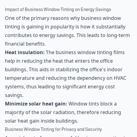
Impact of Business Window Tinting on Energy Savings
One of the primary reasons why business window
tinting is gaining in popularity is how it substantially
contributes to energy savings. This leads to long-term
financial benefits.
Heat insulation:
The business window tinting films
help in reducing the heat that enters the office
buildings. This aids in stabilizing the office's indoor
temperature and reducing the dependency on HVAC
systems, thus leading to significant energy cost
savings.
Minimize solar heat gain:
Window tints block a
majority of the solar radiation, therefore reducing
solar heat gain inside buildings.
Business Window Tinting for Privacy and Security