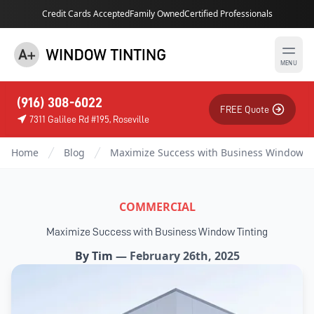
Credit Cards Accepted
Family Owned
Certified Professionals
MENU
(916) 308-6022
FREE Quote
7311 Galilee Rd #195, Roseville
Home
Blog
Maximize Success with Business Window T
COMMERCIAL
Maximize Success with Business Window Tinting
By
Tim
—
February 26th, 2025