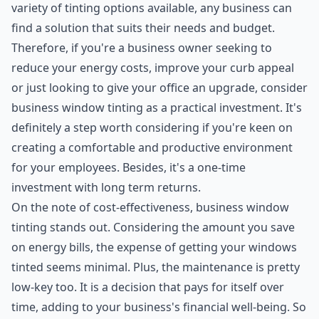
variety of tinting options available, any business can
find a solution that suits their needs and budget.
Therefore, if you're a business owner seeking to
reduce your energy costs, improve your curb appeal
or just looking to give your office an upgrade, consider
business window tinting as a practical investment. It's
definitely a step worth considering if you're keen on
creating a comfortable and productive environment
for your employees. Besides, it's a one-time
investment with long term returns.
On the note of cost-effectiveness, business window
tinting stands out. Considering the amount you save
on energy bills, the expense of getting your windows
tinted seems minimal. Plus, the maintenance is pretty
low-key too. It is a decision that pays for itself over
time, adding to your business's financial well-being. So