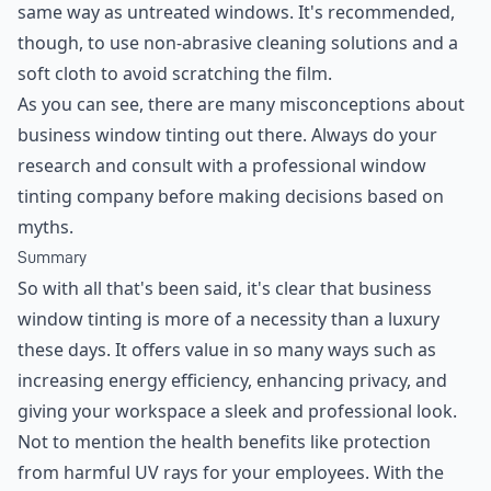
same way as untreated windows. It's recommended,
though, to use non-abrasive cleaning solutions and a
soft cloth to avoid scratching the film.
As you can see, there are many misconceptions about
business window tinting out there. Always do your
research and consult with a professional window
tinting company before making decisions based on
myths.
Summary
So with all that's been said, it's clear that business
window tinting is more of a necessity than a luxury
these days. It offers value in so many ways such as
increasing energy efficiency, enhancing privacy, and
giving your workspace a sleek and professional look.
Not to mention the health benefits like protection
from harmful UV rays for your employees. With the