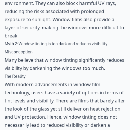
environment. They can also block harmful UV rays,
reducing the risks associated with prolonged
exposure to sunlight. Window films also provide a
layer of security, making the windows more difficult to
break.
Myth 2: Window tinting is too dark and reduces visibility
Misconception
Many believe that window tinting significantly reduces
visibility by darkening the windows too much.
The Reality
With modern advancements in window film
technology, users have a variety of options in terms of
tint levels and visibility. There are films that barely alter
the look of the glass yet still deliver on heat rejection
and UV protection. Hence, window tinting does not
necessarily lead to reduced visibility or darken a