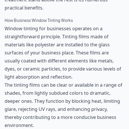
practical benefits.
How Business Window Tinting Works
Window tinting for businesses operates on a
straightforward principle. Tinting films made of
materials like polyester are installed to the glass
surfaces of your business place. These films are
usually coated with different elements like metals,
dyes, or ceramic particles, to provide various levels of
light absorption and reflection.
The tinting films can be clear or available in a range of
shades, from lightly subdued colors to dramatic,
deeper ones. They function by blocking heat, limiting
glare, rejecting UV rays, and enhancing privacy,
thereby contributing to a more conducive business
environment.