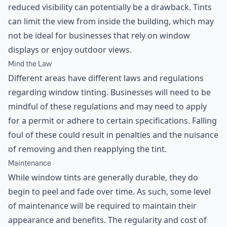
reduced visibility can potentially be a drawback. Tints
can limit the view from inside the building, which may
not be ideal for businesses that rely on window
displays or enjoy outdoor views.
Mind the Law
Different areas have different laws and regulations
regarding window tinting. Businesses will need to be
mindful of these regulations and may need to apply
for a permit or adhere to certain specifications. Falling
foul of these could result in penalties and the nuisance
of removing and then reapplying the tint.
Maintenance
While window tints are generally durable, they do
begin to peel and fade over time. As such, some level
of maintenance will be required to maintain their
appearance and benefits. The regularity and cost of