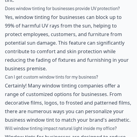
tint.
Does window tinting for businesses provide UV protection?
Yes, window tinting for businesses can block up to
99% of harmful UV rays from the sun, helping to
protect employees, customers, and furniture from
potential sun damage. This feature can significantly
contribute to comfort and skin protection while
reducing the fading of fixtures and furnishing in your
business premise.
Can I get custom window tints for my business?
Certainly! Many window tinting companies offer a
range of customized options for businesses. From
decorative films, logos, to frosted and patterned films,
there are numerous ways you can personalize your
business window tint to match your brand's aesthetic.
Will window tinting impact natural light inside my office?