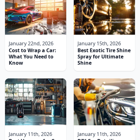
January 22nd, 2026
January 15th, 2026
Cost to Wrap a Car:
Best Exotic Tire Shine
What You Need to
Spray for Ultimate
Know
Shine
January 11th, 2026
January 11th, 2026