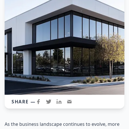
SHARE —
As the business landscape continues to evolve, more