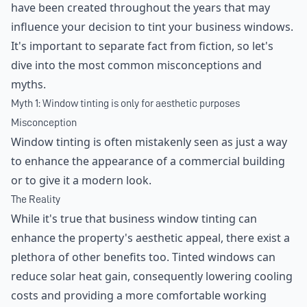
have been created throughout the years that may
influence your decision to tint your business windows.
It's important to separate fact from fiction, so let's
dive into the most common misconceptions and
myths.
Myth 1: Window tinting is only for aesthetic purposes
Misconception
Window tinting is often mistakenly seen as just a way
to enhance the appearance of a commercial building
or to give it a modern look.
The Reality
While it's true that business window tinting can
enhance the property's aesthetic appeal, there exist a
plethora of other benefits too. Tinted windows can
reduce solar heat gain, consequently lowering cooling
costs and providing a more comfortable working