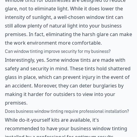
Window tints for businesses are designed to reduce
glare, not to eliminate light. While it does lower the
intensity of sunlight, a well-chosen window tint can
still allow plenty of natural light into your business
premises. In fact, eliminating the harsh glare can make
the work environment more comfortable.
Can window tinting improve security for my business?
Interestingly, yes. Some window tints are made with
safety and security in mind. These tints hold shattered
glass in place, which can prevent injury in the event of
an accident. Moreover, they can deter burglaries by
making it harder for outsiders to view into your
premises.
Does business window tinting require professional installation?
While do-it-yourself kits are available, it's
recommended to have your business window tinting