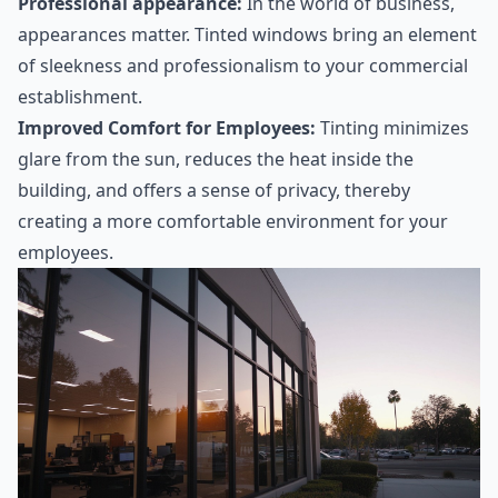
Professional appearance:
In the world of business,
appearances matter. Tinted windows bring an element
of sleekness and professionalism to your commercial
establishment.
Improved Comfort for Employees:
Tinting minimizes
glare from the sun, reduces the heat inside the
building, and offers a sense of privacy, thereby
creating a more comfortable environment for your
employees.