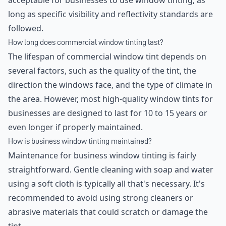
acceptable for businesses to use window tinting, as
long as specific visibility and reflectivity standards are
followed.
How long does commercial window tinting last?
The lifespan of commercial window tint depends on
several factors, such as the quality of the tint, the
direction the windows face, and the type of climate in
the area. However, most high-quality window tints for
businesses are designed to last for 10 to 15 years or
even longer if properly maintained.
How is business window tinting maintained?
Maintenance for business window tinting is fairly
straightforward. Gentle cleaning with soap and water
using a soft cloth is typically all that's necessary. It's
recommended to avoid using strong cleaners or
abrasive materials that could scratch or damage the