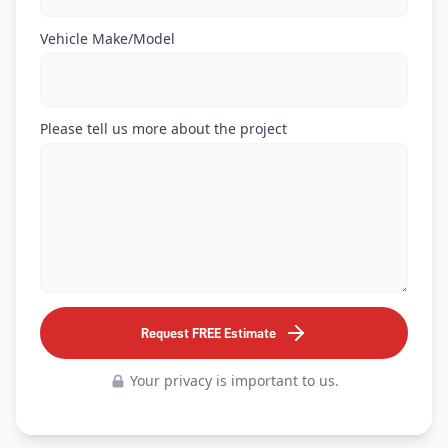
Vehicle Make/Model
Please tell us more about the project
Request FREE Estimate
Your privacy is important to us.