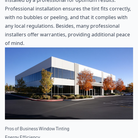
installed by a professional for optimum results.
Professional installation ensures the tint fits correctly,
with no bubbles or peeling, and that it complies with
any local regulations. Besides, many professional
installers offer warranties, providing additional peace
of mind.
Pros of Business Window Tinting
Energy Efficiency