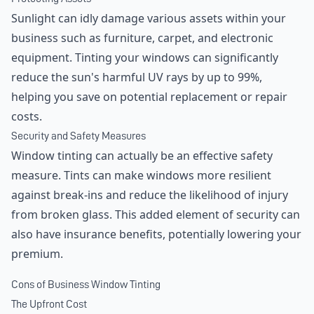
Sunlight can idly damage various assets within your
business such as furniture, carpet, and electronic
equipment. Tinting your windows can significantly
reduce the sun's harmful UV rays by up to 99%,
helping you save on potential replacement or repair
costs.
Security and Safety Measures
Window tinting can actually be an effective safety
measure. Tints can make windows more resilient
against break-ins and reduce the likelihood of injury
from broken glass. This added element of security can
also have insurance benefits, potentially lowering your
premium.
Cons of Business Window Tinting
The Upfront Cost