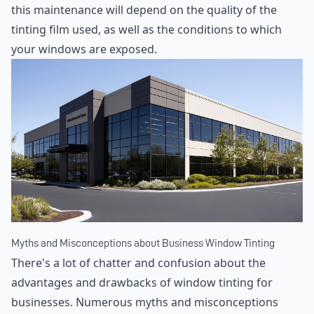
this maintenance will depend on the quality of the
tinting film used, as well as the conditions to which
your windows are exposed.
Myths and Misconceptions about Business Window Tinting
There's a lot of chatter and confusion about the
advantages and drawbacks of window tinting for
businesses. Numerous myths and misconceptions