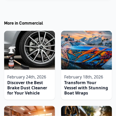
More in
Commercial
February 24th, 2026
February 18th, 2026
Discover the Best
Transform Your
Brake Dust Cleaner
Vessel with Stunning
for Your Vehicle
Boat Wraps