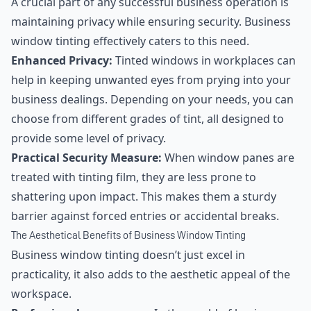
A crucial part of any successful business operation is
maintaining privacy while ensuring security. Business
window tinting effectively caters to this need.
Enhanced Privacy:
Tinted windows in workplaces can
help in keeping unwanted eyes from prying into your
business dealings. Depending on your needs, you can
choose from different grades of tint, all designed to
provide some level of privacy.
Practical Security Measure:
When window panes are
treated with tinting film, they are less prone to
shattering upon impact. This makes them a sturdy
barrier against forced entries or accidental breaks.
The Aesthetical Benefits of Business Window Tinting
Business window tinting doesn’t just excel in
practicality, it also adds to the aesthetic appeal of the
workspace.