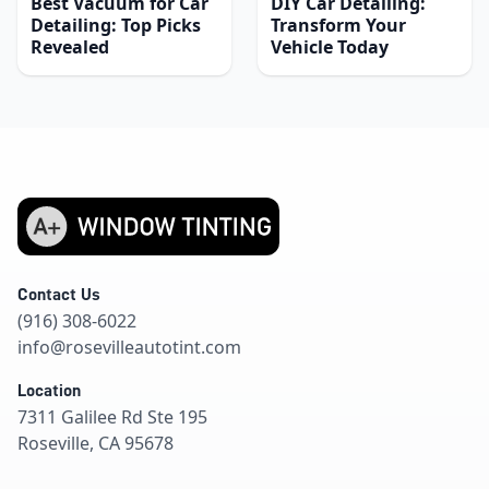
Best Vacuum for Car
DIY Car Detailing:
Detailing: Top Picks
Transform Your
Revealed
Vehicle Today
Contact Us
(916) 308-6022
info@rosevilleautotint.com
Location
7311 Galilee Rd Ste 195
Roseville, CA 95678