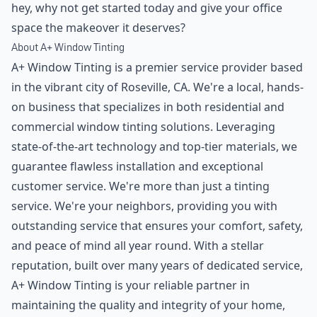
hey, why not get started today and give your office
space the makeover it deserves?
About A+ Window Tinting
A+ Window Tinting is a premier service provider based
in the vibrant city of Roseville, CA. We're a local, hands-
on business that specializes in both residential and
commercial window tinting solutions. Leveraging
state-of-the-art technology and top-tier materials, we
guarantee flawless installation and exceptional
customer service. We're more than just a tinting
service. We're your neighbors, providing you with
outstanding service that ensures your comfort, safety,
and peace of mind all year round. With a stellar
reputation, built over many years of dedicated service,
A+ Window Tinting is your reliable partner in
maintaining the quality and integrity of your home,