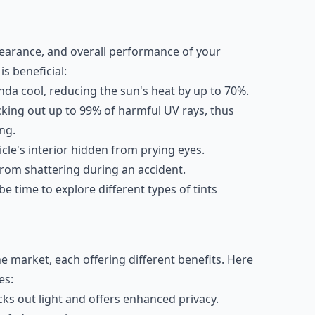
earance, and overall performance of your
s beneficial:
da cool, reducing the sun's heat by up to 70%.
cking out up to 99% of harmful UV rays, thus
ng.
cle's interior hidden from prying eyes.
from shattering during an accident.
e time to explore different types of tints
he market, each offering different benefits. Here
es:
cks out light and offers enhanced privacy.