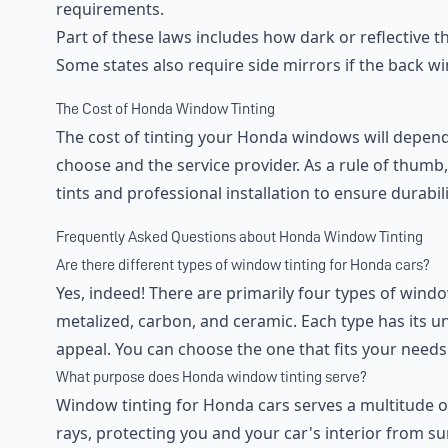
requirements.
Part of these laws includes how dark or reflective 
Some states also require side mirrors if the back wi
The Cost of Honda Window Tinting
The cost of tinting your Honda windows will depend o
choose and the service provider. As a rule of thumb, i
tints and professional installation to ensure durabil
Frequently Asked Questions about Honda Window Tinting
Are there different types of window tinting for Honda cars?
Yes, indeed! There are primarily four types of windo
metalized, carbon, and ceramic. Each type has its u
appeal. You can choose the one that fits your needs
What purpose does Honda window tinting serve?
Window tinting for Honda cars serves a multitude of
rays, protecting you and your car's interior from su