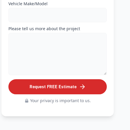
Vehicle Make/Model
Please tell us more about the project
Request FREE Estimate
Your privacy is important to us.