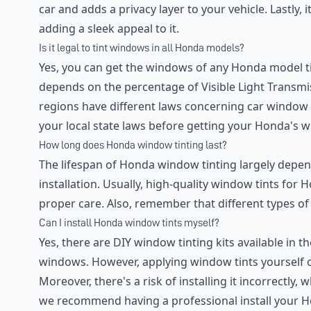
car and adds a privacy layer to your vehicle. Lastly,
adding a sleek appeal to it.
Is it legal to tint windows in all Honda models?
Yes, you can get the windows of any Honda model ti
depends on the percentage of Visible Light Transmis
regions have different laws concerning car window
your local state laws before getting your Honda's w
How long does Honda window tinting last?
The lifespan of Honda window tinting largely depends
installation. Usually, high-quality window tints for
proper care. Also, remember that different types of t
Can I install Honda window tints myself?
Yes, there are DIY window tinting kits available in 
windows. However, applying window tints yourself 
Moreover, there's a risk of installing it incorrectly,
we recommend having a professional install your H