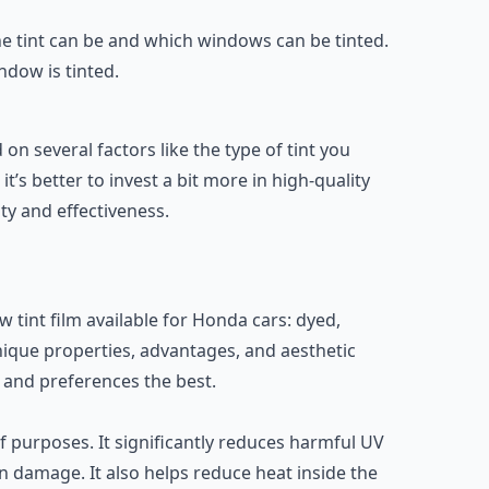
the tint can be and which windows can be tinted.
ndow is tinted.
n several factors like the type of tint you
t’s better to invest a bit more in high-quality
ity and effectiveness.
w tint film available for Honda cars: dyed,
nique properties, advantages, and aesthetic
 and preferences the best.
 purposes. It significantly reduces harmful UV
n damage. It also helps reduce heat inside the