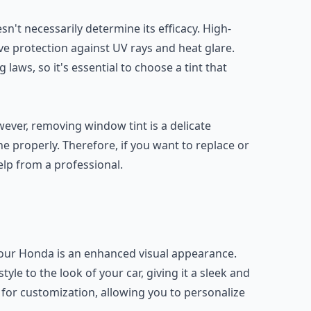
sn't necessarily determine its efficacy. High-
tive protection against UV rays and heat glare.
 laws, so it's essential to choose a tint that
ver, removing window tint is a delicate
properly. Therefore, if you want to replace or
elp from a professional.
your Honda is an enhanced visual appearance.
le to the look of your car, giving it a sleek and
y for customization, allowing you to personalize