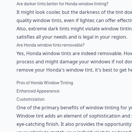
Are darker tints better for Honda window tinting?
It might look cooler, but the darkness of the tint doe
quality window tints, even if lighter, can offer effec
Also, extreme dark tints might violate window tinting
satisfies all your needs and is legal in your region.
Are Honda window tints removable?
Yes, Honda window tints are indeed removable. Howe
process and might damage your windows if not done 
remove your Honda's window tint, it's best to get h
Pros of Honda Window Tinting
Enhanced Appearance
Customization
One of the primary benefits of window tinting for 
Window tint adds an element of sophistication and sty
eye-catching finish. It also provides the opportunit