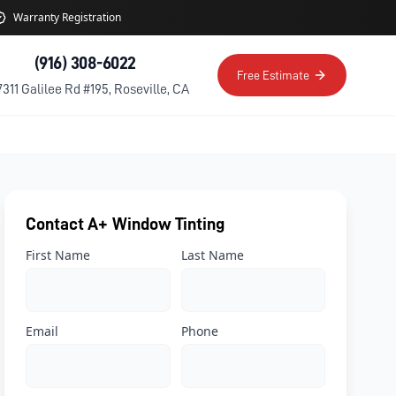
Warranty Registration
(916) 308-6022
Free Estimate
7311 Galilee Rd #195, Roseville, CA
Contact A+ Window Tinting
First Name
Last Name
Email
Phone