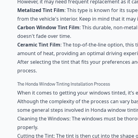
However, it may need frequent replacement as it ca
Metalized Tint Film
: This type is known for its sup
from the vehicle's interior. Keep in mind that it may
Carbon Window Tint Film
: This durable, non-metal
doesn't fade over time.
Ceramic Tint Film
: The top-of-the-line option, this 
amount of heat, providing an optimal driving exper
After selecting the tint that fits your preferences an
process.
The Honda Window Tinting Installation Process
When it comes to getting your windows tinted, it’s 
Although the complexity of the process can vary bas
some general steps involved in Honda window tinti
Cleaning the Windows: The windows must be thorou
properly.
Cutting the Tint: The tint is then cut into the shap