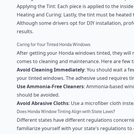
Applying the Tint: Each piece is applied to the insid
Heating and Curing: Lastly, the tint must be heated t
Although some drivers opt for DIY installation, pro
results.
Caring for Your Tinted Honda Windows
After getting your Honda windows tinted, they will 
comes to cleaning and maintenance. Here are few t
Avoid Cleaning Immediately
: You should wait a fe
your tinted windows. The adhesive used requires ti
Use Ammonia-Free Cleaners
: Ammonia-based wind
should be avoided.
Avoid Abrasive Cloths
: Use a microfiber cloth inst
Does Honda Window Tinting Align with State Laws?
Different states have different regulations concernin
familiarize yourself with your state's regulations t