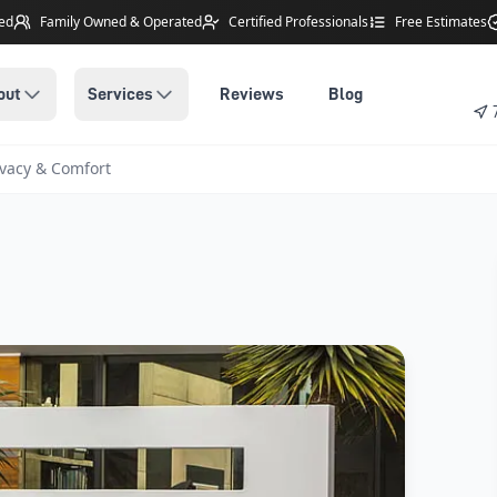
ted
Family Owned
& Operated
Certified Professionals
Free Estimates
out
Services
Reviews
Blog
vacy & Comfort