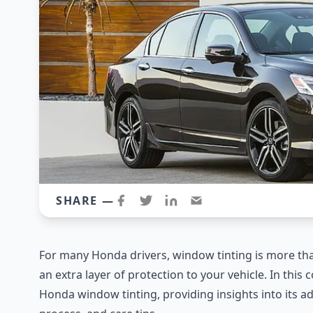
SHARE —
For many Honda drivers, window tinting is more than 
an extra layer of protection to your vehicle. In this
Honda window tinting, providing insights into its adv