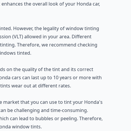
 it enhances the overall look of your Honda car,
nted. However, the legality of window tinting
sion (VLT) allowed in your area. Different
 tinting. Therefore, we recommend checking
indows tinted.
 on the quality of the tint and its correct
 Honda cars can last up to 10 years or more with
ints wear out at different rates.
the market that you can use to tint your Honda's
can be challenging and time-consuming.
 which can lead to bubbles or peeling. Therefore,
onda window tints.