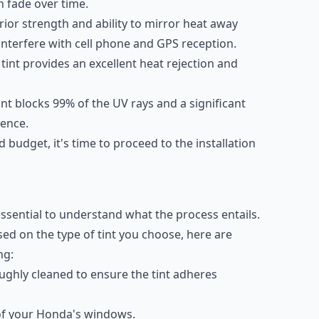
n fade over time.
erior strength and ability to mirror heat away
 interfere with cell phone and GPS reception.
 tint provides an excellent heat rejection and
tint blocks 99% of the UV rays and a significant
ience.
d budget, it's time to proceed to the installation
essential to understand what the process entails.
ed on the type of tint you choose, here are
ng:
ghly cleaned to ensure the tint adheres
e of your Honda's windows.