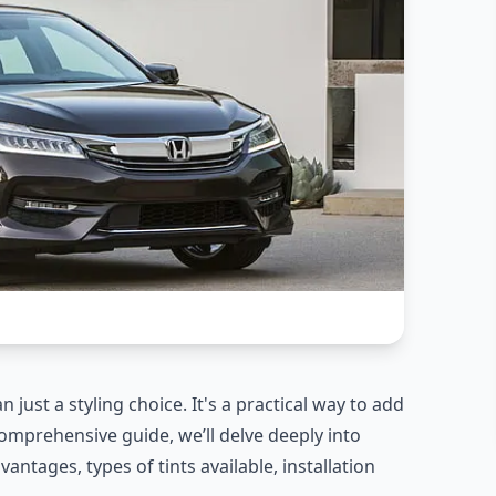
just a styling choice. It's a practical way to add
 comprehensive guide, we’ll delve deeply into
antages, types of tints available, installation