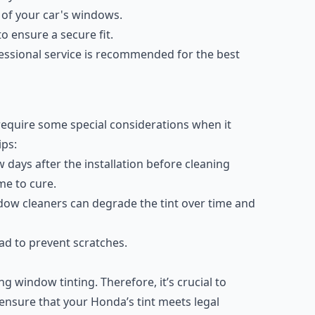
e of your car's windows.
o ensure a secure fit.
fessional service is recommended for the best
require some special considerations when it
ips:
w days after the installation before cleaning
me to cure.
ow cleaners can degrade the tint over time and
ead to prevent scratches.
g window tinting. Therefore, it’s crucial to
o ensure that your Honda’s tint meets legal