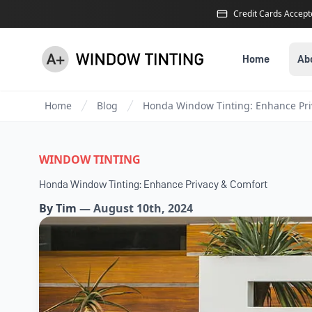
Credit Cards Accep
Home
Ab
Home
Blog
Honda Window Tinting: Enhance Pri
WINDOW TINTING
Honda Window Tinting: Enhance Privacy & Comfort
By
Tim
—
August 10th, 2024