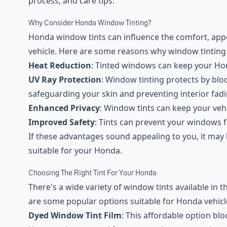
process, and care tips.
Why Consider Honda Window Tinting?
Honda window tints can influence the comfort, app
vehicle. Here are some reasons why window tinting i
Heat Reduction
: Tinted windows can keep your Hon
UV Ray Protection
: Window tinting protects by blo
safeguarding your skin and preventing interior fadi
Enhanced Privacy
: Window tints can keep your vehi
Improved Safety
: Tints can prevent your windows 
If these advantages sound appealing to you, it may b
suitable for your Honda.
Choosing The Right Tint For Your Honda
There's a wide variety of window tints available in t
are some popular options suitable for Honda vehicl
Dyed Window Tint Film
: This affordable option blo