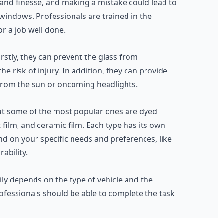
 and finesse, and making a mistake could lead to
windows. Professionals are trained in the
r a job well done.
rstly, they can prevent the glass from
he risk of injury. In addition, they can provide
re from the sun or oncoming headlights.
 but some of the most popular ones are dyed
 film, and ceramic film. Each type has its own
end on your specific needs and preferences, like
ability.
ily depends on the type of vehicle and the
fessionals should be able to complete the task