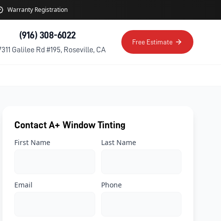
Warranty Registration
(916) 308-6022
Free Estimate
7311 Galilee Rd #195, Roseville, CA
Contact A+ Window Tinting
First Name
Last Name
Email
Phone