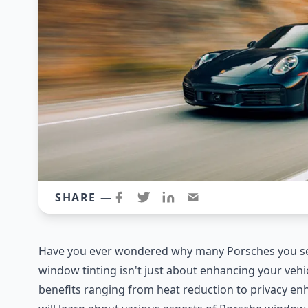
SHARE —
Have you ever wondered why many Porsches you se
window tinting isn't just about enhancing your vehicl
benefits ranging from heat reduction to privacy e