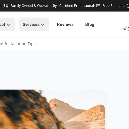
ted
Family Owned
& Operated
Certified Professionals
Free Estimates
out
Services
Reviews
Blog
d Installation Tips