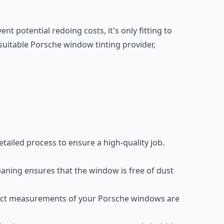
nt potential redoing costs, it's only fitting to
 suitable Porsche window tinting provider,
detailed process to ensure a high-quality job.
eaning ensures that the window is free of dust
ct measurements of your Porsche windows are