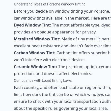
Understand Types of Porsche Window Tinting
Before you decide on window tinting your Porsche, i
car window tints available in the market. Here are 
Dyed Window Tint:
The most affordable type, dyed 
provides an opaque appearance for privacy.
Metalized Window Tint:
Made of tiny metallic partic
excellent heat resistance and doesn't fade over time
Carbon Window Tint:
Carbon tint offers superior h
won’t interfere with electronic devices.
Ceramic Window Tint:
The premium option, ceramic
protection, and doesn't affect electronics.
Compliance with Local Tinting Laws
Each country, and often each state or region within
limit how dark the tint can be or which windows can
ensure to check with your local transportation auth
about the specific rules governing your local area.