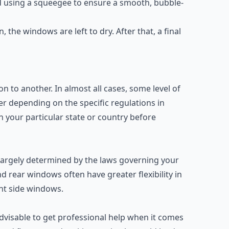
ed using a squeegee to ensure a smooth, bubble-
n, the windows are left to dry. After that, a final
n to another. In almost all cases, some level of
ffer depending on the specific regulations in
n your particular state or country before
 largely determined by the laws governing your
d rear windows often have greater flexibility in
ont side windows.
 advisable to get professional help when it comes