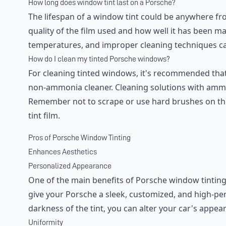
How long does window tint last on a Porsche?
The lifespan of a window tint could be anywhere fro
quality of the film used and how well it has been m
temperatures, and improper cleaning techniques can
How do I clean my tinted Porsche windows?
For cleaning tinted windows, it's recommended that
non-ammonia cleaner. Cleaning solutions with ammo
Remember not to scrape or use hard brushes on the
tint film.
Pros of Porsche Window Tinting
Enhances Aesthetics
Personalized Appearance
One of the main benefits of Porsche window tinting
give your Porsche a sleek, customized, and high-p
darkness of the tint, you can alter your car's appear
Uniformity