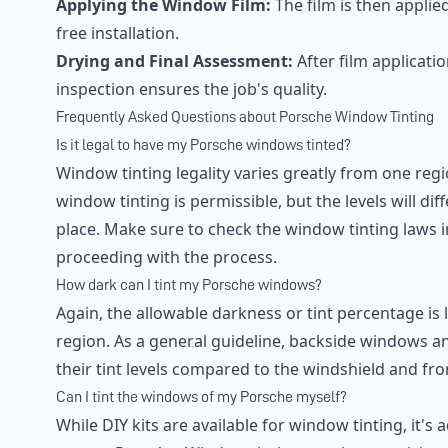
Applying the Window Film:
The film is then appli
free installation.
Drying and Final Assessment:
After film applicatio
inspection ensures the job's quality.
Frequently Asked Questions about Porsche Window Tinting
Is it legal to have my Porsche windows tinted?
Window tinting legality varies greatly from one regio
window tinting is permissible, but the levels will di
place. Make sure to check the window tinting laws i
proceeding with the process.
How dark can I tint my Porsche windows?
Again, the allowable darkness or tint percentage is
region. As a general guideline, backside windows an
their tint levels compared to the windshield and fr
Can I tint the windows of my Porsche myself?
While DIY kits are available for window tinting, it's