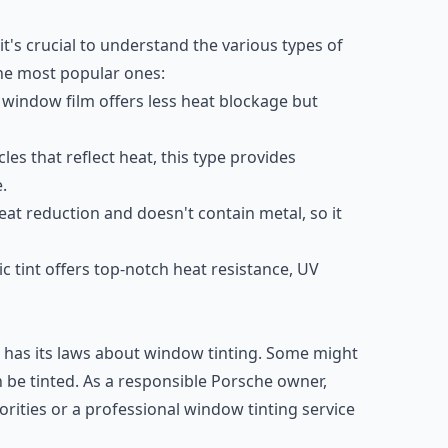
t's crucial to understand the various types of
the most popular ones:
window film offers less heat blockage but
les that reflect heat, this type provides
.
eat reduction and doesn't contain metal, so it
 tint offers top-notch heat resistance, UV
, has its laws about window tinting. Some might
 be tinted. As a responsible Porsche owner,
orities or a professional window tinting service