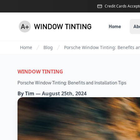
Credit Cards Accep
Home
Ab
Home
Blog
Porsche Window Tinting: Benefits an
WINDOW TINTING
Porsche Window Tinting: Benefits and Installation Tips
By
Tim
—
August 25th, 2024