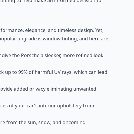
 tinting to help make an informed decision for
rformance, elegance, and timeless design. Yet,
opular upgrade is window tinting, and here are
ive the Porsche a sleeker, more refined look
ck up to 99% of harmful UV rays, which can lead
vide added privacy eliminating unwanted
s of your car's interior upholstery from
re from the sun, snow, and oncoming