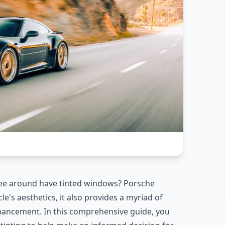
e around have tinted windows? Porsche
e's aesthetics, it also provides a myriad of
nhancement. In this comprehensive guide, you