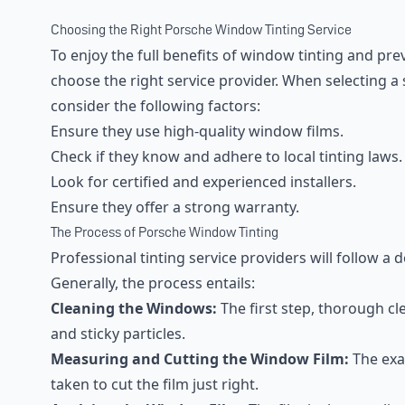
Choosing the Right Porsche Window Tinting Service
To enjoy the full benefits of window tinting and preve
choose the right service provider. When selecting a
consider the following factors:
Ensure they use high-quality window films.
Check if they know and adhere to local tinting laws.
Look for certified and experienced installers.
Ensure they offer a strong warranty.
The Process of Porsche Window Tinting
Professional tinting service providers will follow a 
Generally, the process entails:
Cleaning the Windows:
The first step, thorough cl
and sticky particles.
Measuring and Cutting the Window Film:
The exa
taken to cut the film just right.