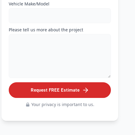
Vehicle Make/Model
Please tell us more about the project
Request FREE Estimate
Your privacy is important to us.