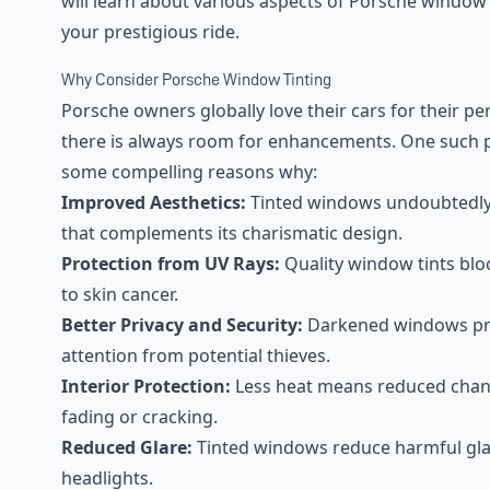
will learn about various aspects of Porsche window
your prestigious ride.
Why Consider Porsche Window Tinting
Porsche owners globally love their cars for their pe
there is always room for enhancements. One such p
some compelling reasons why:
Improved Aesthetics:
Tinted windows undoubtedly g
that complements its charismatic design.
Protection from UV Rays:
Quality window tints blo
to skin cancer.
Better Privacy and Security:
Darkened windows pro
attention from potential thieves.
Interior Protection:
Less heat means reduced chance
fading or cracking.
Reduced Glare:
Tinted windows reduce harmful gla
headlights.