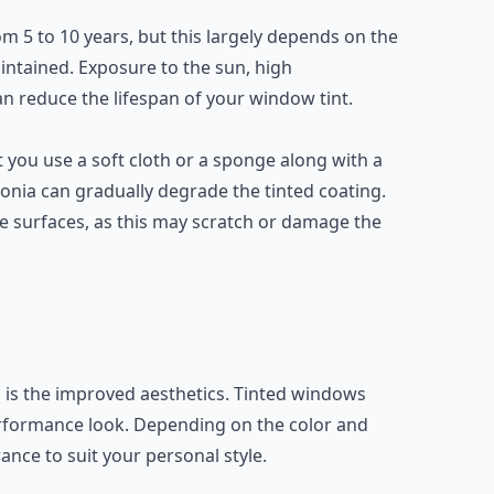
m 5 to 10 years, but this largely depends on the
aintained. Exposure to the sun, high
 reduce the lifespan of your window tint.
 you use a soft cloth or a sponge along with a
nia can gradually degrade the tinted coating.
 surfaces, as this may scratch or damage the
 is the improved aesthetics. Tinted windows
erformance look. Depending on the color and
ance to suit your personal style.