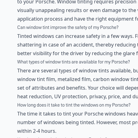
to your Porsche. Window tinting requires precision
visually unappealing results or even damage to the 
application process and have the right equipment fo
Can window tint improve the safety of my Porsche?
Tinted windows can increase safety in a few ways. Fi
shattering in case of an accident, thereby reducing t
better visibility for the driver by reducing the gla
What types of window tints are available for my Porsche?
There are several types of window tints available,
window tint film, metalized film, carbon window tint
set of attributes and benefits. Your choice will dep
heat reduction, UV protection, privacy, price, and dur
How long does it take to tint the windows on my Porsche?
The time it takes to tint your Porsche windows heav
number of windows being tinted. However, most pro
within 2-4 hours.