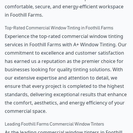
comfortable, secure, and energy-efficient workspace
in Foothill Farms.
Top-Rated Commercial Window Tinting in Foothill Farms
Experience the top-rated commercial window tinting
services in Foothill Farms with A+ Window Tinting. Our
commitment to excellence and customer satisfaction
has earned us a reputation as the premier choice for
businesses looking for quality tinting solutions. With
our extensive expertise and attention to detail, we
ensure that every project is completed to the highest
standards, delivering exceptional results that enhance
the comfort, aesthetics, and energy efficiency of your
commercial space.
Leading Foothill Farms Commercial Window Tinters
As the leading commercial window tinters in Foothill