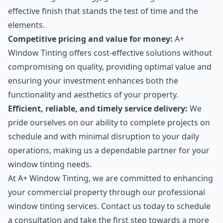
effective finish that stands the test of time and the
elements.
Competitive pricing and value for money:
A+
Window Tinting offers cost-effective solutions without
compromising on quality, providing optimal value and
ensuring your investment enhances both the
functionality and aesthetics of your property.
Efficient, reliable, and timely service delivery:
We
pride ourselves on our ability to complete projects on
schedule and with minimal disruption to your daily
operations, making us a dependable partner for your
window tinting needs.
At A+ Window Tinting, we are committed to enhancing
your commercial property through our professional
window tinting services. Contact us today to schedule
a consultation and take the first step towards a more