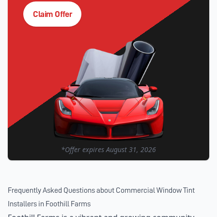
Claim Offer
*Offer expires
August 31, 2026
Frequently Asked Questions about
Commercial Window Tint
Installers
in
Foothill Farms