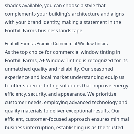
shades available, you can choose a style that
complements your building’s architecture and aligns
with your brand identity, making a statement in the
Foothill Farms business landscape.
Foothill Farms's Premier Commercial Window Tinters
As the top choice for commercial window tinting in
Foothill Farms, A+ Window Tinting is recognized for its
unmatched quality and reliability. Our seasoned
experience and local market understanding equip us
to offer superior tinting solutions that improve energy
efficiency, security, and appearance. We prioritize
customer needs, employing advanced technology and
quality materials to deliver exceptional results. Our
efficient, customer-focused approach ensures minimal
business interruption, establishing us as the trusted