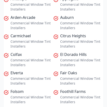
Commercial Window Tint
Commercial Window Tint
Installers
Installers
Arden-Arcade
Auburn
Commercial Window Tint
Commercial Window Tint
Installers
Installers
Carmichael
Citrus Heights
Commercial Window Tint
Commercial Window Tint
Installers
Installers
Colfax
El Dorado Hills
Commercial Window Tint
Commercial Window Tint
Installers
Installers
Elverta
Fair Oaks
Commercial Window Tint
Commercial Window Tint
Installers
Installers
Folsom
Foothill Farms
Commercial Window Tint
Commercial Window Tint
Installers
Installers