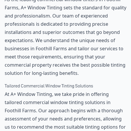
Farms, A+ Window Tinting sets the standard for quality
and professionalism. Our team of experienced
professionals is dedicated to providing precise
installations and superior outcomes that go beyond
expectations. We understand the unique needs of
businesses in Foothill Farms and tailor our services to
meet those requirements, ensuring that your
commercial property receives the best possible tinting
solution for long-lasting benefits.
Tailored Commercial Window Tinting Solutions
At A+ Window Tinting, we take pride in offering
tailored commercial window tinting solutions in
Foothill Farms. Our approach begins with a thorough
assessment of your needs and preferences, allowing
us to recommend the most suitable tinting options for