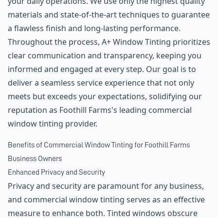
your daily operations. We use only the highest quality
materials and state-of-the-art techniques to guarantee
a flawless finish and long-lasting performance.
Throughout the process, A+ Window Tinting prioritizes
clear communication and transparency, keeping you
informed and engaged at every step. Our goal is to
deliver a seamless service experience that not only
meets but exceeds your expectations, solidifying our
reputation as Foothill Farms's leading commercial
window tinting provider.
Benefits of Commercial Window Tinting for Foothill Farms
Business Owners
Enhanced Privacy and Security
Privacy and security are paramount for any business,
and commercial window tinting serves as an effective
measure to enhance both. Tinted windows obscure