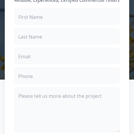
Reliable, Experienced, Certified Commercial Tinters