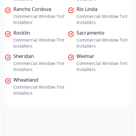
Rancho Cordova
Rio Linda
Commercial Window Tint
Commercial Window Tint
Installers
Installers
Rocklin
Sacramento
Commercial Window Tint
Commercial Window Tint
Installers
Installers
Sheridan
Weimar
Commercial Window Tint
Commercial Window Tint
Installers
Installers
Wheatland
Commercial Window Tint
Installers