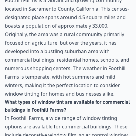
Foothill Farms is a vibrant and growing community
located in Sacramento County, California. This census-
designated place spans around 4.5 square miles and
boasts a population of approximately 33,000.
Originally, the area was a rural community primarily
focused on agriculture, but over the years, it has
developed into a bustling suburban area with
commercial buildings, residential homes, schools, and
numerous shopping centers. The weather in Foothill
Farms is temperate, with hot summers and mild
winters, making it the perfect location to consider
window tinting for homes and businesses alike.
What types of window tint are available for commercial
buildings in Foothill Farms?
In Foothill Farms, a wide range of window tinting
options are available for commercial buildings. These
include decorative window film, solar control window