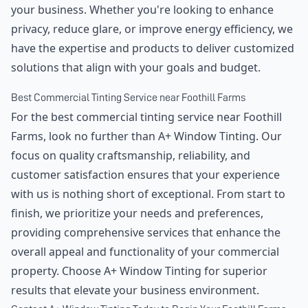
your business. Whether you're looking to enhance
privacy, reduce glare, or improve energy efficiency, we
have the expertise and products to deliver customized
solutions that align with your goals and budget.
Best Commercial Tinting Service near Foothill Farms
For the best commercial tinting service near Foothill
Farms, look no further than A+ Window Tinting. Our
focus on quality craftsmanship, reliability, and
customer satisfaction ensures that your experience
with us is nothing short of exceptional. From start to
finish, we prioritize your needs and preferences,
providing comprehensive services that enhance the
overall appeal and functionality of your commercial
property. Choose A+ Window Tinting for superior
results that elevate your business environment.