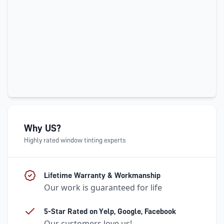
Why US?
Highly rated window tinting experts
Lifetime Warranty & Workmanship
Our work is guaranteed for life
5-Star Rated on Yelp, Google, Facebook
Our customers love us!