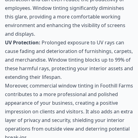
employees. Window tinting significantly diminishes
this glare, providing a more comfortable working
environment and enhancing the visibility of screens
and displays.
UV Protection:
Prolonged exposure to UV rays can
cause fading and deterioration of furnishings, carpets,
and merchandise. Window tinting blocks up to 99% of
these harmful rays, protecting your interior assets and
extending their lifespan.
Moreover, commercial window tinting in Foothill Farms
contributes to a more professional and polished
appearance of your business, creating a positive
impression on clients and visitors. It also adds an extra
layer of privacy and security, shielding your interior
operations from outside view and deterring potential
break-ins.