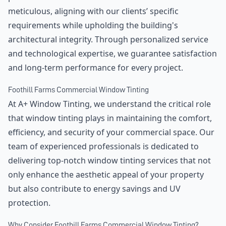
meticulous, aligning with our clients’ specific
requirements while upholding the building's
architectural integrity. Through personalized service
and technological expertise, we guarantee satisfaction
and long-term performance for every project.
Foothill Farms Commercial Window Tinting
At A+ Window Tinting, we understand the critical role
that window tinting plays in maintaining the comfort,
efficiency, and security of your commercial space. Our
team of experienced professionals is dedicated to
delivering top-notch window tinting services that not
only enhance the aesthetic appeal of your property
but also contribute to energy savings and UV
protection.
Why Consider Foothill Farms Commercial Window Tinting?