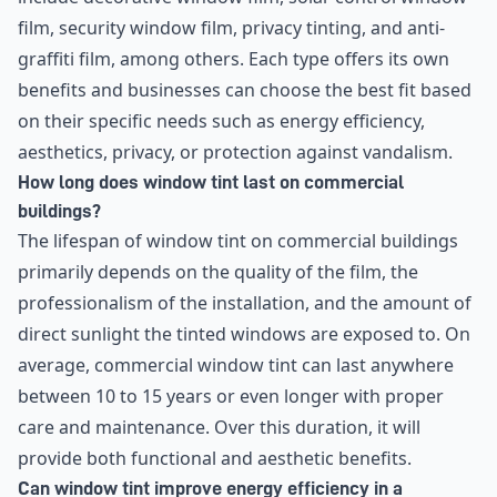
film, security window film, privacy tinting, and anti-
graffiti film, among others. Each type offers its own
benefits and businesses can choose the best fit based
on their specific needs such as energy efficiency,
aesthetics, privacy, or protection against vandalism.
How long does window tint last on commercial
buildings?
The lifespan of window tint on commercial buildings
primarily depends on the quality of the film, the
professionalism of the installation, and the amount of
direct sunlight the tinted windows are exposed to. On
average, commercial window tint can last anywhere
between 10 to 15 years or even longer with proper
care and maintenance. Over this duration, it will
provide both functional and aesthetic benefits.
Can window tint improve energy efficiency in a