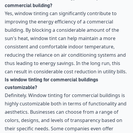
commercial building?
Yes, window tinting can significantly contribute to
improving the energy efficiency of a commercial
building. By blocking a considerable amount of the
sun's heat, window tint can help maintain a more
consistent and comfortable indoor temperature,
reducing the reliance on air conditioning systems and
thus leading to energy savings. In the long run, this
can result in considerable cost reduction in utility bills.
Is window tinting for commercial buildings
customizable?
Definitely. Window tinting for commercial buildings is
highly customizable both in terms of functionality and
aesthetics. Businesses can choose from a range of
colors, designs, and levels of transparency based on
their specific needs. Some companies even offer