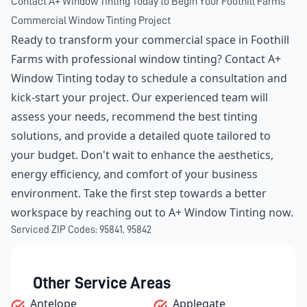
Contact A+ Window Tinting Today to Begin Your Foothill Farms
Commercial Window Tinting Project
Ready to transform your commercial space in Foothill
Farms with professional window tinting? Contact A+
Window Tinting today to schedule a consultation and
kick-start your project. Our experienced team will
assess your needs, recommend the best tinting
solutions, and provide a detailed quote tailored to
your budget. Don't wait to enhance the aesthetics,
energy efficiency, and comfort of your business
environment. Take the first step towards a better
workspace by reaching out to A+ Window Tinting now.
Serviced ZIP Codes:
95841
,
95842
Other Service Areas
Antelope
Applegate