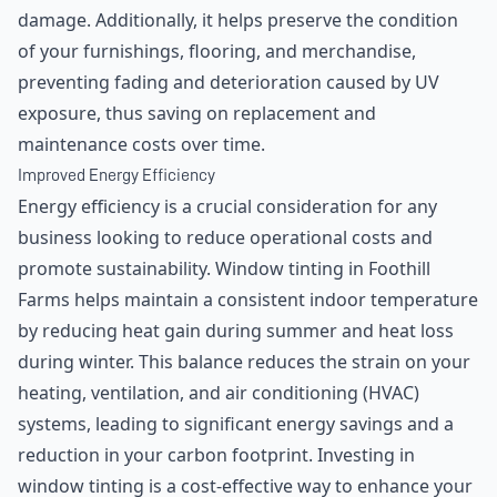
damage. Additionally, it helps preserve the condition
of your furnishings, flooring, and merchandise,
preventing fading and deterioration caused by UV
exposure, thus saving on replacement and
maintenance costs over time.
Improved Energy Efficiency
Energy efficiency is a crucial consideration for any
business looking to reduce operational costs and
promote sustainability. Window tinting in Foothill
Farms helps maintain a consistent indoor temperature
by reducing heat gain during summer and heat loss
during winter. This balance reduces the strain on your
heating, ventilation, and air conditioning (HVAC)
systems, leading to significant energy savings and a
reduction in your carbon footprint. Investing in
window tinting is a cost-effective way to enhance your