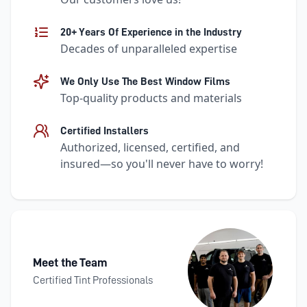
20+ Years Of Experience in the Industry
Decades of unparalleled expertise
We Only Use The Best Window Films
Top-quality products and materials
Certified Installers
Authorized, licensed, certified, and
insured—so you'll never have to worry!
Meet the Team
Certified Tint Professionals