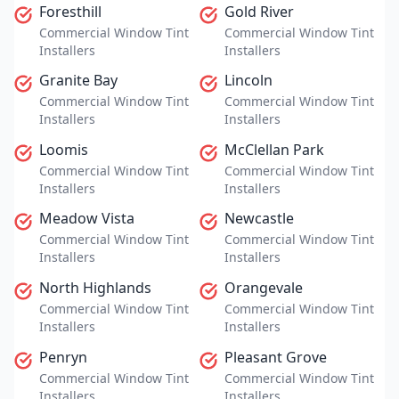
Foresthill
Gold River
Commercial Window Tint
Commercial Window Tint
Installers
Installers
Granite Bay
Lincoln
Commercial Window Tint
Commercial Window Tint
Installers
Installers
Loomis
McClellan Park
Commercial Window Tint
Commercial Window Tint
Installers
Installers
Meadow Vista
Newcastle
Commercial Window Tint
Commercial Window Tint
Installers
Installers
North Highlands
Orangevale
Commercial Window Tint
Commercial Window Tint
Installers
Installers
Penryn
Pleasant Grove
Commercial Window Tint
Commercial Window Tint
Installers
Installers