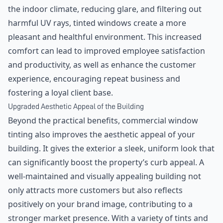
the indoor climate, reducing glare, and filtering out
harmful UV rays, tinted windows create a more
pleasant and healthful environment. This increased
comfort can lead to improved employee satisfaction
and productivity, as well as enhance the customer
experience, encouraging repeat business and
fostering a loyal client base.
Upgraded Aesthetic Appeal of the Building
Beyond the practical benefits, commercial window
tinting also improves the aesthetic appeal of your
building. It gives the exterior a sleek, uniform look that
can significantly boost the property’s curb appeal. A
well-maintained and visually appealing building not
only attracts more customers but also reflects
positively on your brand image, contributing to a
stronger market presence. With a variety of tints and