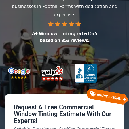
businesses in Foothill Farms with dedication and
expertise.
A+ Window Tinting
rated
5
/5
based on
953
reviews.
ONLINE SPECIAL
Request A Free Commercial
Window Tinting Estimate With Our
Experts!