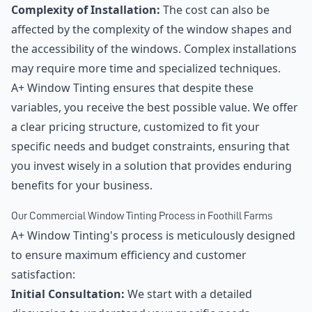
Complexity of Installation:
The cost can also be
affected by the complexity of the window shapes and
the accessibility of the windows. Complex installations
may require more time and specialized techniques.
A+ Window Tinting ensures that despite these
variables, you receive the best possible value. We offer
a clear pricing structure, customized to fit your
specific needs and budget constraints, ensuring that
you invest wisely in a solution that provides enduring
benefits for your business.
Our Commercial Window Tinting Process in Foothill Farms
A+ Window Tinting's process is meticulously designed
to ensure maximum efficiency and customer
satisfaction:
Initial Consultation:
We start with a detailed