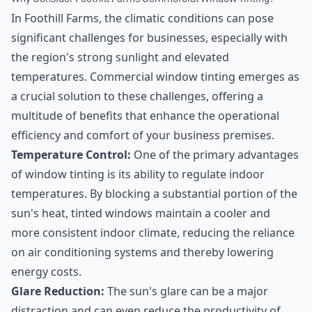
In Foothill Farms, the climatic conditions can pose
significant challenges for businesses, especially with
the region's strong sunlight and elevated
temperatures. Commercial window tinting emerges as
a crucial solution to these challenges, offering a
multitude of benefits that enhance the operational
efficiency and comfort of your business premises.
Temperature Control:
One of the primary advantages
of window tinting is its ability to regulate indoor
temperatures. By blocking a substantial portion of the
sun's heat, tinted windows maintain a cooler and
more consistent indoor climate, reducing the reliance
on air conditioning systems and thereby lowering
energy costs.
Glare Reduction:
The sun's glare can be a major
distraction and can even reduce the productivity of