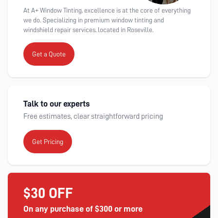
At A+ Window Tinting, excellence is at the core of everything
we do. Specializing in premium window tinting and
windshield repair services, located in Roseville.
Get a Quote
Talk to our experts
Free estimates, clear straightforward pricing
Get Pricing
$30 OFF
On any purchase of $300 or more