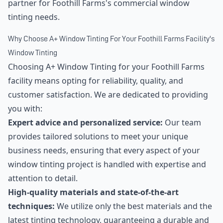
partner for Foothill Farms's commercial window
tinting needs.
Why Choose A+ Window Tinting For Your Foothill Farms Facility's
Window Tinting
Choosing A+ Window Tinting for your Foothill Farms
facility means opting for reliability, quality, and
customer satisfaction. We are dedicated to providing
you with:
Expert advice and personalized service:
Our team
provides tailored solutions to meet your unique
business needs, ensuring that every aspect of your
window tinting project is handled with expertise and
attention to detail.
High-quality materials and state-of-the-art
techniques:
We utilize only the best materials and the
latest tinting technology, guaranteeing a durable and