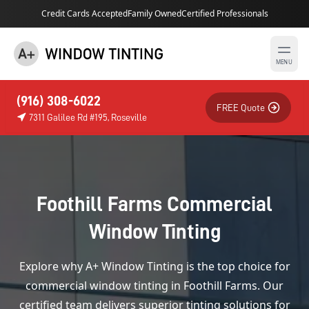
Credit Cards Accepted
Family Owned
Certified Professionals
MENU
(916) 308-6022
FREE Quote
7311 Galilee Rd #195, Roseville
Foothill Farms Commercial
Window Tinting
Explore why A+ Window Tinting is the top choice for
commercial window tinting in Foothill Farms. Our
certified team delivers superior tinting solutions for