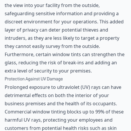
the view into your facility from the outside,
safeguarding sensitive information and providing a
discreet environment for your operations. This added
layer of privacy can deter potential thieves and
intruders, as they are less likely to target a property
they cannot easily survey from the outside.
Furthermore, certain window tints can strengthen the
glass, reducing the risk of break-ins and adding an
extra level of security to your premises.
Protection Against UV Damage
Prolonged exposure to ultraviolet (UV) rays can have
detrimental effects on both the interior of your
business premises and the health of its occupants.
Commercial window tinting blocks up to 99% of these
harmful UV rays, protecting your employees and
customers from potential health risks such as skin