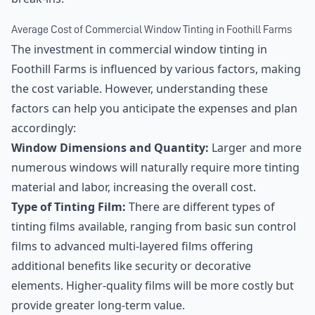
Average Cost of Commercial Window Tinting in Foothill Farms
The investment in commercial window tinting in
Foothill Farms is influenced by various factors, making
the cost variable. However, understanding these
factors can help you anticipate the expenses and plan
accordingly:
Window Dimensions and Quantity:
Larger and more
numerous windows will naturally require more tinting
material and labor, increasing the overall cost.
Type of Tinting Film:
There are different types of
tinting films available, ranging from basic sun control
films to advanced multi-layered films offering
additional benefits like security or decorative
elements. Higher-quality films will be more costly but
provide greater long-term value.