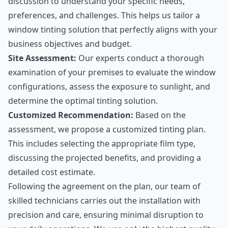
discussion to understand your specific needs,
preferences, and challenges. This helps us tailor a
window tinting solution that perfectly aligns with your
business objectives and budget.
Site Assessment:
Our experts conduct a thorough
examination of your premises to evaluate the window
configurations, assess the exposure to sunlight, and
determine the optimal tinting solution.
Customized Recommendation:
Based on the
assessment, we propose a customized tinting plan.
This includes selecting the appropriate film type,
discussing the projected benefits, and providing a
detailed cost estimate.
Following the agreement on the plan, our team of
skilled technicians carries out the installation with
precision and care, ensuring minimal disruption to