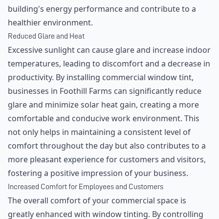
building's energy performance and contribute to a
healthier environment.
Reduced Glare and Heat
Excessive sunlight can cause glare and increase indoor
temperatures, leading to discomfort and a decrease in
productivity. By installing commercial window tint,
businesses in Foothill Farms can significantly reduce
glare and minimize solar heat gain, creating a more
comfortable and conducive work environment. This
not only helps in maintaining a consistent level of
comfort throughout the day but also contributes to a
more pleasant experience for customers and visitors,
fostering a positive impression of your business.
Increased Comfort for Employees and Customers
The overall comfort of your commercial space is
greatly enhanced with window tinting. By controlling