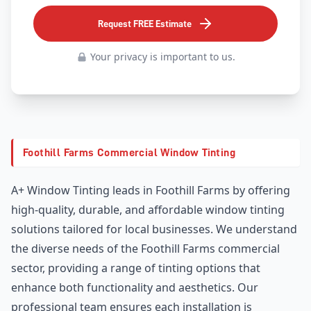
Request FREE Estimate
Your privacy is important to us.
Foothill Farms Commercial Window Tinting
A+ Window Tinting leads in Foothill Farms by offering
high-quality, durable, and affordable window tinting
solutions tailored for local businesses. We understand
the diverse needs of the Foothill Farms commercial
sector, providing a range of tinting options that
enhance both functionality and aesthetics. Our
professional team ensures each installation is