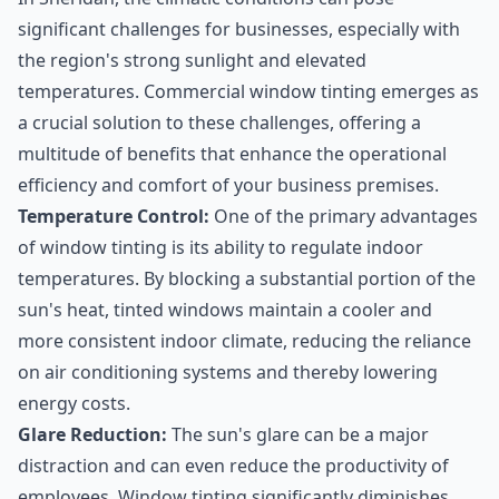
significant challenges for businesses, especially with
the region's strong sunlight and elevated
temperatures. Commercial window tinting emerges as
a crucial solution to these challenges, offering a
multitude of benefits that enhance the operational
efficiency and comfort of your business premises.
Temperature Control:
One of the primary advantages
of window tinting is its ability to regulate indoor
temperatures. By blocking a substantial portion of the
sun's heat, tinted windows maintain a cooler and
more consistent indoor climate, reducing the reliance
on air conditioning systems and thereby lowering
energy costs.
Glare Reduction:
The sun's glare can be a major
distraction and can even reduce the productivity of
employees. Window tinting significantly diminishes