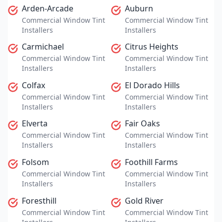
Arden-Arcade
Auburn
Commercial Window Tint
Commercial Window Tint
Installers
Installers
Carmichael
Citrus Heights
Commercial Window Tint
Commercial Window Tint
Installers
Installers
Colfax
El Dorado Hills
Commercial Window Tint
Commercial Window Tint
Installers
Installers
Elverta
Fair Oaks
Commercial Window Tint
Commercial Window Tint
Installers
Installers
Folsom
Foothill Farms
Commercial Window Tint
Commercial Window Tint
Installers
Installers
Foresthill
Gold River
Commercial Window Tint
Commercial Window Tint