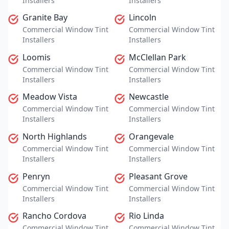
Installers
Installers
Granite Bay
Lincoln
Commercial Window Tint
Commercial Window Tint
Installers
Installers
Loomis
McClellan Park
Commercial Window Tint
Commercial Window Tint
Installers
Installers
Meadow Vista
Newcastle
Commercial Window Tint
Commercial Window Tint
Installers
Installers
North Highlands
Orangevale
Commercial Window Tint
Commercial Window Tint
Installers
Installers
Penryn
Pleasant Grove
Commercial Window Tint
Commercial Window Tint
Installers
Installers
Rancho Cordova
Rio Linda
Commercial Window Tint
Commercial Window Tint