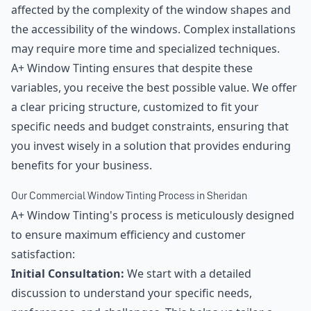
affected by the complexity of the window shapes and
the accessibility of the windows. Complex installations
may require more time and specialized techniques.
A+ Window Tinting ensures that despite these
variables, you receive the best possible value. We offer
a clear pricing structure, customized to fit your
specific needs and budget constraints, ensuring that
you invest wisely in a solution that provides enduring
benefits for your business.
Our Commercial Window Tinting Process in Sheridan
A+ Window Tinting's process is meticulously designed
to ensure maximum efficiency and customer
satisfaction:
Initial Consultation:
We start with a detailed
discussion to understand your specific needs,