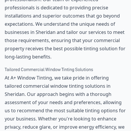
professionals is dedicated to providing precise
installations and superior outcomes that go beyond
expectations. We understand the unique needs of
businesses in Sheridan and tailor our services to meet
those requirements, ensuring that your commercial
property receives the best possible tinting solution for
long-lasting benefits.
Tailored Commercial Window Tinting Solutions
At A+ Window Tinting, we take pride in offering
tailored commercial window tinting solutions in
Sheridan. Our approach begins with a thorough
assessment of your needs and preferences, allowing
us to recommend the most suitable tinting options for
your business. Whether you're looking to enhance
privacy, reduce glare, or improve energy efficiency, we