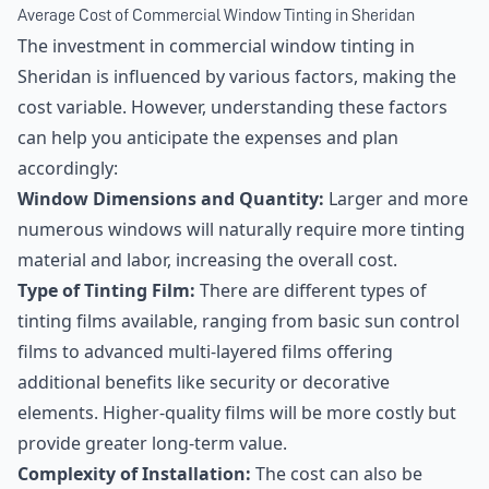
Average Cost of Commercial Window Tinting in Sheridan
The investment in commercial window tinting in
Sheridan is influenced by various factors, making the
cost variable. However, understanding these factors
can help you anticipate the expenses and plan
accordingly:
Window Dimensions and Quantity:
Larger and more
numerous windows will naturally require more tinting
material and labor, increasing the overall cost.
Type of Tinting Film:
There are different types of
tinting films available, ranging from basic sun control
films to advanced multi-layered films offering
additional benefits like security or decorative
elements. Higher-quality films will be more costly but
provide greater long-term value.
Complexity of Installation:
The cost can also be