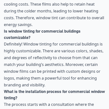
cooling costs. These films also help to retain heat
during the colder months, leading to lower heating
costs. Therefore, window tint can contribute to overall
energy savings.
Is window tinting for commercial buildings
customizable?
Definitely! Window tinting for commercial buildings is
highly customizable. There are various colors, shades,
and degrees of reflectivity to choose from that can
match your building’s aesthetics. Moreover, certain
window films can be printed with custom designs or
logos, making them a powerful tool for enhancing
branding and visibility.
What is the installation process for commercial window
tinting?
The process starts with a consultation where the