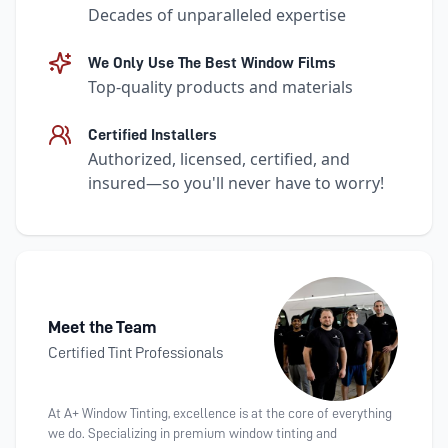
Decades of unparalleled expertise
We Only Use The Best Window Films
Top-quality products and materials
Certified Installers
Authorized, licensed, certified, and
insured—so you'll never have to worry!
Meet the Team
Certified Tint Professionals
At A+ Window Tinting, excellence is at the core of everything
we do. Specializing in premium window tinting and