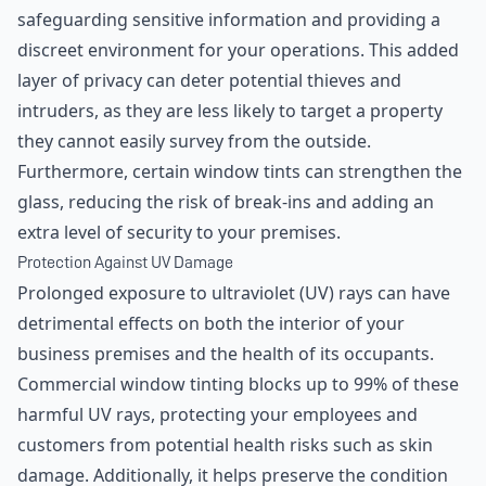
safeguarding sensitive information and providing a
discreet environment for your operations. This added
layer of privacy can deter potential thieves and
intruders, as they are less likely to target a property
they cannot easily survey from the outside.
Furthermore, certain window tints can strengthen the
glass, reducing the risk of break-ins and adding an
extra level of security to your premises.
Protection Against UV Damage
Prolonged exposure to ultraviolet (UV) rays can have
detrimental effects on both the interior of your
business premises and the health of its occupants.
Commercial window tinting blocks up to 99% of these
harmful UV rays, protecting your employees and
customers from potential health risks such as skin
damage. Additionally, it helps preserve the condition