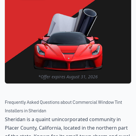
*Offer expires
August 31, 2026
Frequently Asked Questions about
Commercial Window Tint
Installers
in
Sheridan
Sheridan is a quaint unincorporated community in
Placer County, California, located in the northern part