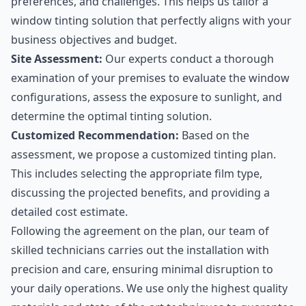
preferences, and challenges. This helps us tailor a
window tinting solution that perfectly aligns with your
business objectives and budget.
Site Assessment:
Our experts conduct a thorough
examination of your premises to evaluate the window
configurations, assess the exposure to sunlight, and
determine the optimal tinting solution.
Customized Recommendation:
Based on the
assessment, we propose a customized tinting plan.
This includes selecting the appropriate film type,
discussing the projected benefits, and providing a
detailed cost estimate.
Following the agreement on the plan, our team of
skilled technicians carries out the installation with
precision and care, ensuring minimal disruption to
your daily operations. We use only the highest quality