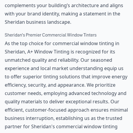
complements your building’s architecture and aligns
with your brand identity, making a statement in the
Sheridan business landscape.
Sheridan's Premier Commercial Window Tinters
As the top choice for commercial window tinting in
Sheridan, A+ Window Tinting is recognized for its
unmatched quality and reliability. Our seasoned
experience and local market understanding equip us
to offer superior tinting solutions that improve energy
efficiency, security, and appearance. We prioritize
customer needs, employing advanced technology and
quality materials to deliver exceptional results. Our
efficient, customer-focused approach ensures minimal
business interruption, establishing us as the trusted
partner for Sheridan's commercial window tinting