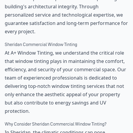
building's architectural integrity. Through
personalized service and technological expertise, we
guarantee satisfaction and long-term performance for
every project.
Sheridan Commercial Window Tinting
At A+ Window Tinting, we understand the critical role
that window tinting plays in maintaining the comfort,
efficiency, and security of your commercial space. Our
team of experienced professionals is dedicated to
delivering top-notch window tinting services that not
only enhance the aesthetic appeal of your property
but also contribute to energy savings and UV
protection.
Why Consider Sheridan Commercial Window Tinting?
In Sheridan, the climatic conditions can pose