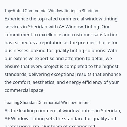
Top-Rated Commercial Window Tinting in Sheridan
Experience the top-rated commercial window tinting
services in Sheridan with A+ Window Tinting. Our
commitment to excellence and customer satisfaction
has earned us a reputation as the premier choice for
businesses looking for quality tinting solutions. With
our extensive expertise and attention to detail, we
ensure that every project is completed to the highest
standards, delivering exceptional results that enhance
the comfort, aesthetics, and energy efficiency of your
commercial space.
Leading Sheridan Commercial Window Tinters
As the leading commercial window tinters in Sheridan,
A+ Window Tinting sets the standard for quality and
professionalism. Our team of experienced