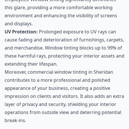
this glare, providing a more comfortable working
environment and enhancing the visibility of screens
and displays.
UV Protection:
Prolonged exposure to UV rays can
cause fading and deterioration of furnishings, carpets,
and merchandise. Window tinting blocks up to 99% of
these harmful rays, protecting your interior assets and
extending their lifespan.
Moreover, commercial window tinting in Sheridan
contributes to a more professional and polished
appearance of your business, creating a positive
impression on clients and visitors. It also adds an extra
layer of privacy and security, shielding your interior
operations from outside view and deterring potential
break-ins.