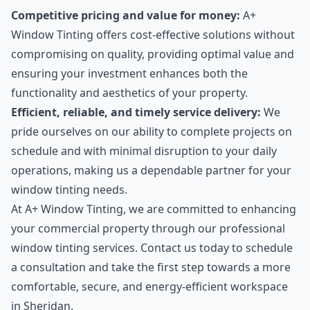
Competitive pricing and value for money:
A+
Window Tinting offers cost-effective solutions without
compromising on quality, providing optimal value and
ensuring your investment enhances both the
functionality and aesthetics of your property.
Efficient, reliable, and timely service delivery:
We
pride ourselves on our ability to complete projects on
schedule and with minimal disruption to your daily
operations, making us a dependable partner for your
window tinting needs.
At A+ Window Tinting, we are committed to enhancing
your commercial property through our professional
window tinting services. Contact us today to schedule
a consultation and take the first step towards a more
comfortable, secure, and energy-efficient workspace
in Sheridan.