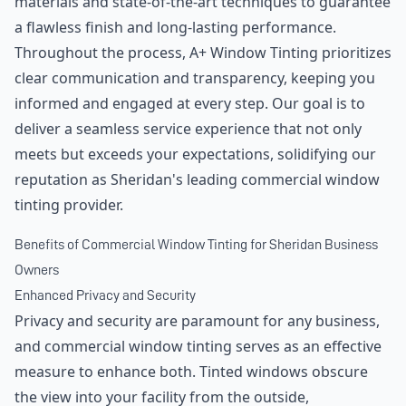
materials and state-of-the-art techniques to guarantee
a flawless finish and long-lasting performance.
Throughout the process, A+ Window Tinting prioritizes
clear communication and transparency, keeping you
informed and engaged at every step. Our goal is to
deliver a seamless service experience that not only
meets but exceeds your expectations, solidifying our
reputation as Sheridan's leading commercial window
tinting provider.
Benefits of Commercial Window Tinting for Sheridan Business
Owners
Enhanced Privacy and Security
Privacy and security are paramount for any business,
and commercial window tinting serves as an effective
measure to enhance both. Tinted windows obscure
the view into your facility from the outside,