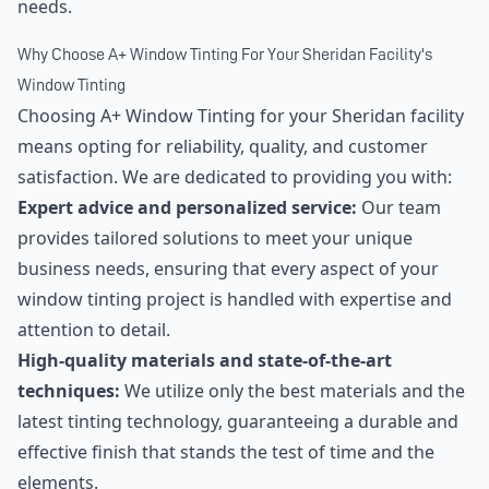
needs.
Why Choose A+ Window Tinting For Your Sheridan Facility's
Window Tinting
Choosing A+ Window Tinting for your Sheridan facility
means opting for reliability, quality, and customer
satisfaction. We are dedicated to providing you with:
Expert advice and personalized service:
Our team
provides tailored solutions to meet your unique
business needs, ensuring that every aspect of your
window tinting project is handled with expertise and
attention to detail.
High-quality materials and state-of-the-art
techniques:
We utilize only the best materials and the
latest tinting technology, guaranteeing a durable and
effective finish that stands the test of time and the
elements.