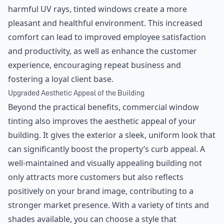
harmful UV rays, tinted windows create a more
pleasant and healthful environment. This increased
comfort can lead to improved employee satisfaction
and productivity, as well as enhance the customer
experience, encouraging repeat business and
fostering a loyal client base.
Upgraded Aesthetic Appeal of the Building
Beyond the practical benefits, commercial window
tinting also improves the aesthetic appeal of your
building. It gives the exterior a sleek, uniform look that
can significantly boost the property’s curb appeal. A
well-maintained and visually appealing building not
only attracts more customers but also reflects
positively on your brand image, contributing to a
stronger market presence. With a variety of tints and
shades available, you can choose a style that