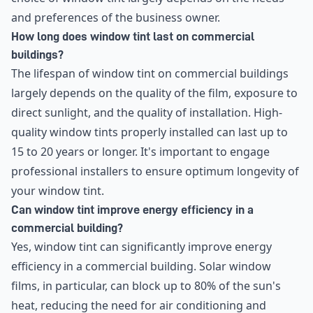
and preferences of the business owner.
How long does window tint last on commercial
buildings?
The lifespan of window tint on commercial buildings
largely depends on the quality of the film, exposure to
direct sunlight, and the quality of installation. High-
quality window tints properly installed can last up to
15 to 20 years or longer. It's important to engage
professional installers to ensure optimum longevity of
your window tint.
Can window tint improve energy efficiency in a
commercial building?
Yes, window tint can significantly improve energy
efficiency in a commercial building. Solar window
films, in particular, can block up to 80% of the sun's
heat, reducing the need for air conditioning and