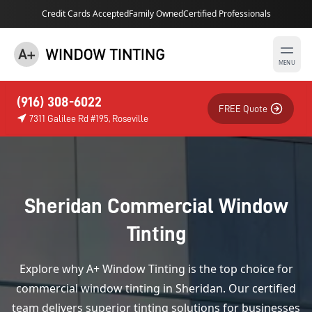
Credit Cards Accepted
Family Owned
Certified Professionals
MENU
(916) 308-6022
FREE Quote
7311 Galilee Rd #195, Roseville
Sheridan Commercial Window
Tinting
Explore why A+ Window Tinting is the top choice for
commercial window tinting in Sheridan. Our certified
team delivers superior tinting solutions for businesses