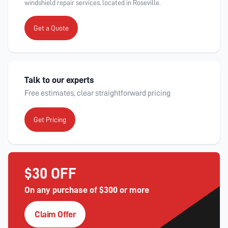
windshield repair services, located in Roseville.
Get a Quote
Talk to our experts
Free estimates, clear straightforward pricing
Get Pricing
$30 OFF
On any purchase of $300 or more
Claim Offer