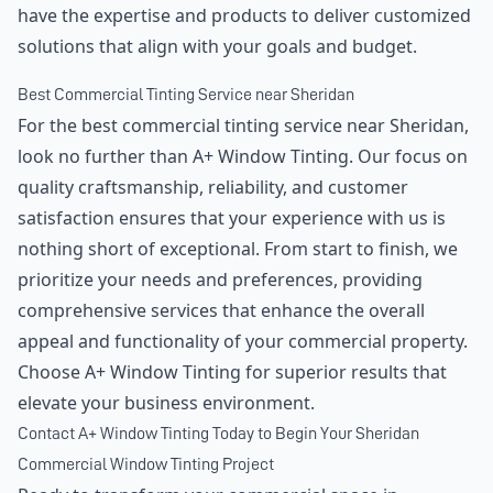
have the expertise and products to deliver customized
solutions that align with your goals and budget.
Best Commercial Tinting Service near Sheridan
For the best commercial tinting service near Sheridan,
look no further than A+ Window Tinting. Our focus on
quality craftsmanship, reliability, and customer
satisfaction ensures that your experience with us is
nothing short of exceptional. From start to finish, we
prioritize your needs and preferences, providing
comprehensive services that enhance the overall
appeal and functionality of your commercial property.
Choose A+ Window Tinting for superior results that
elevate your business environment.
Contact A+ Window Tinting Today to Begin Your Sheridan
Commercial Window Tinting Project