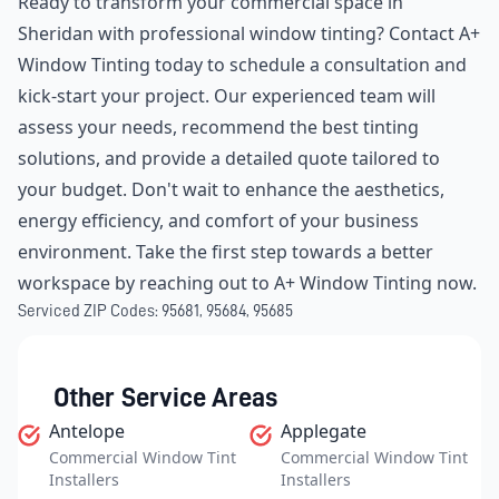
Ready to transform your commercial space in
Sheridan with professional window tinting? Contact A+
Window Tinting today to schedule a consultation and
kick-start your project. Our experienced team will
assess your needs, recommend the best tinting
solutions, and provide a detailed quote tailored to
your budget. Don't wait to enhance the aesthetics,
energy efficiency, and comfort of your business
environment. Take the first step towards a better
workspace by reaching out to A+ Window Tinting now.
Serviced ZIP Codes:
95681
,
95684
,
95685
Other Service Areas
Antelope
Applegate
Commercial Window Tint
Commercial Window Tint
Installers
Installers