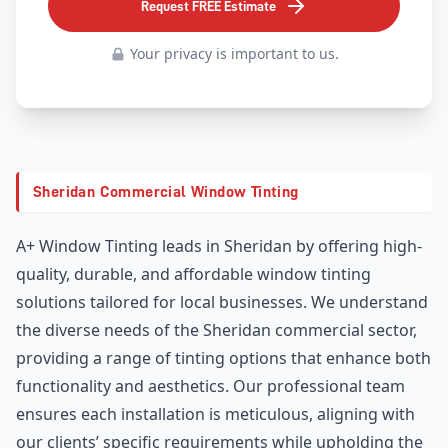
Request FREE Estimate
Your privacy is important to us.
Sheridan Commercial Window Tinting
A+ Window Tinting leads in Sheridan by offering high-
quality, durable, and affordable window tinting
solutions tailored for local businesses. We understand
the diverse needs of the Sheridan commercial sector,
providing a range of tinting options that enhance both
functionality and aesthetics. Our professional team
ensures each installation is meticulous, aligning with
our clients’ specific requirements while upholding the