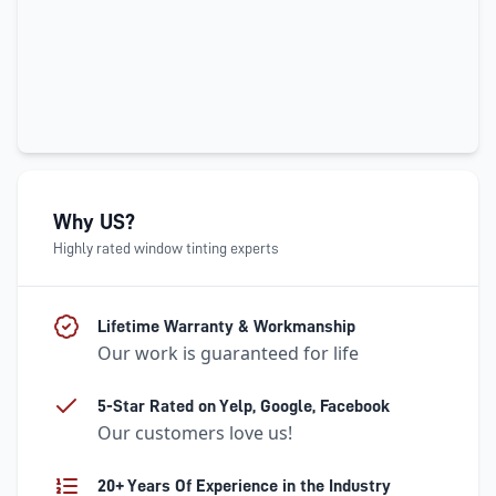
Why US?
Highly rated window tinting experts
Lifetime Warranty & Workmanship
Our work is guaranteed for life
5-Star Rated on Yelp, Google, Facebook
Our customers love us!
20+ Years Of Experience in the Industry