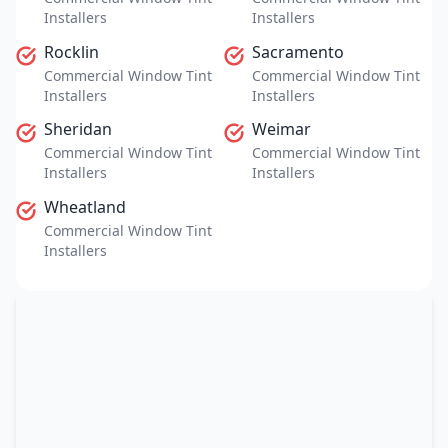
Installers
Installers
Rocklin
Sacramento
Commercial Window Tint
Commercial Window Tint
Installers
Installers
Sheridan
Weimar
Commercial Window Tint
Commercial Window Tint
Installers
Installers
Wheatland
Commercial Window Tint
Installers