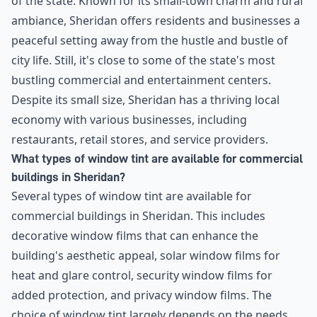
of the state. Known for its small-town charm and rural
ambiance, Sheridan offers residents and businesses a
peaceful setting away from the hustle and bustle of
city life. Still, it's close to some of the state's most
bustling commercial and entertainment centers.
Despite its small size, Sheridan has a thriving local
economy with various businesses, including
restaurants, retail stores, and service providers.
What types of window tint are available for commercial
buildings in Sheridan?
Several types of window tint are available for
commercial buildings in Sheridan. This includes
decorative window films that can enhance the
building's aesthetic appeal, solar window films for
heat and glare control, security window films for
added protection, and privacy window films. The
choice of window tint largely depends on the needs