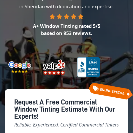
in Sheridan with dedication and expertise.
A+ Window Tinting
rated
5
/5
based on
953
reviews.
ONLINE SPECIAL
Request A Free Commercial
Window Tinting Estimate With Our
Experts!
Reliable, Experienced, Certified Commercial Tinters