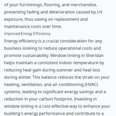
of your furnishings, flooring, and merchandise,
preventing fading and deterioration caused by UV
exposure, thus saving on replacement and
maintenance costs over time.
Improved Energy Efficiency
Energy efficiency is a crucial consideration for any
business looking to reduce operational costs and
promote sustainability. Window tinting in Sheridan
helps maintain a consistent indoor temperature by
reducing heat gain during summer and heat loss
during winter. This balance reduces the strain on your
heating, ventilation, and air conditioning (HVAC)
systems, leading to significant energy savings and a
reduction in your carbon footprint. Investing in
window tinting is a cost-effective way to enhance your
building's energy performance and contribute to a