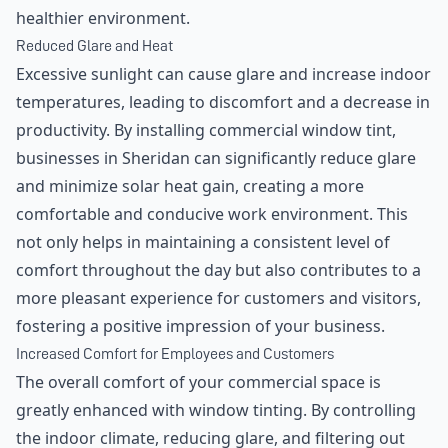
healthier environment.
Reduced Glare and Heat
Excessive sunlight can cause glare and increase indoor
temperatures, leading to discomfort and a decrease in
productivity. By installing commercial window tint,
businesses in Sheridan can significantly reduce glare
and minimize solar heat gain, creating a more
comfortable and conducive work environment. This
not only helps in maintaining a consistent level of
comfort throughout the day but also contributes to a
more pleasant experience for customers and visitors,
fostering a positive impression of your business.
Increased Comfort for Employees and Customers
The overall comfort of your commercial space is
greatly enhanced with window tinting. By controlling
the indoor climate, reducing glare, and filtering out